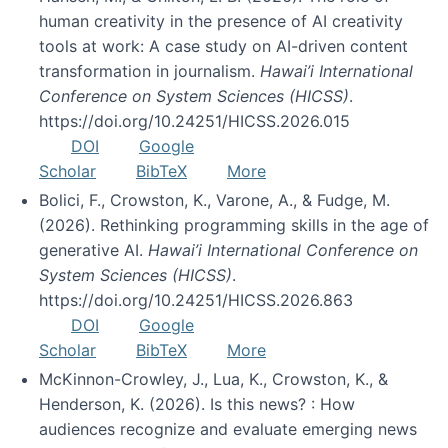
human creativity in the presence of AI creativity
tools at work: A case study on AI-driven content
transformation in journalism.
Hawai’i International
Conference on System Sciences (HICSS)
.
https://doi.org/10.24251/HICSS.2026.015
DOI
Google
Scholar
BibTeX
More
Bolici, F., Crowston, K., Varone, A., & Fudge, M.
(2026). Rethinking programming skills in the age of
generative AI.
Hawai’i International Conference on
System Sciences (HICSS)
.
https://doi.org/10.24251/HICSS.2026.863
DOI
Google
Scholar
BibTeX
More
McKinnon-Crowley, J., Lua, K., Crowston, K., &
Henderson, K. (2026). Is this news? : How
audiences recognize and evaluate emerging news