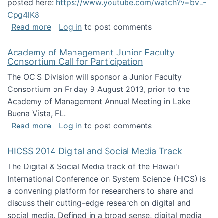
posted here:
https://www.youtube.com/watch?v=bvL-
Cpg4lK8
about Peer Production, Collective Intelligen
Read more
Log in
to post comments
Academy of Management Junior Faculty
Consortium Call for Participation
The OCIS Division will sponsor a Junior Faculty
Consortium on Friday 9 August 2013, prior to the
Academy of Management Annual Meeting in Lake
Buena Vista, FL.
about Academy of Management Junior Faculty
Read more
Log in
to post comments
HICSS 2014 Digital and Social Media Track
The Digital & Social Media track of the Hawai'i
International Conference on System Science (HICS) is
a convening platform for researchers to share and
discuss their cutting-edge research on digital and
social media. Defined in a broad sense, digital media