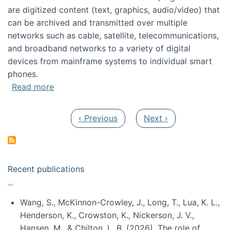
are digitized content (text, graphics, audio/video) that
can be archived and transmitted over multiple
networks such as cable, satellite, telecommunications,
and broadband networks to a variety of digital
devices from mainframe systems to individual smart
phones.
about HICSS 2014 Digital and Social Media T
Read more
Pagination
Previous page
Next page
‹ Previous
Next ›
Recent publications
Wang, S., McKinnon-Crowley, J., Long, T., Lua, K. L.,
Henderson, K., Crowston, K., Nickerson, J. V.,
Hansen, M., & Chilton, L. B. (2026). The role of