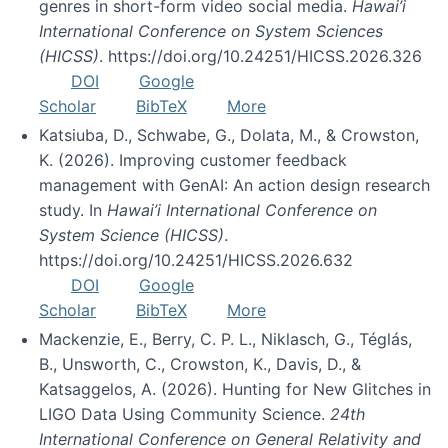
genres in short-form video social media.
Hawai’i
International Conference on System Sciences
(HICSS)
. https://doi.org/10.24251/HICSS.2026.326
DOI
Google
Scholar
BibTeX
More
Katsiuba, D., Schwabe, G., Dolata, M., & Crowston,
K. (2026). Improving customer feedback
management with GenAI: An action design research
study. In
Hawai’i International Conference on
System Science (HICSS)
.
https://doi.org/10.24251/HICSS.2026.632
DOI
Google
Scholar
BibTeX
More
Mackenzie, E., Berry, C. P. L., Niklasch, G., Téglás,
B., Unsworth, C., Crowston, K., Davis, D., &
Katsaggelos, A. (2026). Hunting for New Glitches in
LIGO Data Using Community Science.
24th
International Conference on General Relativity and