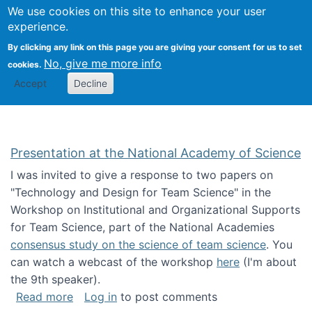
Univ
Search
We use cookies on this site to enhance your user
Togg
Kevin Crowston
Scho
experience.
Info
By clicking any link on this page you are giving your consent for us to set
Stud
No, give me more info
cookies.
Accept
Decline
Presentation at the National Academy of Science
I was invited to give a response to two papers on
"Technology and Design for Team Science" in the
Workshop on Institutional and Organizational Supports
for Team Science, part of the National Academies
consensus study on the science of team science
. You
can watch a webcast of the workshop
here
(I'm about
the 9th speaker).
about Presentation at the National Academy 
Read more
Log in
to post comments