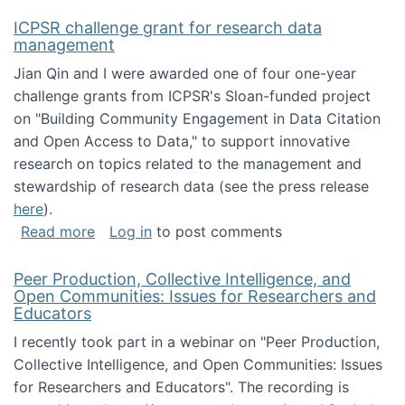
ICPSR challenge grant for research data
management
Jian Qin and I were awarded one of four one-year
challenge grants from ICPSR's Sloan-funded project
on "Building Community Engagement in Data Citation
and Open Access to Data," to support innovative
research on topics related to the management and
stewardship of research data (see the press release
here
).
about ICPSR challenge grant for research d
Read more
Log in
to post comments
Peer Production, Collective Intelligence, and
Open Communities: Issues for Researchers and
Educators
I recently took part in a webinar on "Peer Production,
Collective Intelligence, and Open Communities: Issues
for Researchers and Educators". The recording is