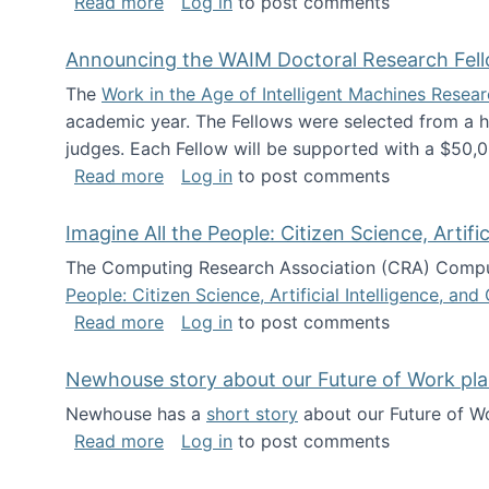
about The Future of News Work: Human-
Read more
Log in
to post comments
Announcing the WAIM Doctoral Research Fell
The
Work in the Age of Intelligent Machines Rese
academic year. The Fellows were selected from a hi
judges. Each Fellow will be supported with a $50,0
about Announcing the WAIM Doctoral R
Read more
Log in
to post comments
Imagine All the People: Citizen Science, Artif
The Computing Research Association (CRA) Comput
People: Citizen Science, Artificial Intelligence, a
about Imagine All the People: Citizen S
Read more
Log in
to post comments
Newhouse story about our Future of Work pla
Newhouse has a
short story
about our Future of Wo
about Newhouse story about our Future
Read more
Log in
to post comments