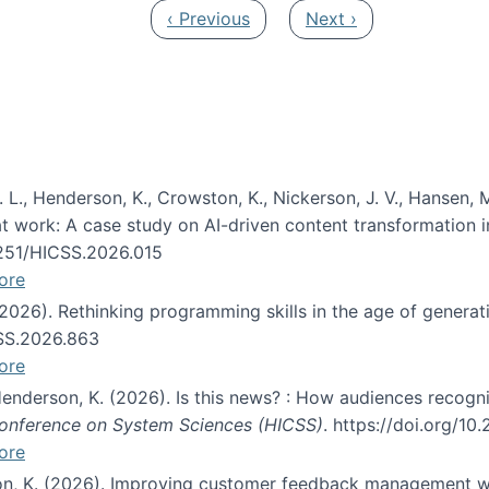
Previous page
Next page
‹ Previous
Next ›
 L., Henderson, K., Crowston, K., Nickerson, J. V., Hansen, M
s at work: A case study on AI-driven content transformation 
24251/HICSS.2026.015
ore
 (2026). Rethinking programming skills in the age of generat
CSS.2026.863
ore
 Henderson, K. (2026). Is this news? : How audiences recog
 Conference on System Sciences (HICSS)
. https://doi.org/1
ore
ton, K. (2026). Improving customer feedback management wi