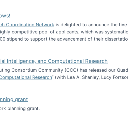
Technology Collaboration for Journalistic Research and N
ows!
arch Coordination Network
is delighted to announce the fiv
ghly competitive pool of applicants, which was systematica
00 stipend to support the advancement of their dissertatio
esearch Fellows!
icial Intelligence, and Computational Research
ing Consortium Community (CCC) has released our Quadren
nd Computational Research
“ (with Lea A. Shanley, Lucy Fortso
cience, Artificial Intelligence, and Computational Research
nning grant
rk planning grant.
 of Work planning grant