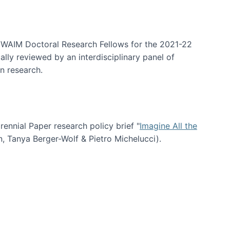
arrative Discovery
e WAIM Doctoral Research Fellows for the 2021-22
lly reviewed by an interdisciplinary panel of
n research.
nial Paper research policy brief "
Imagine All the
n, Tanya Berger-Wolf & Pietro Michelucci).