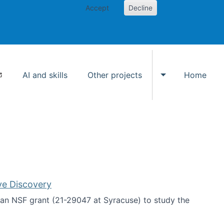
Accept
Decline
AI and skills
Other projects
Home
Toggle Other p
ve Discovery
an NSF grant (21-29047 at Syracuse) to study the