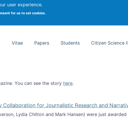
Search
our user experience.
onsent for us to set cookies.
rsity School of Information Studies
Vitae
Papers
Students
Citizen Science
zine. You can see the story
here
.
ntist
ollaboration for Journalistic Research and Narrati
kerson, Lydia Chilton and Mark Hansen) were just awarded 