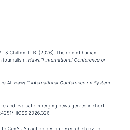
., & Chilton, L. B. (2026). The role of human
in journalism.
Hawai’i International Conference on
ive AI.
Hawai’i International Conference on System
nize and evaluate emerging news genres in short-
0.24251/HICSS.2026.326
th GenAI: An action design research study. In