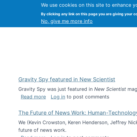
We use cookies on this site to enhance y
Kevin Crowston
By clicking any link on this page you are giving your c
Syracuse Unive
No, give me more info
Gravity Spy featured in New Scientist
Gravity Spy was just featured in
New Scientist
maga
about Gravity Spy featured in New Scie
Read more
Log in
to post comments
The Future of News Work: Human-Technology C
We (Kevin Crowston, Keren Henderson, Jeffrey Nic
future of news work.