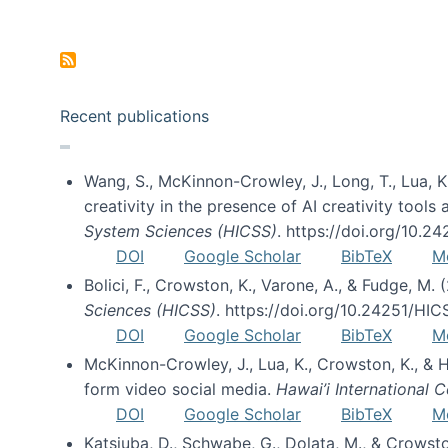
Pagination
Recent publications
Wang, S., McKinnon-Crowley, J., Long, T., Lua, K.
creativity in the presence of AI creativity tool
System Sciences (HICSS)
. https://doi.org/10.
DOI
Google Scholar
BibTeX
M
Bolici, F., Crowston, K., Varone, A., & Fudge, M.
Sciences (HICSS)
. https://doi.org/10.24251/HI
DOI
Google Scholar
BibTeX
M
McKinnon-Crowley, J., Lua, K., Crowston, K., &
form video social media.
Hawai’i International
DOI
Google Scholar
BibTeX
M
Katsiuba, D., Schwabe, G., Dolata, M., & Crows