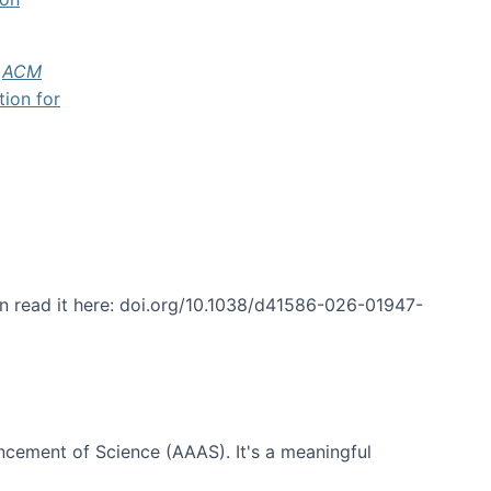
f
ACM
tion for
an read it here: doi.org/10.1038/d41586-026-01947-
ncement of Science (AAAS). It's a meaningful