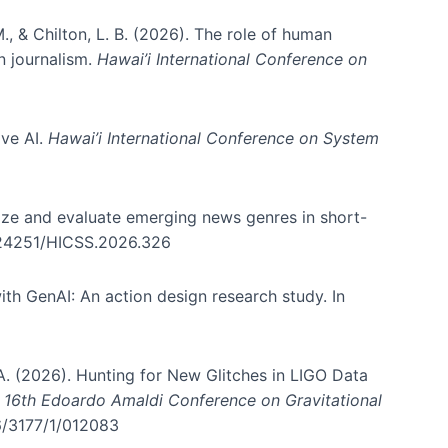
., & Chilton, L. B. (2026). The role of human
in journalism.
Hawai’i International Conference on
ive AI.
Hawai’i International Conference on System
nize and evaluate emerging news genres in short-
0.24251/HICSS.2026.326
th GenAI: An action design research study. In
, A. (2026). Hunting for New Glitches in LIGO Data
d 16th Edoardo Amaldi Conference on Gravitational
96/3177/1/012083