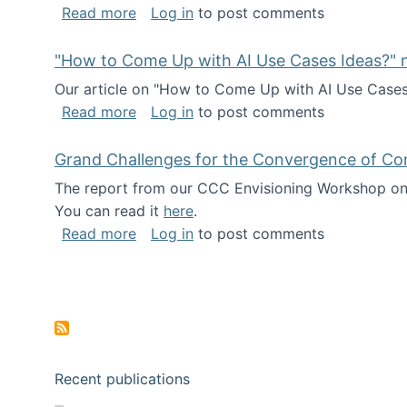
about I've been named a AAAS Fellow!
Read more
Log in
to post comments
"How to Come Up with AI Use Cases Ideas?" n
Our article on "How to Come Up with AI Use Cases I
about "How to Come Up with AI Use Cas
Read more
Log in
to post comments
Grand Challenges for the Convergence of Co
The report from our CCC Envisioning Workshop on 
You can read it
here
.
about Grand Challenges for the Conve
Read more
Log in
to post comments
Pagination
Recent publications