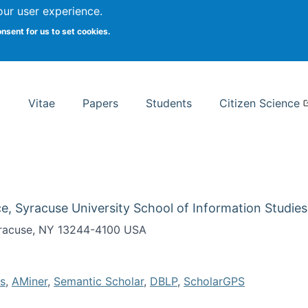
Search
our user experience.
onsent for us to set cookies.
rsity School of Information Studies
Vitae
Papers
Students
Citizen Science
e, Syracuse University School of Information Studies
Syracuse, NY 13244-4100 USA
s
,
AMiner
,
Semantic Scholar
,
DBLP
,
ScholarGPS