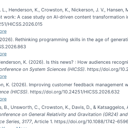
 L., Henderson, K., Crowston, K., Nickerson, J. V., Hansen, M
s at work: A case study on AI-driven content transformation 
24251/HICSS.2026.015
ore
 (2026). Rethinking programming skills in the age of generat
CSS.2026.863
ore
 Henderson, K. (2026). Is this news? : How audiences recog
 Conference on System Sciences (HICSS)
. https://doi.org/1
ore
ton, K. (2026). Improving customer feedback management wi
ience (HICSS)
. https://doi.org/10.24251/HICSS.2026.632
ore
lás, B., Unsworth, C., Crowston, K., Davis, D., & Katsaggelos
Conference on General Relativity and Gravitation (GR24) an
ce Series
,
3177
, Article 1. https://doi.org/10.1088/1742-65