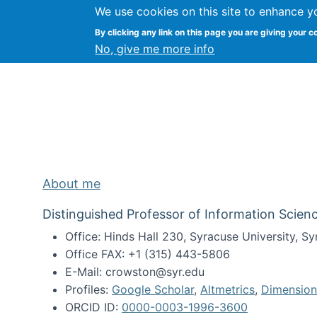
We use cookies on this site to enhance y
Kevin Crowston
By clicking any link on this page you are giving your c
Syracuse Unive
No, give me more info
About me
Distinguished Professor of Information Scienc
Office: Hinds Hall 230, Syracuse University, 
Office FAX: +1 (315) 443-5806
E-Mail: crowston@syr.edu
Profiles:
Google Scholar
,
Altmetrics
,
Dimension
ORCID ID:
0000-0003-1996-3600