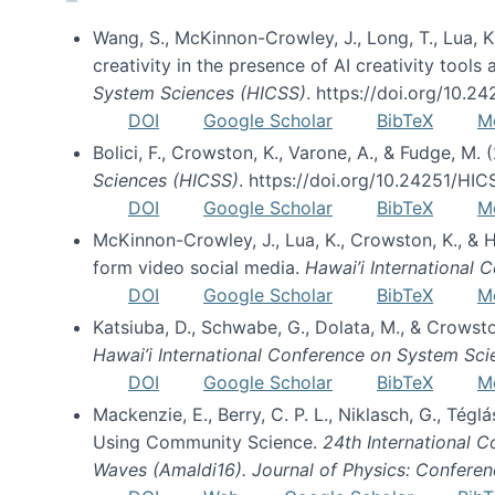
Wang, S., McKinnon-Crowley, J., Long, T., Lua, K.
creativity in the presence of AI creativity tool
System Sciences (HICSS)
. https://doi.org/10.
DOI
Google Scholar
BibTeX
M
Bolici, F., Crowston, K., Varone, A., & Fudge, M.
Sciences (HICSS)
. https://doi.org/10.24251/HI
DOI
Google Scholar
BibTeX
M
McKinnon-Crowley, J., Lua, K., Crowston, K., &
form video social media.
Hawai’i International
DOI
Google Scholar
BibTeX
M
Katsiuba, D., Schwabe, G., Dolata, M., & Crows
Hawai’i International Conference on System Sc
DOI
Google Scholar
BibTeX
M
Mackenzie, E., Berry, C. P. L., Niklasch, G., Tég
Using Community Science.
24th International 
Waves (Amaldi16). Journal of Physics: Conferen