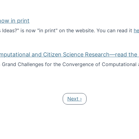
ow in print
deas?" is now "in print" on the website. You can read it
he
es Ideas?" now in print
mputational and Citizen Science Research—read the 
Grand Challenges for the Convergence of Computational a
rgence of Computational and Citizen Science Research—rea
Next page
Next ›