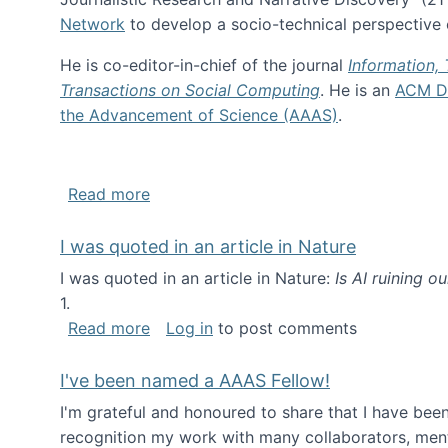
Network
to develop a socio-technical perspective o
He is co-editor-in-chief of the journal
Information,
Transactions on Social Computing
. He is an
ACM Di
the Advancement of Science (AAAS)
.
about About me
Read more
I was quoted in an article in Nature
I was quoted in an article in Nature:
Is AI ruining o
1.
about I was quoted in an article in Nat
Read more
Log in
to post comments
I've been named a AAAS Fellow!
I'm grateful and honoured to share that I have be
recognition my work with many collaborators, ment