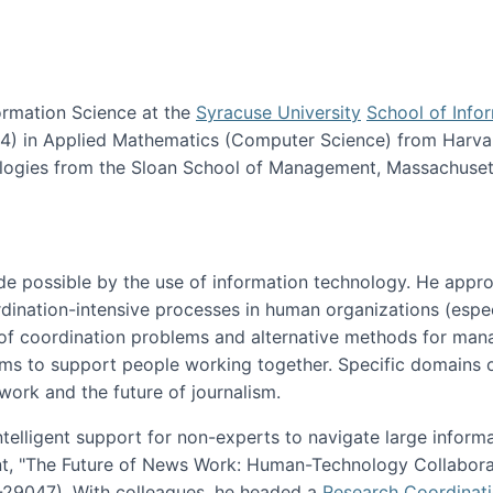
ormation Science at the
Syracuse University
School of Info
984) in Applied Mathematics (Computer Science) from Harva
nologies from the Sloan School of Management, Massachuset
e possible by the use of information technology. He appr
ordination-intensive processes in human organizations (espec
ns of coordination problems and alternative methods for man
ems to support people working together. Specific domains o
work and the future of journalism.
ntelligent support for non-experts to navigate large inform
t, "The Future of News Work: Human-Technology Collabora
1-29047). With colleagues, he headed a
Research Coordinat