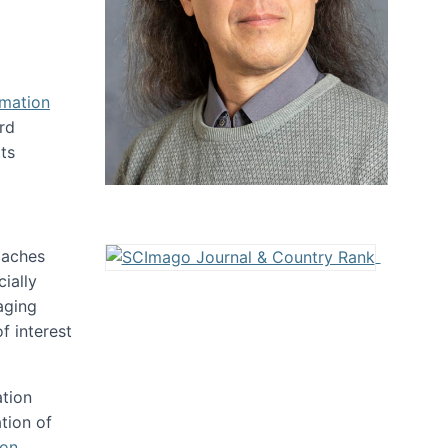
rmation
rd
ts
oaches
ially
aging
f interest
ation
tion of
ion