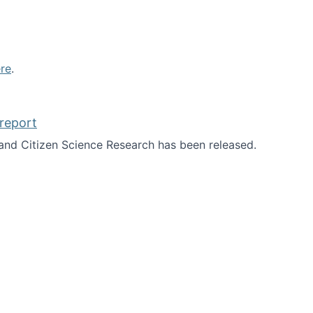
re
.
report
nd Citizen Science Research has been released.
d the report