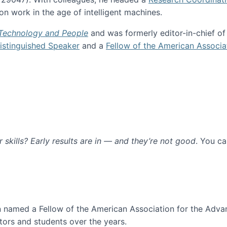
n work in the age of intelligent machines.
 Technology and People
and was formerly editor-in-chief o
stinguished Speaker
and a
Fellow of the American Associa
ur skills? Early results are in — and they’re not good
. You c
ure
en named a Fellow of the American Association for the Adva
ors and students over the years.