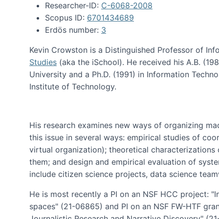
Researcher-ID:
C-6068-2008
Scopus ID:
6701434689
Erdös number:
3
Kevin Crowston is a Distinguished Professor of Inf
Studies
(aka the iSchool). He received his A.B. (1
University and a Ph.D. (1991) in Information Tech
Institute of Technology.
His research examines new ways of organizing mad
this issue in several ways: empirical studies of co
virtual organization); theoretical characterizatio
them; and design and empirical evaluation of syst
include citizen science projects, data science team
He is most recently a PI on an NSF HCC project: "I
spaces" (21-06865) and PI on an NSF FW-HTF gran
Journalistic Research and Narrative Discovery" (2