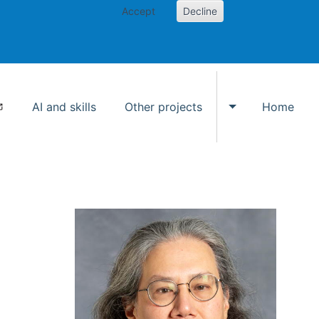
Accept
Decline
AI and skills
Other projects
Home
Toggle Other p