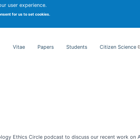
Search
our user experience.
onsent for us to set cookies.
rsity School of Information Studies
Vitae
Papers
Students
Citizen Science
ogy Ethics Circle podcast to discuss our recent work on AI 