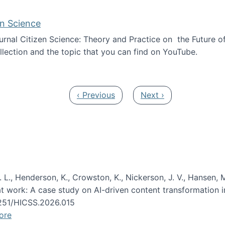
en Science
journal Citizen Science: Theory and Practice on the Future of
llection and the topic that you can find on YouTube.
AI and Citizen Science
Previous page
Next page
‹ Previous
Next ›
 L., Henderson, K., Crowston, K., Nickerson, J. V., Hansen, M
s at work: A case study on AI-driven content transformation 
24251/HICSS.2026.015
ore