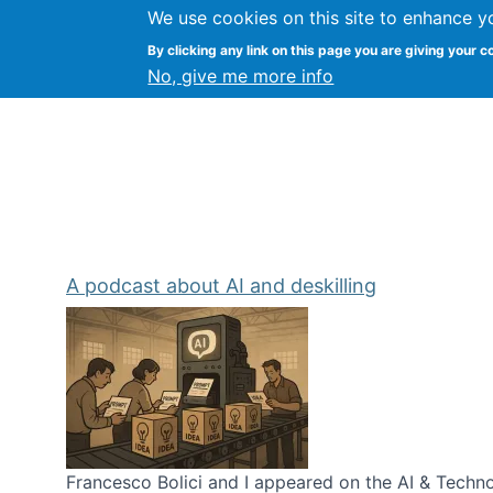
We use cookies on this site to enhance y
Kevin Crowston
By clicking any link on this page you are giving your c
Syracuse Unive
No, give me more info
A podcast about AI and deskilling
Francesco Bolici and I appeared on the AI & Technol