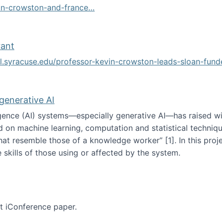
vin-crowston-and-france…
g
rant
ol.syracuse.edu/professor-kevin-crowston-leads-sloan-fun
ogramming grant
 generative AI
lligence (AI) systems—especially generative AI—has raised w
d on machine learning, computation and statistical technique
at resemble those of a knowledge worker”‬‭ [1]‬‭. In this pr
 skills of those using or affected by the system.
n the age of generative AI
nt iConference paper.
per