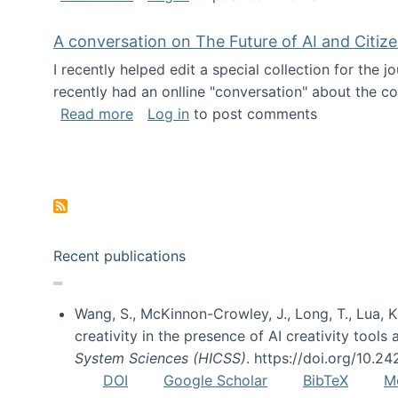
A conversation on The Future of AI and Citiz
I recently helped edit a special collection for the 
recently had an onlline "conversation" about the co
about A conversation on The Future of 
Read more
Log in
to post comments
Pagination
Recent publications
Wang, S., McKinnon-Crowley, J., Long, T., Lua, K.
creativity in the presence of AI creativity tool
System Sciences (HICSS)
. https://doi.org/10.
DOI
Google Scholar
BibTeX
M