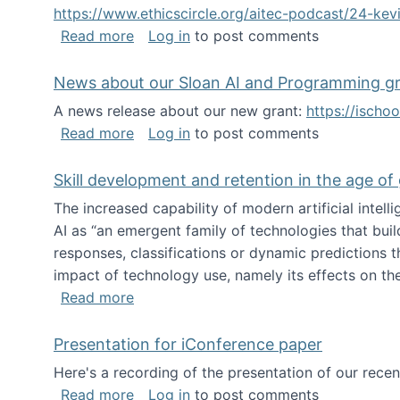
https://www.ethicscircle.org/aitec-podcast/24-ke
about A podcast about AI and deskillin
Read more
Log in
to post comments
News about our Sloan AI and Programming g
A news release about our new grant:
https://ischo
about News about our Sloan AI and Pr
Read more
Log in
to post comments
Skill development and retention in the age of
The increased capability of modern artificial inte
AI as “an emergent family of technologies that buil
responses, classifications or dynamic predictions th
impact of technology use, namely its effects on the
about Skill development and retention i
Read more
Presentation for iConference paper
Here's a recording of the presentation of our rece
about Presentation for iConference pa
Read more
Log in
to post comments