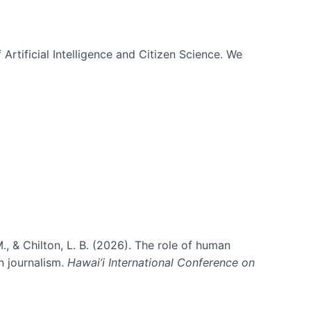
 Artificial Intelligence and Citizen Science. We
., & Chilton, L. B. (2026). The role of human
in journalism.
Hawai’i International Conference on