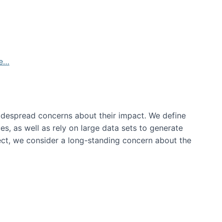
de…
idespread concerns about their impact‬‭. We define
s, as well as rely on large data sets to generate
oject, we consider a long-standing concern about the