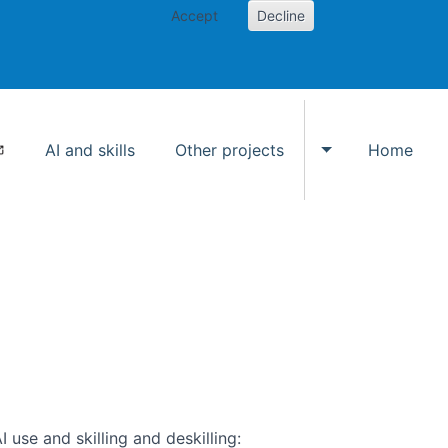
Accept
Decline
AI and skills
Other projects
Home
Toggle Other p
use and skilling and deskilling: