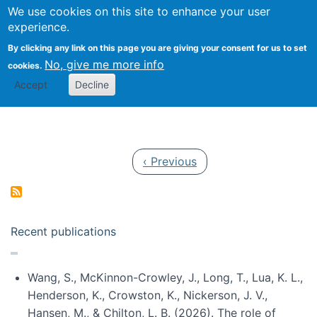
Univ
Search
We use cookies on this site to enhance your user
Togg
Kevin Crowston
Scho
experience.
Info
By clicking any link on this page you are giving your consent for us to set
Stud
No, give me more info
cookies.
Accept
Decline
Pagination
Previous page
‹ Previous
Recent publications
Wang, S., McKinnon-Crowley, J., Long, T., Lua, K. L.,
Henderson, K., Crowston, K., Nickerson, J. V.,
Hansen, M., & Chilton, L. B. (2026). The role of