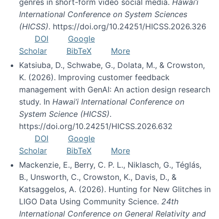
genres in short-form video social media.
Hawai’i
International Conference on System Sciences
(HICSS)
. https://doi.org/10.24251/HICSS.2026.326
DOI
Google
Scholar
BibTeX
More
Katsiuba, D., Schwabe, G., Dolata, M., & Crowston,
K. (2026). Improving customer feedback
management with GenAI: An action design research
study. In
Hawai’i International Conference on
System Science (HICSS)
.
https://doi.org/10.24251/HICSS.2026.632
DOI
Google
Scholar
BibTeX
More
Mackenzie, E., Berry, C. P. L., Niklasch, G., Téglás,
B., Unsworth, C., Crowston, K., Davis, D., &
Katsaggelos, A. (2026). Hunting for New Glitches in
LIGO Data Using Community Science.
24th
International Conference on General Relativity and