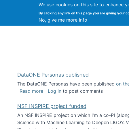
We use cookies on this site to enhance y
Kevin Crowston
By clicking any link on this page you are giving your c
Syracuse Unive
No, give me more info
DataONE Personas published
The DataONE Personas have been published
on th
about DataONE Personas published
Read more
Log in
to post comments
NSF INSPIRE project funded
An NSF INSPIRE project on which I'm a co-PI (along
Science with Machine Learning to Deepen LIGO's Vie