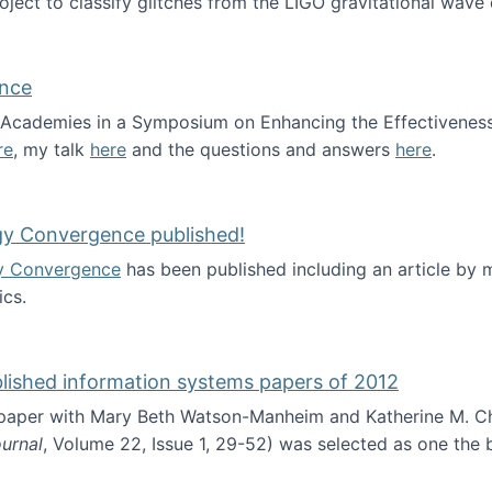
roject to classify glitches from the LIGO gravitational wav
ence
al Academies in a Symposium on Enhancing the Effectiveness
re
, my talk
here
and the questions and answers
here
.
ademy of Science
gy Convergence published!
y Convergence
has been published including an article by
cs.
nd Technology Convergence published!
blished information systems papers of 2012
 paper with Mary Beth Watson-Manheim and Katherine M. C
urnal
, Volume 22, Issue 1, 29-52) was selected as one the
 the best published information systems papers of 2012