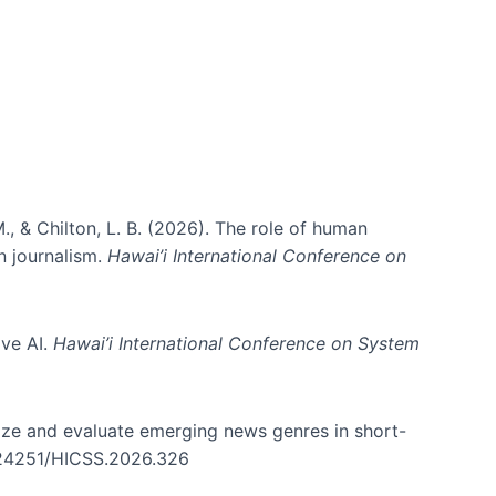
., & Chilton, L. B. (2026). The role of human
in journalism.
Hawai’i International Conference on
ive AI.
Hawai’i International Conference on System
nize and evaluate emerging news genres in short-
0.24251/HICSS.2026.326