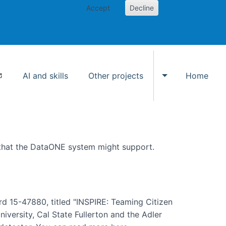
Accept
Decline
AI and skills
Other projects
Home
Toggle Other p
 that the DataONE system might support.
rd 15-47880, titled "INSPIRE: Teaming Citizen
versity, Cal State Fullerton and the Adler