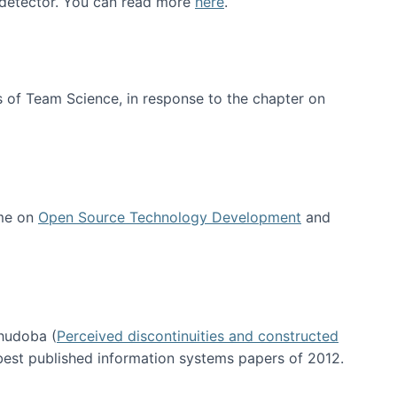
e detector. You can read more
here
.
 of Team Science, in response to the chapter on
 me on
Open Source Technology Development
and
hudoba (
Perceived discontinuities and constructed
 best published information systems papers of 2012.