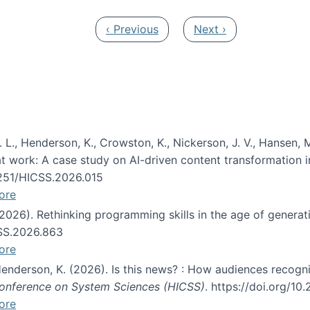
Previous page
Next page
‹ Previous
Next ›
 L., Henderson, K., Crowston, K., Nickerson, J. V., Hansen, M
s at work: A case study on AI-driven content transformation 
24251/HICSS.2026.015
ore
 (2026). Rethinking programming skills in the age of generat
CSS.2026.863
ore
 Henderson, K. (2026). Is this news? : How audiences recog
 Conference on System Sciences (HICSS)
. https://doi.org/1
ore