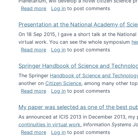
Planetarium, will develop a novel citizen science p
about NSF INSPIRE project funded
Read more
Log in
to post comments
Presentation at the National Academy of Sci
On 18 Sep 2015, I gave a short talk at the Nation
virtual work. You can see the whole symposium
he
about Presentation at the National Ac
Read more
Log in
to post comments
Springer Handbook of Science and Technolo
The Springer
Handbook of Science and Technolog
another on
Citizen Science
, among many other topi
about Springer Handbook of Science a
Read more
Log in
to post comments
My paper was selected as one of the best pu
As announced at ICIS 2013 in December 2013, my
continuities in virtual work
,
Information Systems Jo
about My paper was selected as one of
Read more
Log in
to post comments