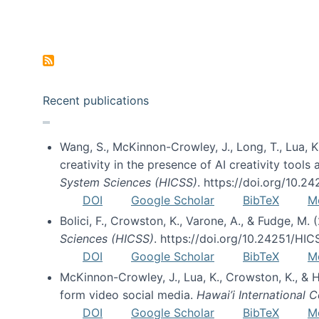
Pagination
Recent publications
Wang, S., McKinnon-Crowley, J., Long, T., Lua, K.
creativity in the presence of AI creativity tool
System Sciences (HICSS)
. https://doi.org/10.
DOI
Google Scholar
BibTeX
M
Bolici, F., Crowston, K., Varone, A., & Fudge, M.
Sciences (HICSS)
. https://doi.org/10.24251/HI
DOI
Google Scholar
BibTeX
M
McKinnon-Crowley, J., Lua, K., Crowston, K., &
form video social media.
Hawai’i International
DOI
Google Scholar
BibTeX
M