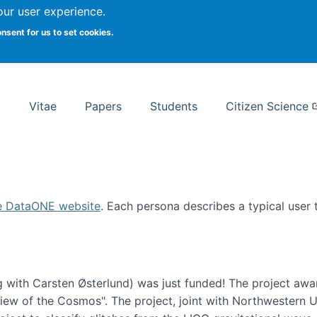
Search
our user experience.
onsent for us to set cookies.
rsity School of Information Studies
Vitae
Papers
Students
Citizen Science
e DataONE website
. Each persona describes a typical user
 with Carsten Østerlund) was just funded! The project awa
w of the Cosmos". The project, joint with Northwestern Uni