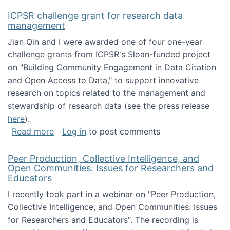
ICPSR challenge grant for research data
management
Jian Qin and I were awarded one of four one-year
challenge grants from ICPSR's Sloan-funded project
on "Building Community Engagement in Data Citation
and Open Access to Data," to support innovative
research on topics related to the management and
stewardship of research data (see the press release
here
).
about ICPSR challenge grant for research d
Read more
Log in
to post comments
Peer Production, Collective Intelligence, and
Open Communities: Issues for Researchers and
Educators
I recently took part in a webinar on "Peer Production,
Collective Intelligence, and Open Communities: Issues
for Researchers and Educators". The recording is