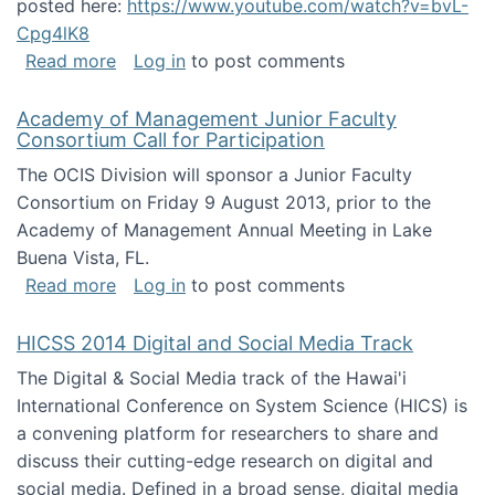
posted here:
https://www.youtube.com/watch?v=bvL-
Cpg4lK8
about Peer Production, Collective Intelligen
Read more
Log in
to post comments
Academy of Management Junior Faculty
Consortium Call for Participation
The OCIS Division will sponsor a Junior Faculty
Consortium on Friday 9 August 2013, prior to the
Academy of Management Annual Meeting in Lake
Buena Vista, FL.
about Academy of Management Junior Faculty
Read more
Log in
to post comments
HICSS 2014 Digital and Social Media Track
The Digital & Social Media track of the Hawai'i
International Conference on System Science (HICS) is
a convening platform for researchers to share and
discuss their cutting-edge research on digital and
social media. Defined in a broad sense, digital media