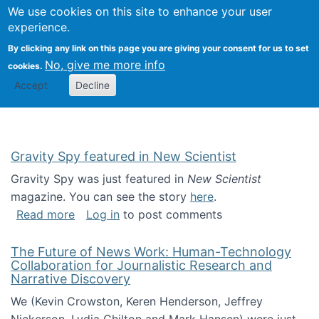
Univ
Search
We use cookies on this site to enhance your user
Togg
Kevin Crowston
Scho
experience.
Info
By clicking any link on this page you are giving your consent for us to set
Stud
No, give me more info
cookies.
Accept
Decline
Gravity Spy featured in New Scientist
Gravity Spy was just featured in
New Scientist
magazine. You can see the story
here
.
about Gravity Spy featured in New Scientist
Read more
Log in
to post comments
The Future of News Work: Human-Technology
Collaboration for Journalistic Research and
Narrative Discovery
We (Kevin Crowston, Keren Henderson, Jeffrey