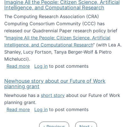
Imagine All the People: Citizen Science, Artificial
Intelligence, and Computational Research
The Computing Research Association (CRA)
Computing Consortium Community (CCC) has
released our Quadrennial Paper research policy brief
"
Imagine All the People: Citizen Science, Artificial
Intelligence, and Computational Research
“ (with Lea A.
Shanley, Lucy Fortson, Tanya Berger-Wolf & Pietro
Michelucci).
about Imagine All the People: Citizen Science
Read more
Log in
to post comments
Newhouse story about our Future of Work
planning grant
Newhouse has a
short story
about our Future of Work
planning grant.
about Newhouse story about our Future of W
Read more
Log in
to post comments
Pagination
Previous page
Next page
‹ Previous
Next ›