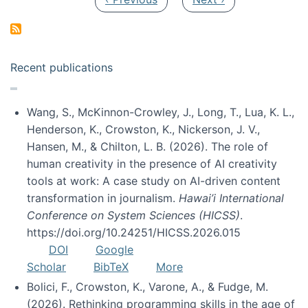
Recent publications
Wang, S., McKinnon-Crowley, J., Long, T., Lua, K. L.,
Henderson, K., Crowston, K., Nickerson, J. V.,
Hansen, M., & Chilton, L. B. (2026). The role of
human creativity in the presence of AI creativity
tools at work: A case study on AI-driven content
transformation in journalism.
Hawai’i International
Conference on System Sciences (HICSS)
.
https://doi.org/10.24251/HICSS.2026.015
DOI
Google
Scholar
BibTeX
More
Bolici, F., Crowston, K., Varone, A., & Fudge, M.
(2026). Rethinking programming skills in the age of