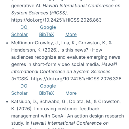
generative AI.
Hawai’i International Conference on
System Sciences (HICSS)
.
https://doi.org/10.24251/HICSS.2026.863
DOI
Google
Scholar
BibTeX
More
McKinnon-Crowley, J., Lua, K., Crowston, K., &
Henderson, K. (2026). Is this news? : How
audiences recognize and evaluate emerging news
genres in short-form video social media.
Hawai’i
International Conference on System Sciences
(HICSS)
. https://doi.org/10.24251/HICSS.2026.326
DOI
Google
Scholar
BibTeX
More
Katsiuba, D., Schwabe, G., Dolata, M., & Crowston,
K. (2026). Improving customer feedback
management with GenAI: An action design research
study. In
Hawai’i International Conference on