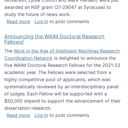
Nickerson, Lydia Chilton and Mark Hansen) were just
awarded an NSF grant (21-29047 at Syracuse) to
study the future of news work.
about The Future of News Work: Human-Techno
Read more
Log in
to post comments
Announcing the WAIM Doctoral Research
Fellows!
The
Work in the Age of Intelligent Machines Research
Coordination Network
is delighted to announce the
five WAIM Doctoral Research Fellows for the 2021-22
academic year. The Fellows were selected from a
highly competitive pool of applicants, which was
systematically reviewed by an interdisciplinary panel
of judges. Each Fellow will be supported with a
$50,000 stipend to support the advancement of their
dissertation research.
about Announcing the WAIM Doctoral Researc
Read more
Log in
to post comments