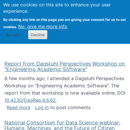
Univ
Search
We use cookies on this site to enhance your user
Togg
Kevin Crowston
Scho
experience.
Info
By clicking any link on this page you are giving your consent for us to set
Stud
No, give me more info
cookies.
Accept
Decline
Report from Dagstuhl Perspectives Workshop on
"Engineering Academic Software"
A few months ago, I attended a Dagstuhl Perspectives
Workshop on "Engineering Academic Software". The
report from that workshop is now available online, DOI
10.4230/DagRep.6.6.62
.
about Report from Dagstuhl Perspectives W
Read more
Log in
to post comments
National Consortium for Data Science webinar:
Humans, Machines, and the Future of Citizen