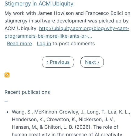
Stigmergy in ACM Ubiquity
My work with James Howison and Francesco Bolici on
stigmergy in software development was picked up by
ACM Ubiquity:
http://ubiquity.acm.org/blog/why-cant-
programmers-be-more-like-ants-or-…
about Stigmergy in ACM Ubiquity
Read more
Log in
to post comments
Pagination
Previous page
Next page
‹ Previous
Next ›
Recent publications
Wang, S., McKinnon-Crowley, J., Long, T., Lua, K. L.,
Henderson, K., Crowston, K., Nickerson, J. V.,
Hansen, M., & Chilton, L. B. (2026). The role of
human creativity in the presence of AI creativity