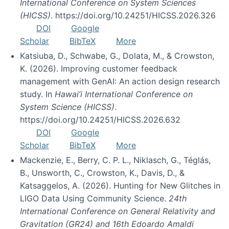
International Conference on System Sciences
(HICSS)
. https://doi.org/10.24251/HICSS.2026.326
DOI
Google
Scholar
BibTeX
More
Katsiuba, D., Schwabe, G., Dolata, M., & Crowston,
K. (2026). Improving customer feedback
management with GenAI: An action design research
study. In
Hawai’i International Conference on
System Science (HICSS)
.
https://doi.org/10.24251/HICSS.2026.632
DOI
Google
Scholar
BibTeX
More
Mackenzie, E., Berry, C. P. L., Niklasch, G., Téglás,
B., Unsworth, C., Crowston, K., Davis, D., &
Katsaggelos, A. (2026). Hunting for New Glitches in
LIGO Data Using Community Science.
24th
International Conference on General Relativity and
Gravitation (GR24) and 16th Edoardo Amaldi