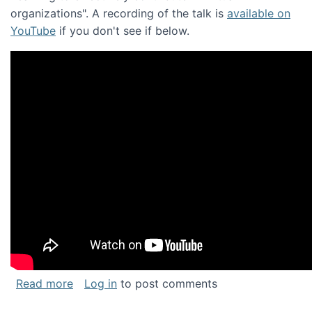
organizations". A recording of the talk is
available on
YouTube
if you don't see if below.
about Keynote address at the Chais Confere
Read more
Log in
to post comments