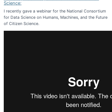
Science:
I recently gave a webinar for the National Consortium
for Data Science on Humans, Machines, and the Future
of Citizen Science.