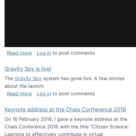
about National Consortium for Data Science 
Read more
Log in
to post comments
Gravity Spy is live!
The
Gravity Spy
system has gone live. A few stories
about the launch:
about Gravity Spy is live!
Read more
Log in
to post comments
Keynote address at the Chais Conference 2016
On 16 February 2016, I gave a keynote address at the
Chais Conference 2016 with the title "Citizen Science:
Learning to effectively contribute in virtual