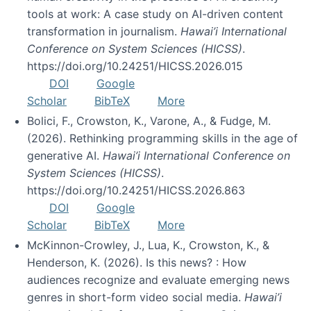
tools at work: A case study on AI-driven content
transformation in journalism.
Hawai’i International
Conference on System Sciences (HICSS)
.
https://doi.org/10.24251/HICSS.2026.015
DOI
Google
Scholar
BibTeX
More
Bolici, F., Crowston, K., Varone, A., & Fudge, M.
(2026). Rethinking programming skills in the age of
generative AI.
Hawai’i International Conference on
System Sciences (HICSS)
.
https://doi.org/10.24251/HICSS.2026.863
DOI
Google
Scholar
BibTeX
More
McKinnon-Crowley, J., Lua, K., Crowston, K., &
Henderson, K. (2026). Is this news? : How
audiences recognize and evaluate emerging news
genres in short-form video social media.
Hawai’i