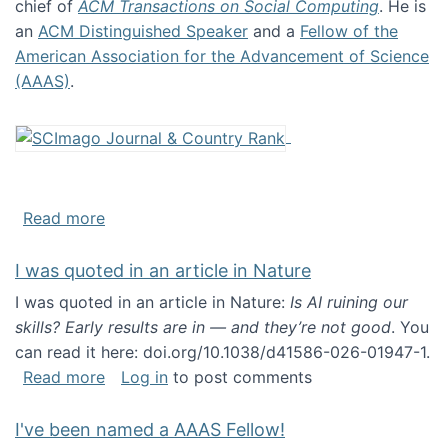
chief of
ACM Transactions on Social Computing
. He is
an
ACM Distinguished Speaker
and a
Fellow of the
American Association for the Advancement of Science
(AAAS)
.
about About me
Read more
I was quoted in an article in Nature
I was quoted in an article in Nature:
Is AI ruining our
skills? Early results are in — and they’re not good
. You
can read it here: doi.org/10.1038/d41586-026-01947-1.
about I was quoted in an article in Nature
Read more
Log in
to post comments
I've been named a AAAS Fellow!