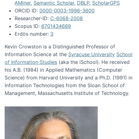
AMiner
,
Semantic Scholar
,
DBLP
,
ScholarGPS
ORCID ID:
0000-0003-1996-3600
Researcher-ID:
C-6068-2008
Scopus ID:
6701434689
Erdös number:
3
Kevin Crowston is a Distinguished Professor of
Information Science at the
Syracuse University
School
of Information Studies
(aka the iSchool). He received
his A.B. (1984) in Applied Mathematics (Computer
Science) from Harvard University and a Ph.D. (1991) in
Information Technologies from the Sloan School of
Management, Massachusetts Institute of Technology.