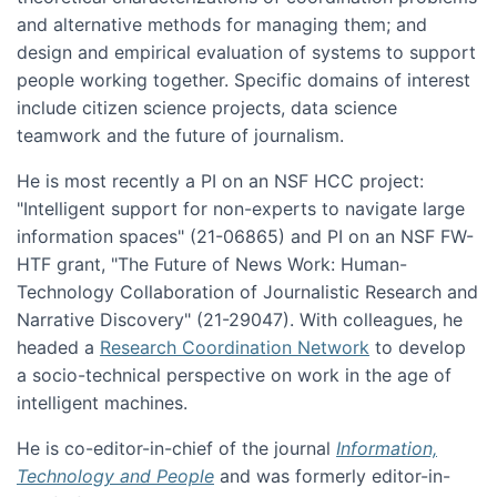
and alternative methods for managing them; and
design and empirical evaluation of systems to support
people working together. Specific domains of interest
include citizen science projects, data science
teamwork and the future of journalism.
He is most recently a PI on an NSF HCC project:
"Intelligent support for non-experts to navigate large
information spaces" (21-06865) and PI on an NSF FW-
HTF grant, "The Future of News Work: Human-
Technology Collaboration of Journalistic Research and
Narrative Discovery" (21-29047). With colleagues, he
headed a
Research Coordination Network
to develop
a socio-technical perspective on work in the age of
intelligent machines.
He is co-editor-in-chief of the journal
Information,
Technology and People
and was formerly editor-in-