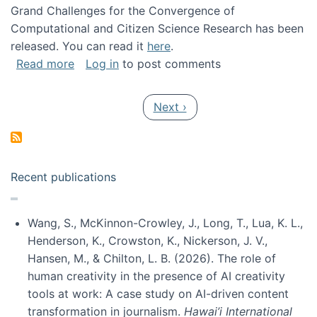
Grand Challenges for the Convergence of
Computational and Citizen Science Research has been
released. You can read it
here
.
about Grand Challenges for the Convergence
Read more
Log in
to post comments
Pagination
Next page
Next ›
Recent publications
Wang, S., McKinnon-Crowley, J., Long, T., Lua, K. L.,
Henderson, K., Crowston, K., Nickerson, J. V.,
Hansen, M., & Chilton, L. B. (2026). The role of
human creativity in the presence of AI creativity
tools at work: A case study on AI-driven content
transformation in journalism.
Hawai’i International