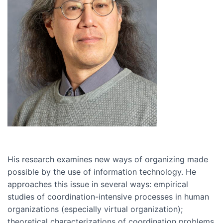
His research examines new ways of organizing made
possible by the use of information technology. He
approaches this issue in several ways: empirical
studies of coordination-intensive processes in human
organizations (especially virtual organization);
theoretical characterizations of coordination problems