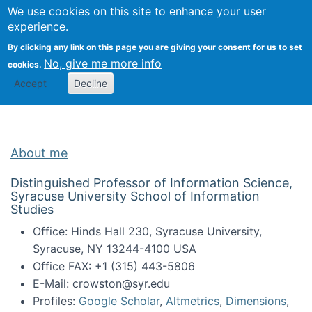
Univ
Search
We use cookies on this site to enhance your user
Togg
Kevin Crowston
Scho
experience.
Info
By clicking any link on this page you are giving your consent for us to set
Stud
No, give me more info
cookies.
Accept
Decline
About me
Distinguished Professor of Information Science,
Syracuse University School of Information
Studies
Office: Hinds Hall 230, Syracuse University,
Syracuse, NY 13244-4100 USA
Office FAX: +1 (315) 443-5806
E-Mail: crowston@syr.edu
Profiles:
Google Scholar
,
Altmetrics
,
Dimensions
,