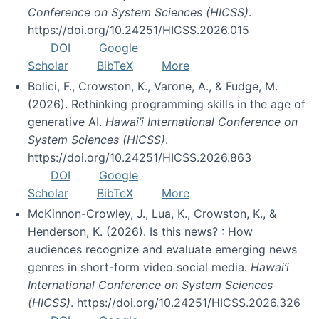
Conference on System Sciences (HICSS)
.
https://doi.org/10.24251/HICSS.2026.015
DOI
Google
Scholar
BibTeX
More
Bolici, F., Crowston, K., Varone, A., & Fudge, M.
(2026). Rethinking programming skills in the age of
generative AI.
Hawai’i International Conference on
System Sciences (HICSS)
.
https://doi.org/10.24251/HICSS.2026.863
DOI
Google
Scholar
BibTeX
More
McKinnon-Crowley, J., Lua, K., Crowston, K., &
Henderson, K. (2026). Is this news? : How
audiences recognize and evaluate emerging news
genres in short-form video social media.
Hawai’i
International Conference on System Sciences
(HICSS)
. https://doi.org/10.24251/HICSS.2026.326