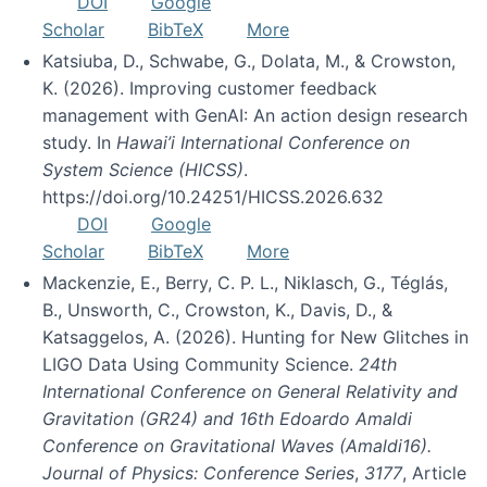
DOI
Google
Scholar
BibTeX
More
Katsiuba, D., Schwabe, G., Dolata, M., & Crowston,
K. (2026). Improving customer feedback
management with GenAI: An action design research
study. In
Hawai’i International Conference on
System Science (HICSS)
.
https://doi.org/10.24251/HICSS.2026.632
DOI
Google
Scholar
BibTeX
More
Mackenzie, E., Berry, C. P. L., Niklasch, G., Téglás,
B., Unsworth, C., Crowston, K., Davis, D., &
Katsaggelos, A. (2026). Hunting for New Glitches in
LIGO Data Using Community Science.
24th
International Conference on General Relativity and
Gravitation (GR24) and 16th Edoardo Amaldi
Conference on Gravitational Waves (Amaldi16).
Journal of Physics: Conference Series
,
3177
, Article