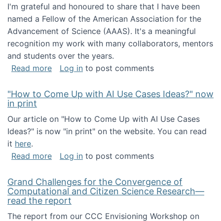
I'm grateful and honoured to share that I have been
named a Fellow of the American Association for the
Advancement of Science (AAAS). It's a meaningful
recognition my work with many collaborators, mentors
and students over the years.
about I've been named a AAAS Fellow!
Read more
Log in
to post comments
"How to Come Up with AI Use Cases Ideas?" now
in print
Our article on "How to Come Up with AI Use Cases
Ideas?" is now "in print" on the website. You can read
it
here
.
about "How to Come Up with AI Use Cases Id
Read more
Log in
to post comments
Grand Challenges for the Convergence of
Computational and Citizen Science Research—
read the report
The report from our CCC Envisioning Workshop on