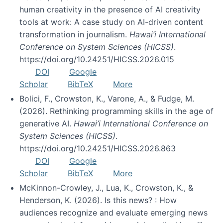
human creativity in the presence of AI creativity
tools at work: A case study on AI-driven content
transformation in journalism.
Hawai’i International
Conference on System Sciences (HICSS)
.
https://doi.org/10.24251/HICSS.2026.015
DOI
Google
Scholar
BibTeX
More
Bolici, F., Crowston, K., Varone, A., & Fudge, M.
(2026). Rethinking programming skills in the age of
generative AI.
Hawai’i International Conference on
System Sciences (HICSS)
.
https://doi.org/10.24251/HICSS.2026.863
DOI
Google
Scholar
BibTeX
More
McKinnon-Crowley, J., Lua, K., Crowston, K., &
Henderson, K. (2026). Is this news? : How
audiences recognize and evaluate emerging news