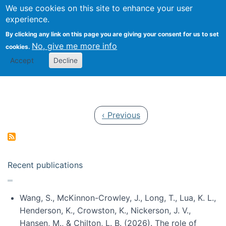
Univ
Search
We use cookies on this site to enhance your user
Togg
Kevin Crowston
Scho
experience.
Info
By clicking any link on this page you are giving your consent for us to set
Stud
No, give me more info
cookies.
Accept
Decline
Pagination
Previous page
‹ Previous
Recent publications
Wang, S., McKinnon-Crowley, J., Long, T., Lua, K. L.,
Henderson, K., Crowston, K., Nickerson, J. V.,
Hansen, M., & Chilton, L. B. (2026). The role of