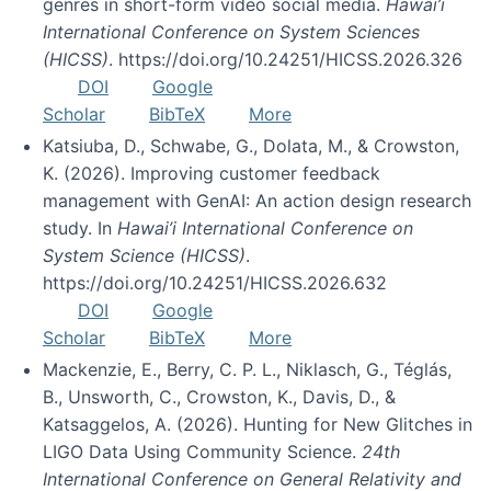
genres in short-form video social media.
Hawai’i
International Conference on System Sciences
(HICSS)
. https://doi.org/10.24251/HICSS.2026.326
DOI
Google
Scholar
BibTeX
More
Katsiuba, D., Schwabe, G., Dolata, M., & Crowston,
K. (2026). Improving customer feedback
management with GenAI: An action design research
study. In
Hawai’i International Conference on
System Science (HICSS)
.
https://doi.org/10.24251/HICSS.2026.632
DOI
Google
Scholar
BibTeX
More
Mackenzie, E., Berry, C. P. L., Niklasch, G., Téglás,
B., Unsworth, C., Crowston, K., Davis, D., &
Katsaggelos, A. (2026). Hunting for New Glitches in
LIGO Data Using Community Science.
24th
International Conference on General Relativity and