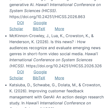
generative AI.
Hawai’i International Conference on
System Sciences (HICSS)
.
https://doi.org/10.24251/HICSS.2026.863
DOI
Google
Scholar
BibTeX
More
McKinnon-Crowley, J., Lua, K., Crowston, K., &
Henderson, K. (2026). Is this news? : How
audiences recognize and evaluate emerging news
genres in short-form video social media.
Hawai’i
International Conference on System Sciences
(HICSS)
. https://doi.org/10.24251/HICSS.2026.326
DOI
Google
Scholar
BibTeX
More
Katsiuba, D., Schwabe, G., Dolata, M., & Crowston,
K. (2026). Improving customer feedback
management with GenAI: An action design research
study. In
Hawai’i International Conference on