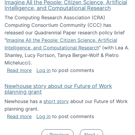
Imagine All the People: Citizen Science, Artificial
Intelligence, and Computational Research
The Computing Research Association (CRA)
Computing Consortium Community (CCC) has
released our Quadrennial Paper research policy brief
"
Imagine All the People: Citizen Science, Artificial
Intelligence, and Computational Research
“ (with Lea A.
Shanley, Lucy Fortson, Tanya Berger-Wolf & Pietro
Michelucci).
about Imagine All the People: Citizen Science
Read more
Log in
to post comments
Newhouse story about our Future of Work
planning grant
Newhouse has a
short story
about our Future of Work
planning grant.
about Newhouse story about our Future of W
Read more
Log in
to post comments
Pagination
Previous page
Next page
‹ Previous
Next ›