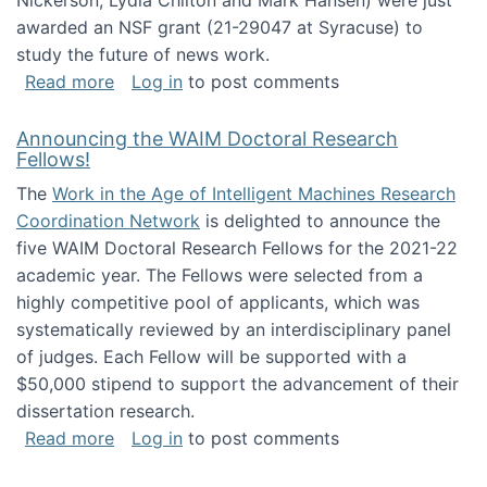
Nickerson, Lydia Chilton and Mark Hansen) were just
awarded an NSF grant (21-29047 at Syracuse) to
study the future of news work.
about The Future of News Work: Human-Techno
Read more
Log in
to post comments
Announcing the WAIM Doctoral Research
Fellows!
The
Work in the Age of Intelligent Machines Research
Coordination Network
is delighted to announce the
five WAIM Doctoral Research Fellows for the 2021-22
academic year. The Fellows were selected from a
highly competitive pool of applicants, which was
systematically reviewed by an interdisciplinary panel
of judges. Each Fellow will be supported with a
$50,000 stipend to support the advancement of their
dissertation research.
about Announcing the WAIM Doctoral Researc
Read more
Log in
to post comments