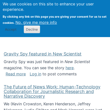
Univ
Search
We use cookies on this site to enhance your user
Togg
Kevin Crowston
Scho
experience.
Info
By clicking any link on this page you are giving your consent for us to set
Stud
No, give me more info
cookies.
Accept
Decline
Gravity Spy featured in New Scientist
Gravity Spy was just featured in
New Scientist
magazine. You can see the story
here
.
about Gravity Spy featured in New Scientist
Read more
Log in
to post comments
The Future of News Work: Human-Technology
Collaboration for Journalistic Research and
Narrative Discovery
We (Kevin Crowston, Keren Henderson, Jeffrey