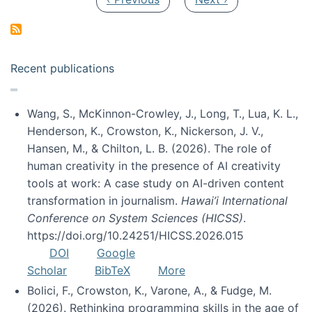
Recent publications
Wang, S., McKinnon-Crowley, J., Long, T., Lua, K. L.,
Henderson, K., Crowston, K., Nickerson, J. V.,
Hansen, M., & Chilton, L. B. (2026). The role of
human creativity in the presence of AI creativity
tools at work: A case study on AI-driven content
transformation in journalism.
Hawai’i International
Conference on System Sciences (HICSS)
.
https://doi.org/10.24251/HICSS.2026.015
DOI
Google
Scholar
BibTeX
More
Bolici, F., Crowston, K., Varone, A., & Fudge, M.
(2026). Rethinking programming skills in the age of