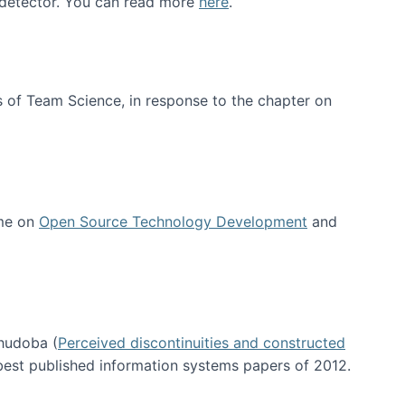
e detector. You can read more
here
.
 of Team Science, in response to the chapter on
 me on
Open Source Technology Development
and
hudoba (
Perceived discontinuities and constructed
 best published information systems papers of 2012.