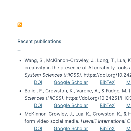
Pagination
Recent publications
Wang, S., McKinnon-Crowley, J., Long, T., Lua, K.
creativity in the presence of AI creativity tool
System Sciences (HICSS)
. https://doi.org/10.
DOI
Google Scholar
BibTeX
M
Bolici, F., Crowston, K., Varone, A., & Fudge, M.
Sciences (HICSS)
. https://doi.org/10.24251/HI
DOI
Google Scholar
BibTeX
M
McKinnon-Crowley, J., Lua, K., Crowston, K., &
form video social media.
Hawai’i International
DOI
Google Scholar
BibTeX
M