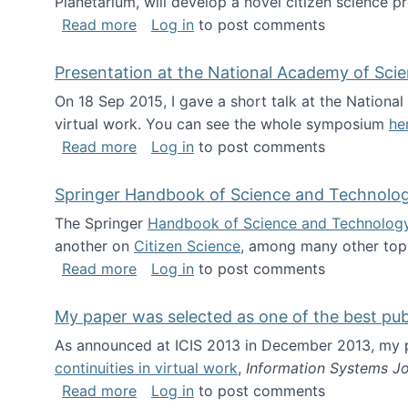
Planetarium, will develop a novel citizen science p
about NSF INSPIRE project funded
Read more
Log in
to post comments
Presentation at the National Academy of Sci
On 18 Sep 2015, I gave a short talk at the Nation
virtual work. You can see the whole symposium
he
about Presentation at the National Ac
Read more
Log in
to post comments
Springer Handbook of Science and Technolo
The Springer
Handbook of Science and Technolog
another on
Citizen Science
, among many other topi
about Springer Handbook of Science a
Read more
Log in
to post comments
My paper was selected as one of the best pu
As announced at ICIS 2013 in December 2013, my
continuities in virtual work
,
Information Systems Jo
about My paper was selected as one of
Read more
Log in
to post comments