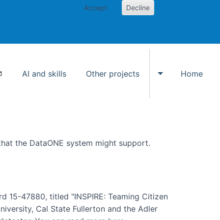
Accept
Decline
AI and skills
Other projects
Home
Toggle Other p
 that the DataONE system might support.
rd 15-47880, titled "INSPIRE: Teaming Citizen
versity, Cal State Fullerton and the Adler