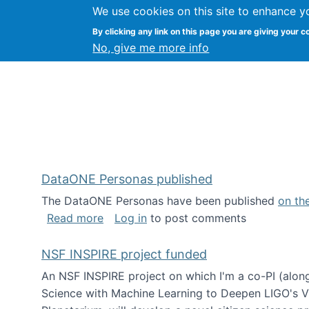
We use cookies on this site to enhance y
Kevin Crowston
By clicking any link on this page you are giving your c
Syracuse Unive
No, give me more info
DataONE Personas published
The DataONE Personas have been published
on th
about DataONE Personas published
Read more
Log in
to post comments
NSF INSPIRE project funded
An NSF INSPIRE project on which I'm a co-PI (along
Science with Machine Learning to Deepen LIGO's Vie