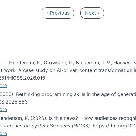
Previous page
Next page
‹ Previous
Next ›
 L., Henderson, K., Crowston, K., Nickerson, J. V., Hansen, M
s at work: A case study on AI-driven content transformation 
24251/HICSS.2026.015
ore
 (2026). Rethinking programming skills in the age of generat
CSS.2026.863
ore
 Henderson, K. (2026). Is this news? : How audiences recog
 Conference on System Sciences (HICSS)
. https://doi.org/1
ore