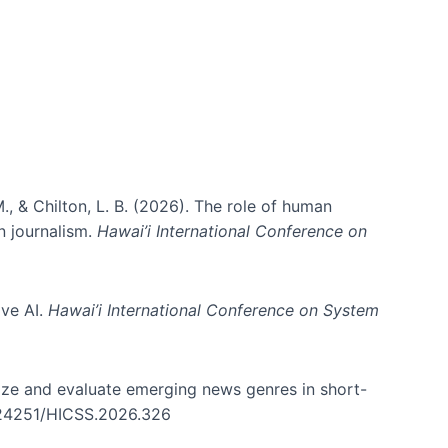
., & Chilton, L. B. (2026). The role of human
in journalism.
Hawai’i International Conference on
ive AI.
Hawai’i International Conference on System
nize and evaluate emerging news genres in short-
0.24251/HICSS.2026.326