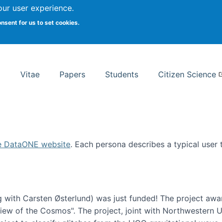
Search
our user experience.
onsent for us to set cookies.
rsity School of Information Studies
Vitae
Papers
Students
Citizen Science
e DataONE website
. Each persona describes a typical user
 with Carsten Østerlund) was just funded! The project awa
w of the Cosmos". The project, joint with Northwestern Uni