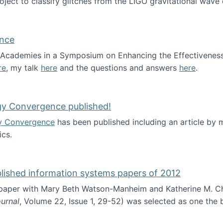
roject to classify glitches from the LIGO gravitational wav
ence
al Academies in a Symposium on Enhancing the Effectiveness
re
, my talk
here
and the questions and answers
here
.
ademy of Science
gy Convergence published!
y Convergence
has been published including an article by
cs.
nd Technology Convergence published!
blished information systems papers of 2012
 paper with Mary Beth Watson-Manheim and Katherine M. C
urnal
, Volume 22, Issue 1, 29-52) was selected as one the
 the best published information systems papers of 2012