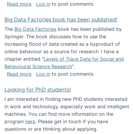
about Round table on The Future of Work: Int
Read more
Log in
to post comments
Big Data Factories book has been published!
The
Big Data Factories
book has been published by
Springer. The book discusses how to use the
increasing flood of data created as a byproduct of
online behaviour as a source for research. I have a
chapter entitled "
Levels of Trace Data for Social and
Behavioural Science Research
".
about Big Data Factories book has been publ
Read more
Log in
to post comments
Looking for PhD students!
I am interested in finding new PhD students interested
in work and technology, especially work and intelligent
machines. You can find more information on the
program
here
. Please get in touch if you have
questions or are thinking about applying.