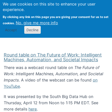
Univ
Search
We use cookies on this site to enhance your user
Togg
Kevin Crowston
Scho
experience.
Info
By clicking any link on this page you are giving your consent for us to set
Stud
No, give me more info
cookies.
Accept
Decline
Round table on The Future of Work: Intelligent
Machines, Automation, and Societal Impacts
There was a webcast round table on
The Future of
Work: Intelligent Machines, Automation, and Societal
Impacts
. A video of the webcast can be found
on
YouTube
.
It was presented by the South Big Data Hub on
Thursday, April 12 from Noon to 1:15 PM EDT. See
more details
here
.