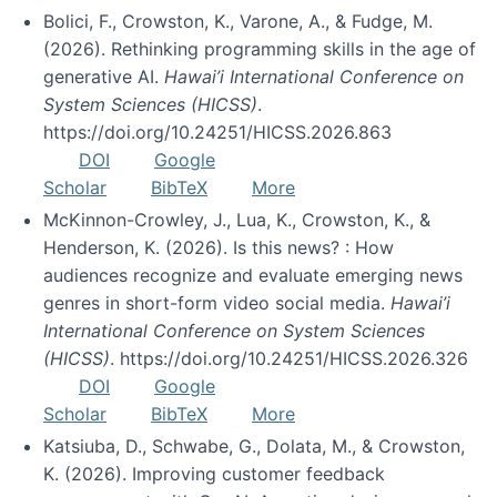
Bolici, F., Crowston, K., Varone, A., & Fudge, M.
(2026). Rethinking programming skills in the age of
generative AI.
Hawai’i International Conference on
System Sciences (HICSS)
.
https://doi.org/10.24251/HICSS.2026.863
DOI
Google
Scholar
BibTeX
More
McKinnon-Crowley, J., Lua, K., Crowston, K., &
Henderson, K. (2026). Is this news? : How
audiences recognize and evaluate emerging news
genres in short-form video social media.
Hawai’i
International Conference on System Sciences
(HICSS)
. https://doi.org/10.24251/HICSS.2026.326
DOI
Google
Scholar
BibTeX
More
Katsiuba, D., Schwabe, G., Dolata, M., & Crowston,
K. (2026). Improving customer feedback