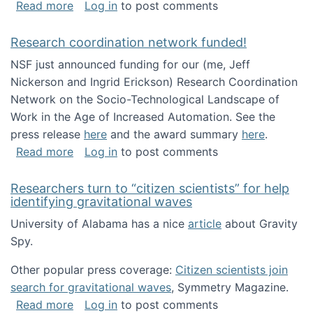
about Looking for PhD students!
Read more
Log in
to post comments
Research coordination network funded!
NSF just announced funding for our (me, Jeff
Nickerson and Ingrid Erickson) Research Coordination
Network on the Socio-Technological Landscape of
Work in the Age of Increased Automation. See the
press release
here
and the award summary
here
.
about Research coordination network funded
Read more
Log in
to post comments
Researchers turn to “citizen scientists” for help
identifying gravitational waves
University of Alabama has a nice
article
about Gravity
Spy.
Other popular press coverage:
Citizen scientists join
search for gravitational waves
, Symmetry Magazine.
about Researchers turn to “citizen scientists”
Read more
Log in
to post comments