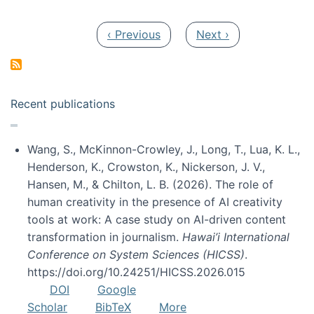
Pagination
Previous page
Next page
‹ Previous
Next ›
Recent publications
Wang, S., McKinnon-Crowley, J., Long, T., Lua, K. L.,
Henderson, K., Crowston, K., Nickerson, J. V.,
Hansen, M., & Chilton, L. B. (2026). The role of
human creativity in the presence of AI creativity
tools at work: A case study on AI-driven content
transformation in journalism.
Hawai’i International
Conference on System Sciences (HICSS)
.
https://doi.org/10.24251/HICSS.2026.015
DOI
Google
Scholar
BibTeX
More