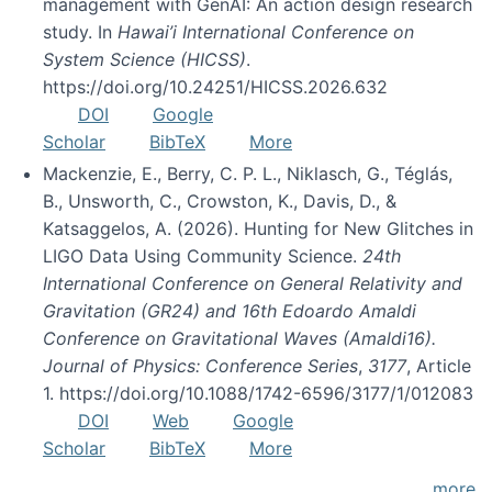
management with GenAI: An action design research
study. In
Hawai’i International Conference on
System Science (HICSS)
.
https://doi.org/10.24251/HICSS.2026.632
DOI
Google
Scholar
BibTeX
More
Mackenzie, E., Berry, C. P. L., Niklasch, G., Téglás,
B., Unsworth, C., Crowston, K., Davis, D., &
Katsaggelos, A. (2026). Hunting for New Glitches in
LIGO Data Using Community Science.
24th
International Conference on General Relativity and
Gravitation (GR24) and 16th Edoardo Amaldi
Conference on Gravitational Waves (Amaldi16).
Journal of Physics: Conference Series
,
3177
, Article
1. https://doi.org/10.1088/1742-6596/3177/1/012083
DOI
Web
Google
Scholar
BibTeX
More
more