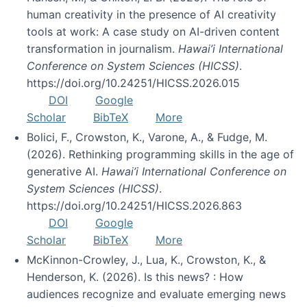
human creativity in the presence of AI creativity
tools at work: A case study on AI-driven content
transformation in journalism.
Hawai’i International
Conference on System Sciences (HICSS)
.
https://doi.org/10.24251/HICSS.2026.015
DOI
Google
Scholar
BibTeX
More
Bolici, F., Crowston, K., Varone, A., & Fudge, M.
(2026). Rethinking programming skills in the age of
generative AI.
Hawai’i International Conference on
System Sciences (HICSS)
.
https://doi.org/10.24251/HICSS.2026.863
DOI
Google
Scholar
BibTeX
More
McKinnon-Crowley, J., Lua, K., Crowston, K., &
Henderson, K. (2026). Is this news? : How
audiences recognize and evaluate emerging news