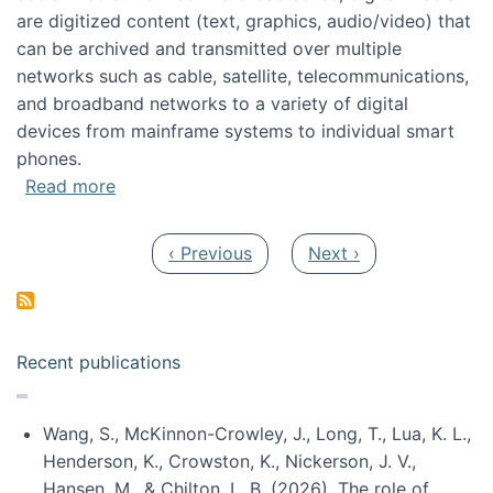
are digitized content (text, graphics, audio/video) that
can be archived and transmitted over multiple
networks such as cable, satellite, telecommunications,
and broadband networks to a variety of digital
devices from mainframe systems to individual smart
phones.
about HICSS 2014 Digital and Social Media T
Read more
Pagination
Previous page
Next page
‹ Previous
Next ›
Recent publications
Wang, S., McKinnon-Crowley, J., Long, T., Lua, K. L.,
Henderson, K., Crowston, K., Nickerson, J. V.,
Hansen, M., & Chilton, L. B. (2026). The role of