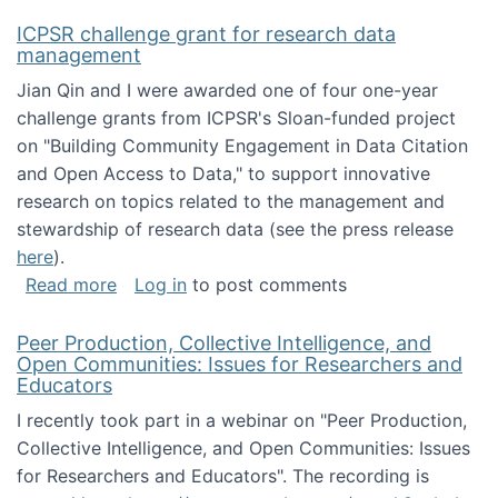
ICPSR challenge grant for research data
management
Jian Qin and I were awarded one of four one-year
challenge grants from ICPSR's Sloan-funded project
on "Building Community Engagement in Data Citation
and Open Access to Data," to support innovative
research on topics related to the management and
stewardship of research data (see the press release
here
).
about ICPSR challenge grant for research d
Read more
Log in
to post comments
Peer Production, Collective Intelligence, and
Open Communities: Issues for Researchers and
Educators
I recently took part in a webinar on "Peer Production,
Collective Intelligence, and Open Communities: Issues
for Researchers and Educators". The recording is