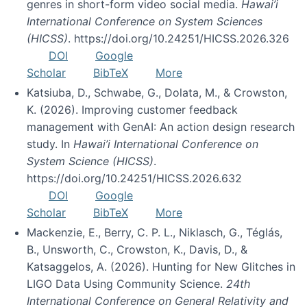
genres in short-form video social media.
Hawai’i
International Conference on System Sciences
(HICSS)
. https://doi.org/10.24251/HICSS.2026.326
DOI
Google
Scholar
BibTeX
More
Katsiuba, D., Schwabe, G., Dolata, M., & Crowston,
K. (2026). Improving customer feedback
management with GenAI: An action design research
study. In
Hawai’i International Conference on
System Science (HICSS)
.
https://doi.org/10.24251/HICSS.2026.632
DOI
Google
Scholar
BibTeX
More
Mackenzie, E., Berry, C. P. L., Niklasch, G., Téglás,
B., Unsworth, C., Crowston, K., Davis, D., &
Katsaggelos, A. (2026). Hunting for New Glitches in
LIGO Data Using Community Science.
24th
International Conference on General Relativity and