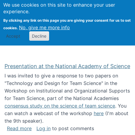
Univ
Search
We use cookies on this site to enhance your user
Togg
Kevin Crowston
Scho
experience.
Info
By clicking any link on this page you are giving your consent for us to set
Stud
No, give me more info
cookies.
Accept
Decline
Presentation at the National Academy of Science
I was invited to give a response to two papers on
"Technology and Design for Team Science" in the
Workshop on Institutional and Organizational Supports
for Team Science, part of the National Academies
consensus study on the science of team science
. You
can watch a webcast of the workshop
here
(I'm about
the 9th speaker).
about Presentation at the National Academy 
Read more
Log in
to post comments