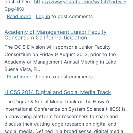
posted here:
https://www.youtube.com/watch?v=bvL-
Cpg4lK8
about Peer Production, Collective Intelligen
Read more
Log in
to post comments
Academy of Management Junior Faculty
Consortium Call for Participation
The OCIS Division will sponsor a Junior Faculty
Consortium on Friday 9 August 2013, prior to the
Academy of Management Annual Meeting in Lake
Buena Vista, FL.
about Academy of Management Junior Faculty
Read more
Log in
to post comments
HICSS 2014 Digital and Social Media Track
The Digital & Social Media track of the Hawai'i
International Conference on System Science (HICS) is
a convening platform for researchers to share and
discuss their cutting-edge research on digital and
social media. Defined in a broad sense, digital media