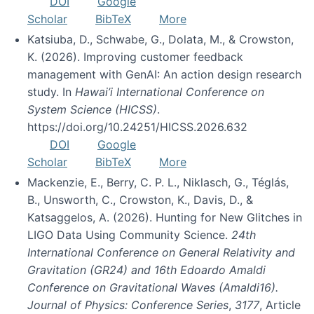
DOI
Google
Scholar
BibTeX
More
Katsiuba, D., Schwabe, G., Dolata, M., & Crowston,
K. (2026). Improving customer feedback
management with GenAI: An action design research
study. In
Hawai’i International Conference on
System Science (HICSS)
.
https://doi.org/10.24251/HICSS.2026.632
DOI
Google
Scholar
BibTeX
More
Mackenzie, E., Berry, C. P. L., Niklasch, G., Téglás,
B., Unsworth, C., Crowston, K., Davis, D., &
Katsaggelos, A. (2026). Hunting for New Glitches in
LIGO Data Using Community Science.
24th
International Conference on General Relativity and
Gravitation (GR24) and 16th Edoardo Amaldi
Conference on Gravitational Waves (Amaldi16).
Journal of Physics: Conference Series
,
3177
, Article