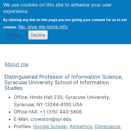
Univ
Search
We use cookies on this site to enhance your user
Togg
Kevin Crowston
Scho
experience.
Info
By clicking any link on this page you are giving your consent for us to set
Stud
No, give me more info
cookies.
Accept
Decline
About me
Distinguished Professor of Information Science,
Syracuse University School of Information
Studies
Office: Hinds Hall 230, Syracuse University,
Syracuse, NY 13244-4100 USA
Office FAX: +1 (315) 443-5806
E-Mail: crowston@syr.edu
Profiles:
Google Scholar
,
Altmetrics
,
Dimensions
,