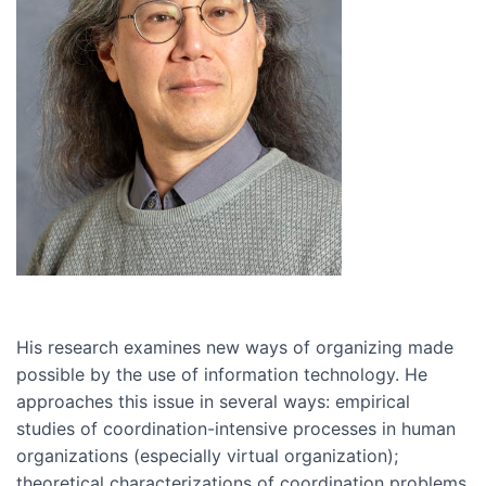
His research examines new ways of organizing made
possible by the use of information technology. He
approaches this issue in several ways: empirical
studies of coordination-intensive processes in human
organizations (especially virtual organization);
theoretical characterizations of coordination problems