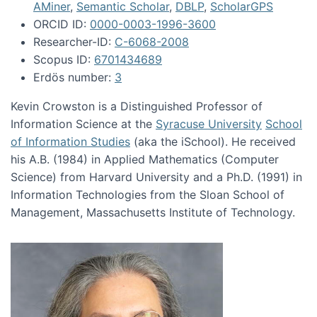
AMiner
,
Semantic Scholar
,
DBLP
,
ScholarGPS
ORCID ID:
0000-0003-1996-3600
Researcher-ID:
C-6068-2008
Scopus ID:
6701434689
Erdös number:
3
Kevin Crowston is a Distinguished Professor of
Information Science at the
Syracuse University
School
of Information Studies
(aka the iSchool). He received
his A.B. (1984) in Applied Mathematics (Computer
Science) from Harvard University and a Ph.D. (1991) in
Information Technologies from the Sloan School of
Management, Massachusetts Institute of Technology.