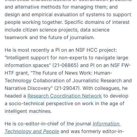
and alternative methods for managing them; and
design and empirical evaluation of systems to support
people working together. Specific domains of interest
include citizen science projects, data science
teamwork and the future of journalism.
He is most recently a PI on an NSF HCC project:
"Intelligent support for non-experts to navigate large
information spaces" (21-06865) and PI on an NSF FW-
HTF grant, "The Future of News Work: Human-
Technology Collaboration of Journalistic Research and
Narrative Discovery" (21-29047). With colleagues, he
headed a
Research Coordination Network
to develop
a socio-technical perspective on work in the age of
intelligent machines.
He is co-editor-in-chief of the journal
Information,
Technology and People
and was formerly editor-in-