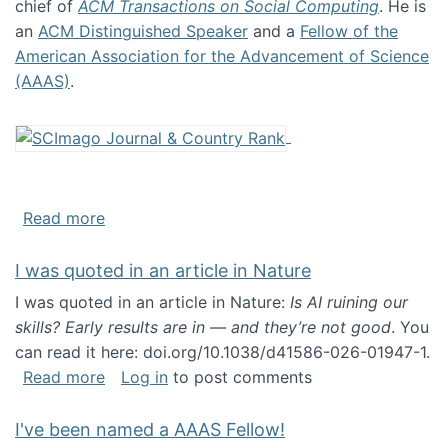
chief of
ACM Transactions on Social Computing
. He is
an
ACM Distinguished Speaker
and a
Fellow of the
American Association for the Advancement of Science
(AAAS)
.
about About me
Read more
I was quoted in an article in Nature
I was quoted in an article in Nature:
Is AI ruining our
skills? Early results are in — and they’re not good
. You
can read it here: doi.org/10.1038/d41586-026-01947-1.
about I was quoted in an article in Nature
Read more
Log in
to post comments
I've been named a AAAS Fellow!