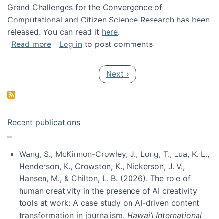
Grand Challenges for the Convergence of
Computational and Citizen Science Research has been
released. You can read it
here
.
about Grand Challenges for the Convergence
Read more
Log in
to post comments
Pagination
Next page
Next ›
Recent publications
Wang, S., McKinnon-Crowley, J., Long, T., Lua, K. L.,
Henderson, K., Crowston, K., Nickerson, J. V.,
Hansen, M., & Chilton, L. B. (2026). The role of
human creativity in the presence of AI creativity
tools at work: A case study on AI-driven content
transformation in journalism.
Hawai’i International