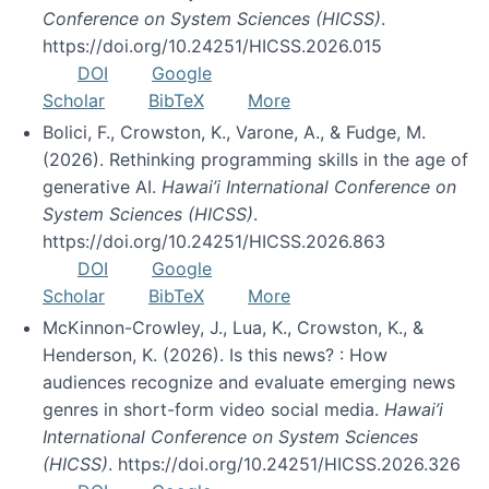
Conference on System Sciences (HICSS)
.
https://doi.org/10.24251/HICSS.2026.015
DOI
Google
Scholar
BibTeX
More
Bolici, F., Crowston, K., Varone, A., & Fudge, M.
(2026). Rethinking programming skills in the age of
generative AI.
Hawai’i International Conference on
System Sciences (HICSS)
.
https://doi.org/10.24251/HICSS.2026.863
DOI
Google
Scholar
BibTeX
More
McKinnon-Crowley, J., Lua, K., Crowston, K., &
Henderson, K. (2026). Is this news? : How
audiences recognize and evaluate emerging news
genres in short-form video social media.
Hawai’i
International Conference on System Sciences
(HICSS)
. https://doi.org/10.24251/HICSS.2026.326