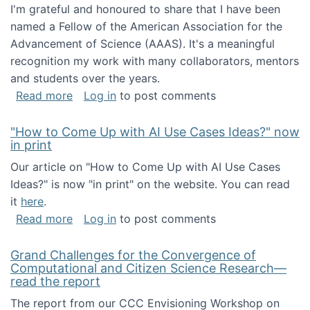
I'm grateful and honoured to share that I have been
named a Fellow of the American Association for the
Advancement of Science (AAAS). It's a meaningful
recognition my work with many collaborators, mentors
and students over the years.
about I've been named a AAAS Fellow!
Read more
Log in
to post comments
"How to Come Up with AI Use Cases Ideas?" now
in print
Our article on "How to Come Up with AI Use Cases
Ideas?" is now "in print" on the website. You can read
it
here
.
about "How to Come Up with AI Use Cases Id
Read more
Log in
to post comments
Grand Challenges for the Convergence of
Computational and Citizen Science Research—
read the report
The report from our CCC Envisioning Workshop on