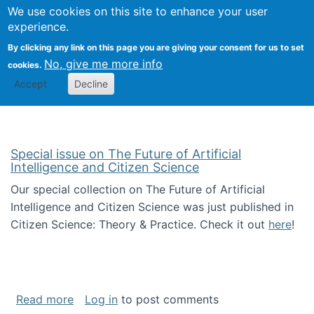
Univ
Search
We use cookies on this site to enhance your user
Togg
Kevin Crowston
Scho
experience.
Info
By clicking any link on this page you are giving your consent for us to set
Stud
No, give me more info
cookies.
Accept
Decline
Special issue on The Future of Artificial
Intelligence and Citizen Science
Our special collection on The Future of Artificial
Intelligence and Citizen Science was just published in
Citizen Science: Theory & Practice. Check it out
here
!
about Special issue on The Future of Artificia
Read more
Log in
to post comments