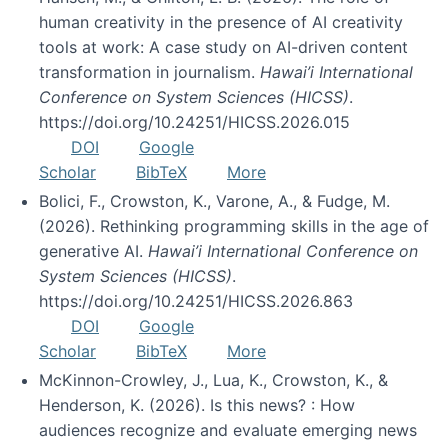
human creativity in the presence of AI creativity
tools at work: A case study on AI-driven content
transformation in journalism.
Hawai’i International
Conference on System Sciences (HICSS)
.
https://doi.org/10.24251/HICSS.2026.015
DOI
Google
Scholar
BibTeX
More
Bolici, F., Crowston, K., Varone, A., & Fudge, M.
(2026). Rethinking programming skills in the age of
generative AI.
Hawai’i International Conference on
System Sciences (HICSS)
.
https://doi.org/10.24251/HICSS.2026.863
DOI
Google
Scholar
BibTeX
More
McKinnon-Crowley, J., Lua, K., Crowston, K., &
Henderson, K. (2026). Is this news? : How
audiences recognize and evaluate emerging news