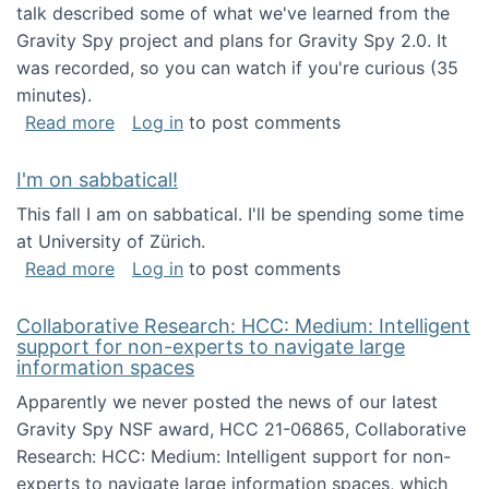
talk described some of what we've learned from the
Gravity Spy project and plans for Gravity Spy 2.0. It
was recorded, so you can watch if you're curious (35
minutes).
about Keynote address at the 2nd Conferenc
Read more
Log in
to post comments
I'm on sabbatical!
This fall I am on sabbatical. I'll be spending some time
at University of Zürich.
about I'm on sabbatical!
Read more
Log in
to post comments
Collaborative Research: HCC: Medium: Intelligent
support for non-experts to navigate large
information spaces
Apparently we never posted the news of our latest
Gravity Spy NSF award, HCC 21-06865, Collaborative
Research: HCC: Medium: Intelligent support for non-
experts to navigate large information spaces, which