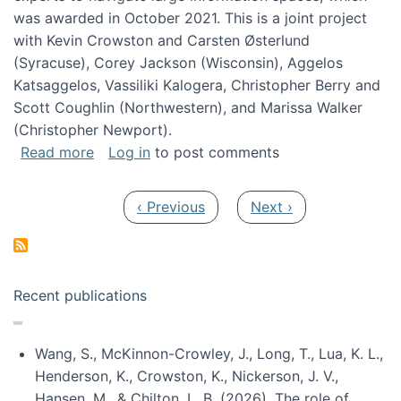
was awarded in October 2021. This is a joint project
with Kevin Crowston and Carsten Østerlund
(Syracuse), Corey Jackson (Wisconsin), Aggelos
Katsaggelos, Vassiliki Kalogera, Christopher Berry and
Scott Coughlin (Northwestern), and Marissa Walker
(Christopher Newport).
about Collaborative Research: HCC: Medium: I
Read more
Log in
to post comments
Pagination
Previous page
Next page
‹ Previous
Next ›
Recent publications
Wang, S., McKinnon-Crowley, J., Long, T., Lua, K. L.,
Henderson, K., Crowston, K., Nickerson, J. V.,
Hansen, M., & Chilton, L. B. (2026). The role of