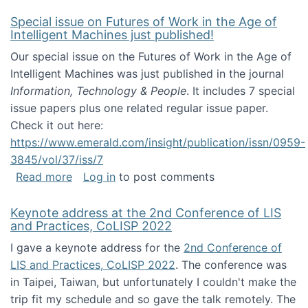
Special issue on Futures of Work in the Age of
Intelligent Machines just published!
Our special issue on the Futures of Work in the Age of
Intelligent Machines was just published in the journal
Information, Technology & People
. It includes 7 special
issue papers plus one related regular issue paper.
Check it out here:
https://www.emerald.com/insight/publication/issn/0959-
3845/vol/37/iss/7
about Special issue on Futures of Work in the
Read more
Log in
to post comments
Keynote address at the 2nd Conference of LIS
and Practices, CoLISP 2022
I gave a keynote address for the
2nd Conference of
LIS and Practices, CoLISP 2022
. The conference was
in Taipei, Taiwan, but unfortunately I couldn't make the
trip fit my schedule and so gave the talk remotely. The