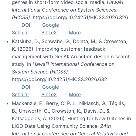
genres in short-form video social media.
Hawai’i
International Conference on System Sciences
(HICSS)
. https://doi.org/10.24251/HICSS.2026.326
DOI
Google
Scholar
BibTeX
More
Katsiuba, D., Schwabe, G., Dolata, M., & Crowston,
K. (2026). Improving customer feedback
management with GenAI: An action design research
study. In
Hawai’i International Conference on
System Science (HICSS)
.
https://doi.org/10.24251/HICSS.2026.632
DOI
Google
Scholar
BibTeX
More
Mackenzie, E., Berry, C. P. L., Niklasch, G., Téglás,
B., Unsworth, C., Crowston, K., Davis, D., &
Katsaggelos, A. (2026). Hunting for New Glitches in
LIGO Data Using Community Science.
24th
International Conference on General Relativity and