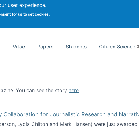
Search
our user experience.
onsent for us to set cookies.
rsity School of Information Studies
Vitae
Papers
Students
Citizen Science
zine. You can see the story
here
.
ntist
ollaboration for Journalistic Research and Narrati
kerson, Lydia Chilton and Mark Hansen) were just awarded 