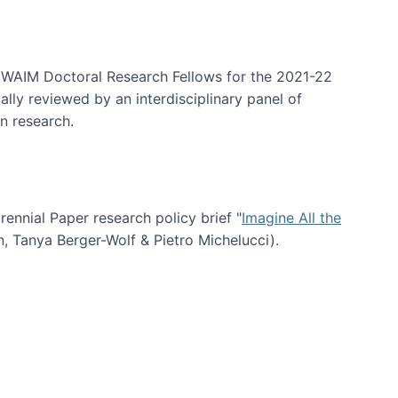
arrative Discovery
e WAIM Doctoral Research Fellows for the 2021-22
lly reviewed by an interdisciplinary panel of
n research.
nial Paper research policy brief "
Imagine All the
n, Tanya Berger-Wolf & Pietro Michelucci).