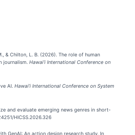
., & Chilton, L. B. (2026). The role of human
in journalism.
Hawai’i International Conference on
ive AI.
Hawai’i International Conference on System
nize and evaluate emerging news genres in short-
0.24251/HICSS.2026.326
th GenAI: An action design research study. In