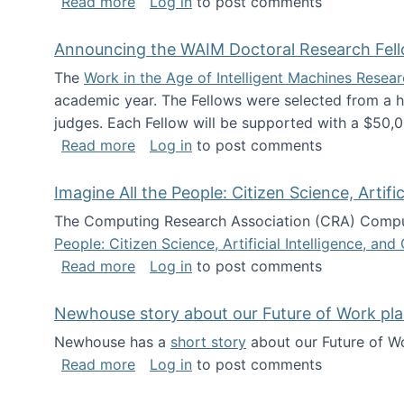
about The Future of News Work: Human-
Read more
Log in
to post comments
Announcing the WAIM Doctoral Research Fell
The
Work in the Age of Intelligent Machines Rese
academic year. The Fellows were selected from a hi
judges. Each Fellow will be supported with a $50,0
about Announcing the WAIM Doctoral R
Read more
Log in
to post comments
Imagine All the People: Citizen Science, Artif
The Computing Research Association (CRA) Comput
People: Citizen Science, Artificial Intelligence, a
about Imagine All the People: Citizen S
Read more
Log in
to post comments
Newhouse story about our Future of Work pla
Newhouse has a
short story
about our Future of Wo
about Newhouse story about our Future
Read more
Log in
to post comments