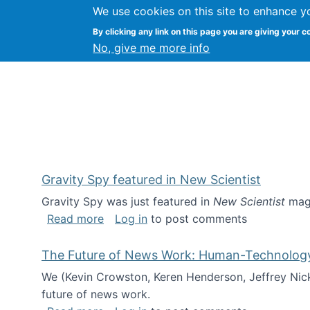
We use cookies on this site to enhance y
Kevin Crowston
By clicking any link on this page you are giving your c
Syracuse Unive
No, give me more info
Gravity Spy featured in New Scientist
Gravity Spy was just featured in
New Scientist
maga
about Gravity Spy featured in New Scie
Read more
Log in
to post comments
The Future of News Work: Human-Technology C
We (Kevin Crowston, Keren Henderson, Jeffrey Nic
future of news work.