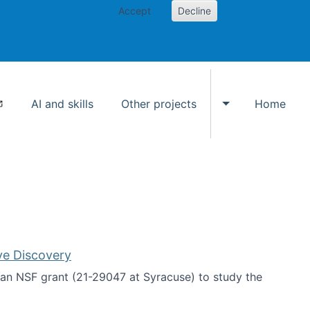
Accept
Decline
AI and skills
Other projects
Home
Toggle Other p
ve Discovery
an NSF grant (21-29047 at Syracuse) to study the