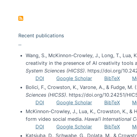
Pagination
Recent publications
Wang, S., McKinnon-Crowley, J., Long, T., Lua, K.
creativity in the presence of AI creativity tool
System Sciences (HICSS)
. https://doi.org/10.
DOI
Google Scholar
BibTeX
M
Bolici, F., Crowston, K., Varone, A., & Fudge, M.
Sciences (HICSS)
. https://doi.org/10.24251/HI
DOI
Google Scholar
BibTeX
M
McKinnon-Crowley, J., Lua, K., Crowston, K., &
form video social media.
Hawai’i International
DOI
Google Scholar
BibTeX
M
Katsiuba, D., Schwabe, G., Dolata, M., & Crows