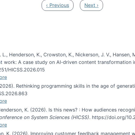
Previous page
Next page
‹ Previous
Next ›
 L., Henderson, K., Crowston, K., Nickerson, J. V., Hansen, M
s at work: A case study on AI-driven content transformation 
24251/HICSS.2026.015
ore
 (2026). Rethinking programming skills in the age of generat
CSS.2026.863
ore
 Henderson, K. (2026). Is this news? : How audiences recog
 Conference on System Sciences (HICSS)
. https://doi.org/1
ore
ton, K. (2026). Improving customer feedback management wi