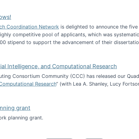
Technology Collaboration for Journalistic Research and N
ows!
arch Coordination Network
is delighted to announce the fiv
ghly competitive pool of applicants, which was systematica
00 stipend to support the advancement of their dissertatio
esearch Fellows!
icial Intelligence, and Computational Research
ing Consortium Community (CCC) has released our Quadren
nd Computational Research
“ (with Lea A. Shanley, Lucy Fortso
cience, Artificial Intelligence, and Computational Research
nning grant
rk planning grant.
 of Work planning grant