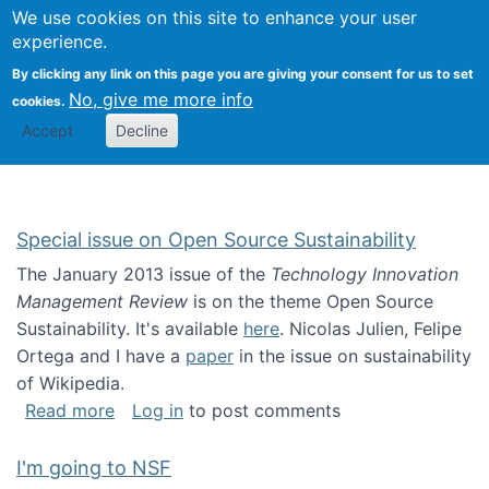
Univ
Search
We use cookies on this site to enhance your user
Togg
Kevin Crowston
Scho
experience.
Info
By clicking any link on this page you are giving your consent for us to set
Stud
No, give me more info
cookies.
Accept
Decline
Special issue on Open Source Sustainability
The January 2013 issue of the
Technology Innovation
Management Review
is on the theme Open Source
Sustainability. It's available
here
. Nicolas Julien, Felipe
Ortega and I have a
paper
in the issue on sustainability
of Wikipedia.
about Special issue on Open Source Sustainab
Read more
Log in
to post comments
I'm going to NSF