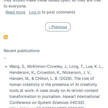
they should make these issues open, so they are free
to everyone.
about Special issue on FLOSS published in JA
Read more
Log in
to post comments
Pagination
Previous page
‹ Previous
Recent publications
Wang, S., McKinnon-Crowley, J., Long, T., Lua, K. L.,
Henderson, K., Crowston, K., Nickerson, J. V.,
Hansen, M., & Chilton, L. B. (2026). The role of
human creativity in the presence of AI creativity
tools at work: A case study on AI-driven content
transformation in journalism.
Hawai’i International
Conference on System Sciences (HICSS)
.