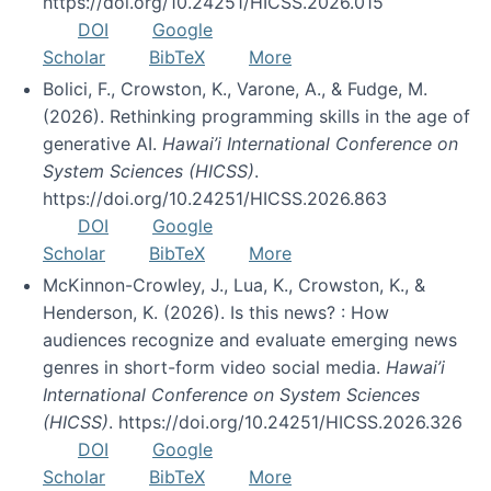
https://doi.org/10.24251/HICSS.2026.015
DOI
Google
Scholar
BibTeX
More
Bolici, F., Crowston, K., Varone, A., & Fudge, M.
(2026). Rethinking programming skills in the age of
generative AI.
Hawai’i International Conference on
System Sciences (HICSS)
.
https://doi.org/10.24251/HICSS.2026.863
DOI
Google
Scholar
BibTeX
More
McKinnon-Crowley, J., Lua, K., Crowston, K., &
Henderson, K. (2026). Is this news? : How
audiences recognize and evaluate emerging news
genres in short-form video social media.
Hawai’i
International Conference on System Sciences
(HICSS)
. https://doi.org/10.24251/HICSS.2026.326
DOI
Google
Scholar
BibTeX
More