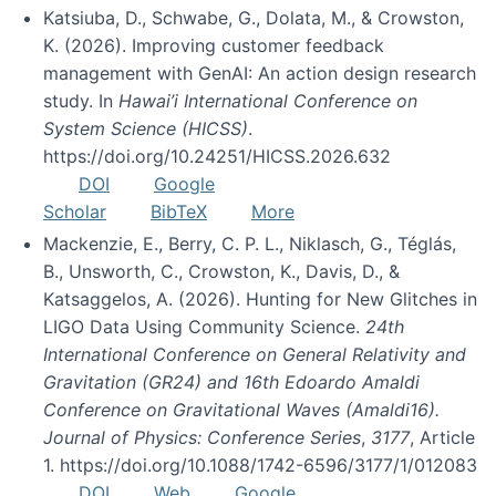
Katsiuba, D., Schwabe, G., Dolata, M., & Crowston,
K. (2026). Improving customer feedback
management with GenAI: An action design research
study. In
Hawai’i International Conference on
System Science (HICSS)
.
https://doi.org/10.24251/HICSS.2026.632
DOI
Google
Scholar
BibTeX
More
Mackenzie, E., Berry, C. P. L., Niklasch, G., Téglás,
B., Unsworth, C., Crowston, K., Davis, D., &
Katsaggelos, A. (2026). Hunting for New Glitches in
LIGO Data Using Community Science.
24th
International Conference on General Relativity and
Gravitation (GR24) and 16th Edoardo Amaldi
Conference on Gravitational Waves (Amaldi16).
Journal of Physics: Conference Series
,
3177
, Article
1. https://doi.org/10.1088/1742-6596/3177/1/012083
DOI
Web
Google