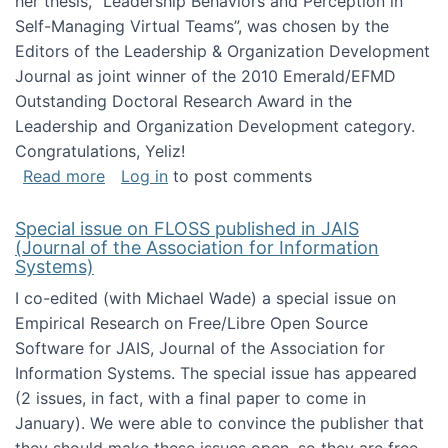
her thesis, "Leadership Behaviors and Perception in
Self-Managing Virtual Teams”, was chosen by the
Editors of the Leadership & Organization Development
Journal as joint winner of the 2010 Emerald/EFMD
Outstanding Doctoral Research Award in the
Leadership and Organization Development category.
Congratulations, Yeliz!
about Yeliz Eseryel's thesis wins an Emera
Read more
Log in
to post comments
Special issue on FLOSS published in JAIS
(Journal of the Association for Information
Systems)
I co-edited (with Michael Wade) a special issue on
Empirical Research on Free/Libre Open Source
Software for JAIS, Journal of the Association for
Information Systems. The special issue has appeared
(2 issues, in fact, with a final paper to come in
January). We were able to convince the publisher that