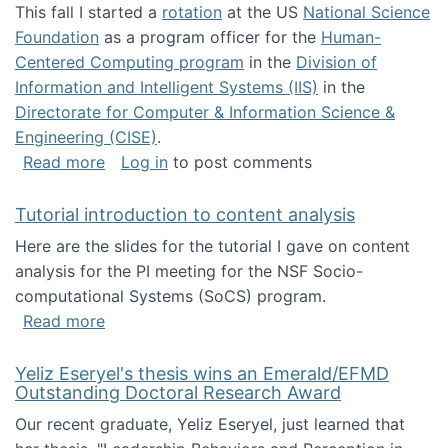
This fall I started a
rotation
at the US
National Science
Foundation
as a program officer for the
Human-
Centered Computing program
in the
Division of
Information and Intelligent Systems (IIS)
in the
Directorate for Computer & Information Science &
Engineering (CISE)
.
about I'm going to NSF
Read more
Log in
to post comments
Tutorial introduction to content analysis
Here are the slides for the tutorial I gave on content
analysis for the PI meeting for the NSF Socio-
computational Systems (SoCS) program.
about Tutorial introduction to content analys
Read more
Yeliz Eseryel's thesis wins an Emerald/EFMD
Outstanding Doctoral Research Award
Our recent graduate, Yeliz Eseryel, just learned that