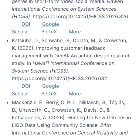
genres in short-form video social media.
Hawai’i
International Conference on System Sciences
(HICSS)
. https://doi.org/10.24251/HICSS.2026.326
DOI
Google
Scholar
BibTeX
More
Katsiuba, D., Schwabe, G., Dolata, M., & Crowston,
K. (2026). Improving customer feedback
management with GenAI: An action design research
study. In
Hawai’i International Conference on
System Science (HICSS)
.
https://doi.org/10.24251/HICSS.2026.632
DOI
Google
Scholar
BibTeX
More
Mackenzie, E., Berry, C. P. L., Niklasch, G., Téglás,
B., Unsworth, C., Crowston, K., Davis, D., &
Katsaggelos, A. (2026). Hunting for New Glitches in
LIGO Data Using Community Science.
24th
International Conference on General Relativity and