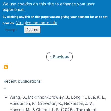
Univ
Search
We use cookies on this site to enhance your user
Togg
Kevin Crowston
Scho
experience.
Info
By clicking any link on this page you are giving your consent for us to set
Stud
No, give me more info
cookies.
Accept
Decline
Pagination
Previous page
‹ Previous
Recent publications
Wang, S., McKinnon-Crowley, J., Long, T., Lua, K. L.,
Henderson, K., Crowston, K., Nickerson, J. V.,
Hansen, M., & Chilton, L. B. (2026). The role of