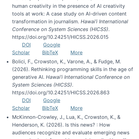
human creativity in the presence of AI creativity
tools at work: A case study on AI-driven content
transformation in journalism.
Hawai’i International
Conference on System Sciences (HICSS)
.
https://doi.org/10.24251/HICSS.2026.015
DOI
Google
Scholar
BibTeX
More
Bolici, F., Crowston, K., Varone, A., & Fudge, M.
(2026). Rethinking programming skills in the age of
generative AI.
Hawai’i International Conference on
System Sciences (HICSS)
.
https://doi.org/10.24251/HICSS.2026.863
DOI
Google
Scholar
BibTeX
More
McKinnon-Crowley, J., Lua, K., Crowston, K., &
Henderson, K. (2026). Is this news? : How
audiences recognize and evaluate emerging news