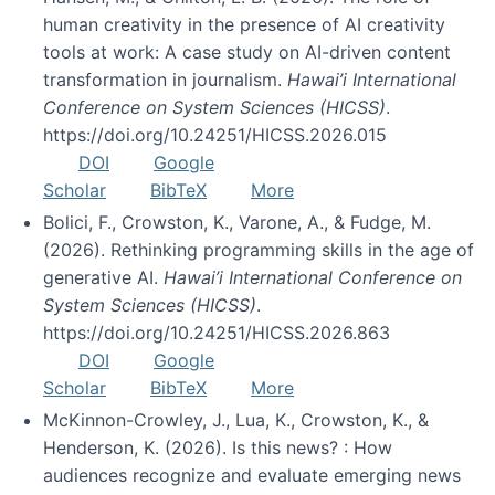
human creativity in the presence of AI creativity
tools at work: A case study on AI-driven content
transformation in journalism.
Hawai’i International
Conference on System Sciences (HICSS)
.
https://doi.org/10.24251/HICSS.2026.015
DOI
Google
Scholar
BibTeX
More
Bolici, F., Crowston, K., Varone, A., & Fudge, M.
(2026). Rethinking programming skills in the age of
generative AI.
Hawai’i International Conference on
System Sciences (HICSS)
.
https://doi.org/10.24251/HICSS.2026.863
DOI
Google
Scholar
BibTeX
More
McKinnon-Crowley, J., Lua, K., Crowston, K., &
Henderson, K. (2026). Is this news? : How
audiences recognize and evaluate emerging news