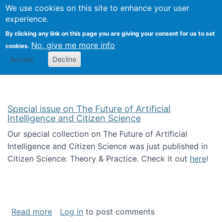
Univ
Search
We use cookies on this site to enhance your user
Togg
Kevin Crowston
Scho
experience.
Info
By clicking any link on this page you are giving your consent for us to set
Stud
No, give me more info
cookies.
Accept
Decline
Special issue on The Future of Artificial
Intelligence and Citizen Science
Our special collection on The Future of Artificial
Intelligence and Citizen Science was just published in
Citizen Science: Theory & Practice. Check it out
here
!
about Special issue on The Future of Artificia
Read more
Log in
to post comments