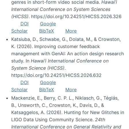
genres in short-form video social media.
Hawai’i
International Conference on System Sciences
(HICSS)
. https://doi.org/10.24251/HICSS.2026.326
DOI
Google
Scholar
BibTeX
More
Katsiuba, D., Schwabe, G., Dolata, M., & Crowston,
K. (2026). Improving customer feedback
management with GenAI: An action design research
study. In
Hawai’i International Conference on
System Science (HICSS)
.
https://doi.org/10.24251/HICSS.2026.632
DOI
Google
Scholar
BibTeX
More
Mackenzie, E., Berry, C. P. L., Niklasch, G., Téglás,
B., Unsworth, C., Crowston, K., Davis, D., &
Katsaggelos, A. (2026). Hunting for New Glitches in
LIGO Data Using Community Science.
24th
International Conference on General Relativity and