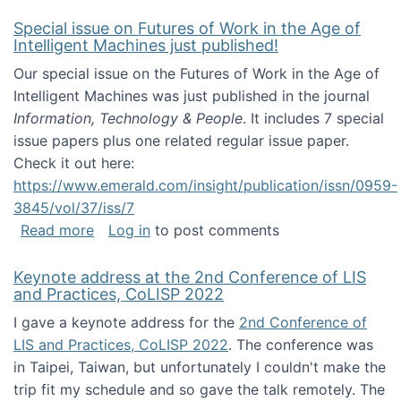
Special issue on Futures of Work in the Age of
Intelligent Machines just published!
Our special issue on the Futures of Work in the Age of
Intelligent Machines was just published in the journal
Information, Technology & People
. It includes 7 special
issue papers plus one related regular issue paper.
Check it out here:
https://www.emerald.com/insight/publication/issn/0959-
3845/vol/37/iss/7
about Special issue on Futures of Work in the
Read more
Log in
to post comments
Keynote address at the 2nd Conference of LIS
and Practices, CoLISP 2022
I gave a keynote address for the
2nd Conference of
LIS and Practices, CoLISP 2022
. The conference was
in Taipei, Taiwan, but unfortunately I couldn't make the
trip fit my schedule and so gave the talk remotely. The