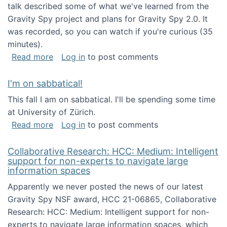
talk described some of what we've learned from the
Gravity Spy project and plans for Gravity Spy 2.0. It
was recorded, so you can watch if you're curious (35
minutes).
about Keynote address at the 2nd Conferenc
Read more
Log in
to post comments
I'm on sabbatical!
This fall I am on sabbatical. I'll be spending some time
at University of Zürich.
about I'm on sabbatical!
Read more
Log in
to post comments
Collaborative Research: HCC: Medium: Intelligent
support for non-experts to navigate large
information spaces
Apparently we never posted the news of our latest
Gravity Spy NSF award, HCC 21-06865, Collaborative
Research: HCC: Medium: Intelligent support for non-
experts to navigate large information spaces, which