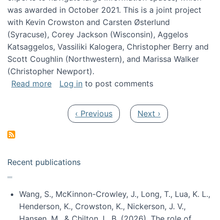
was awarded in October 2021. This is a joint project
with Kevin Crowston and Carsten Østerlund
(Syracuse), Corey Jackson (Wisconsin), Aggelos
Katsaggelos, Vassiliki Kalogera, Christopher Berry and
Scott Coughlin (Northwestern), and Marissa Walker
(Christopher Newport).
about Collaborative Research: HCC: Medium: I
Read more
Log in
to post comments
Pagination
Previous page
Next page
‹ Previous
Next ›
Recent publications
Wang, S., McKinnon-Crowley, J., Long, T., Lua, K. L.,
Henderson, K., Crowston, K., Nickerson, J. V.,
Hansen, M., & Chilton, L. B. (2026). The role of