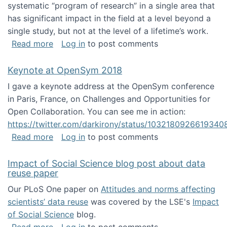
systematic “program of research” in a single area that
has significant impact in the field at a level beyond a
single study, but not at the level of a lifetime’s work.
about The ASIS&T Research in Information Sc
Read more
Log in
to post comments
Keynote at OpenSym 2018
I gave a keynote address at the OpenSym conference
in Paris, France, on Challenges and Opportunities for
Open Collaboration. You can see me in action:
https://twitter.com/darkirony/status/1032180926619340
about Keynote at OpenSym 2018
Read more
Log in
to post comments
Impact of Social Science blog post about data
reuse paper
Our PLoS One paper on
Attitudes and norms affecting
scientists’ data reuse
was covered by the LSE's
Impact
of Social Science
blog.
about Impact of Social Science blog post ab