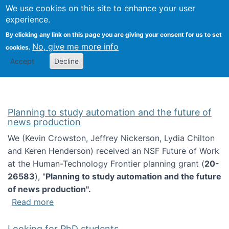
Univ
Search
We use cookies on this site to enhance your user
Togg
Kevin Crowston
Scho
experience.
Info
By clicking any link on this page you are giving your consent for us to set
Stud
No, give me more info
cookies.
Accept
Decline
Planning to study automation and the future of
news production
We (Kevin Crowston, Jeffrey Nickerson, Lydia Chilton
and Keren Henderson) received an NSF Future of Work
at the Human-Technology Frontier planning grant (
20-
26583
), "
Planning to study automation and the future
of news production".
about Planning to study automation and the 
Read more
Looking for PhD students