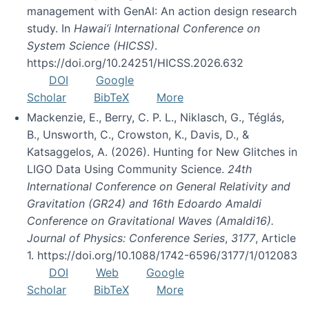
management with GenAI: An action design research
study. In
Hawai’i International Conference on
System Science (HICSS)
.
https://doi.org/10.24251/HICSS.2026.632
DOI
Google
Scholar
BibTeX
More
Mackenzie, E., Berry, C. P. L., Niklasch, G., Téglás,
B., Unsworth, C., Crowston, K., Davis, D., &
Katsaggelos, A. (2026). Hunting for New Glitches in
LIGO Data Using Community Science.
24th
International Conference on General Relativity and
Gravitation (GR24) and 16th Edoardo Amaldi
Conference on Gravitational Waves (Amaldi16).
Journal of Physics: Conference Series
,
3177
, Article
1. https://doi.org/10.1088/1742-6596/3177/1/012083
DOI
Web
Google
Scholar
BibTeX
More