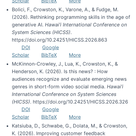
Scholar
BibTeX
More
Bolici, F., Crowston, K., Varone, A., & Fudge, M.
(2026). Rethinking programming skills in the age of
generative AI.
Hawai’i International Conference on
System Sciences (HICSS)
.
https://doi.org/10.24251/HICSS.2026.863
DOI
Google
Scholar
BibTeX
More
McKinnon-Crowley, J., Lua, K., Crowston, K., &
Henderson, K. (2026). Is this news? : How
audiences recognize and evaluate emerging news
genres in short-form video social media.
Hawai’i
International Conference on System Sciences
(HICSS)
. https://doi.org/10.24251/HICSS.2026.326
DOI
Google
Scholar
BibTeX
More
Katsiuba, D., Schwabe, G., Dolata, M., & Crowston,
K. (2026). Improving customer feedback