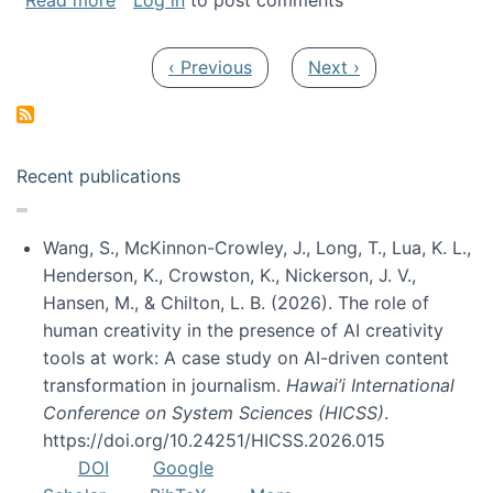
Read more
Log in
to post comments
Pagination
Previous page
Next page
‹ Previous
Next ›
Recent publications
Wang, S., McKinnon-Crowley, J., Long, T., Lua, K. L.,
Henderson, K., Crowston, K., Nickerson, J. V.,
Hansen, M., & Chilton, L. B. (2026). The role of
human creativity in the presence of AI creativity
tools at work: A case study on AI-driven content
transformation in journalism.
Hawai’i International
Conference on System Sciences (HICSS)
.
https://doi.org/10.24251/HICSS.2026.015
DOI
Google