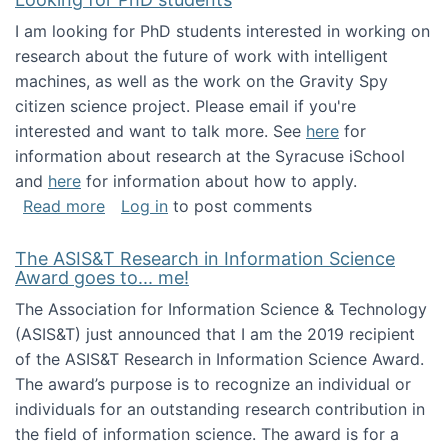
I am looking for PhD students interested in working on
research about the future of work with intelligent
machines, as well as the work on the Gravity Spy
citizen science project. Please email if you're
interested and want to talk more. See
here
for
information about research at the Syracuse iSchool
and
here
for information about how to apply.
about Looking for PhD students
Read more
Log in
to post comments
The ASIS&T Research in Information Science
Award goes to... me!
The Association for Information Science & Technology
(ASIS&T) just announced that I am the 2019 recipient
of the ASIS&T Research in Information Science Award.
The award’s purpose is to recognize an individual or
individuals for an outstanding research contribution in
the field of information science. The award is for a