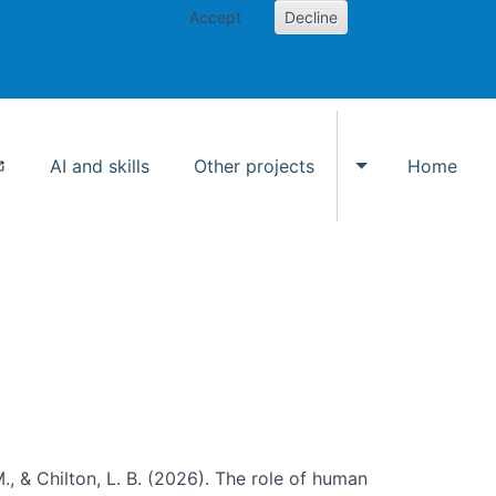
Accept
Decline
AI and skills
Other projects
Home
Toggle Other p
., & Chilton, L. B. (2026). The role of human