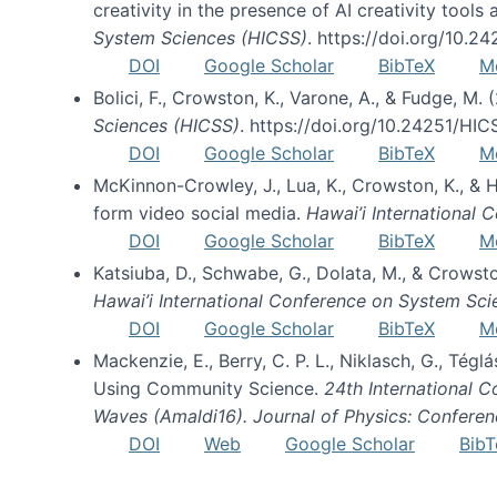
creativity in the presence of AI creativity tool
System Sciences (HICSS)
. https://doi.org/10.
DOI
Google Scholar
BibTeX
M
Bolici, F., Crowston, K., Varone, A., & Fudge, M.
Sciences (HICSS)
. https://doi.org/10.24251/HI
DOI
Google Scholar
BibTeX
M
McKinnon-Crowley, J., Lua, K., Crowston, K., &
form video social media.
Hawai’i International
DOI
Google Scholar
BibTeX
M
Katsiuba, D., Schwabe, G., Dolata, M., & Crows
Hawai’i International Conference on System Sc
DOI
Google Scholar
BibTeX
M
Mackenzie, E., Berry, C. P. L., Niklasch, G., Tég
Using Community Science.
24th International 
Waves (Amaldi16). Journal of Physics: Conferen
DOI
Web
Google Scholar
BibT