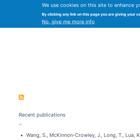
We use cookies on this site to enhance y
Kevin Crowston
By clicking any link on this page you are giving your c
Syracuse Unive
No, give me more info
Pagination
Recent publications
Wang, S., McKinnon-Crowley, J., Long, T., Lua, K.