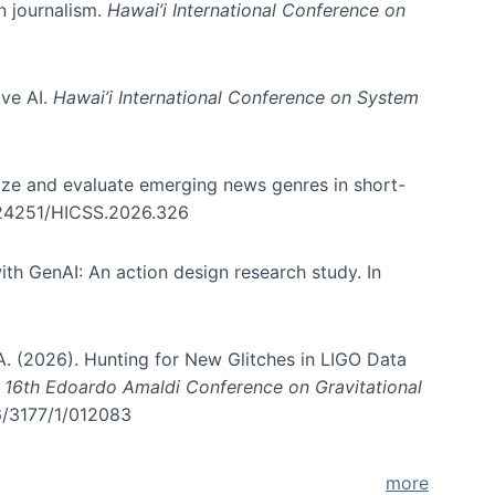
in journalism.
Hawai’i International Conference on
ive AI.
Hawai’i International Conference on System
nize and evaluate emerging news genres in short-
0.24251/HICSS.2026.326
th GenAI: An action design research study. In
, A. (2026). Hunting for New Glitches in LIGO Data
d 16th Edoardo Amaldi Conference on Gravitational
96/3177/1/012083
more