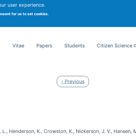
Search
our user experience.
onsent for us to set cookies.
rsity School of Information Studies
Vitae
Papers
Students
Citizen Science
Previous page
‹ Previous
 L., Henderson, K., Crowston, K., Nickerson, J. V., Hansen, M