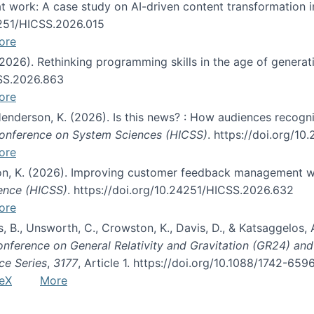
s at work: A case study on AI-driven content transformation 
24251/HICSS.2026.015
ore
 (2026). Rethinking programming skills in the age of generat
CSS.2026.863
ore
 Henderson, K. (2026). Is this news? : How audiences recog
 Conference on System Sciences (HICSS)
. https://doi.org/1
ore
ton, K. (2026). Improving customer feedback management wi
ience (HICSS)
. https://doi.org/10.24251/HICSS.2026.632
ore
lás, B., Unsworth, C., Crowston, K., Davis, D., & Katsaggelos
Conference on General Relativity and Gravitation (GR24) an
ce Series
,
3177
, Article 1. https://doi.org/10.1088/1742-65
eX
More