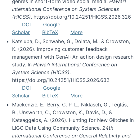
genres in short-form video social media.
Hawai’i
International Conference on System Sciences
(HICSS)
. https://doi.org/10.24251/HICSS.2026.326
DOI
Google
Scholar
BibTeX
More
Katsiuba, D., Schwabe, G., Dolata, M., & Crowston,
K. (2026). Improving customer feedback
management with GenAI: An action design research
study. In
Hawai’i International Conference on
System Science (HICSS)
.
https://doi.org/10.24251/HICSS.2026.632
DOI
Google
Scholar
BibTeX
More
Mackenzie, E., Berry, C. P. L., Niklasch, G., Téglás,
B., Unsworth, C., Crowston, K., Davis, D., &
Katsaggelos, A. (2026). Hunting for New Glitches in
LIGO Data Using Community Science.
24th
International Conference on General Relativity and