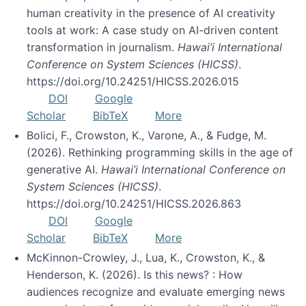
human creativity in the presence of AI creativity
tools at work: A case study on AI-driven content
transformation in journalism.
Hawai’i International
Conference on System Sciences (HICSS)
.
https://doi.org/10.24251/HICSS.2026.015
DOI
Google
Scholar
BibTeX
More
Bolici, F., Crowston, K., Varone, A., & Fudge, M.
(2026). Rethinking programming skills in the age of
generative AI.
Hawai’i International Conference on
System Sciences (HICSS)
.
https://doi.org/10.24251/HICSS.2026.863
DOI
Google
Scholar
BibTeX
More
McKinnon-Crowley, J., Lua, K., Crowston, K., &
Henderson, K. (2026). Is this news? : How
audiences recognize and evaluate emerging news