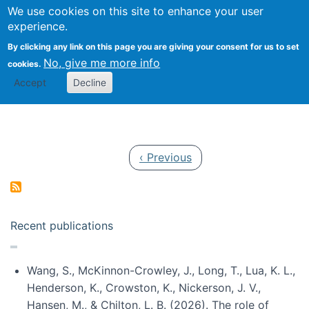
Univ
Search
We use cookies on this site to enhance your user
Togg
Kevin Crowston
Scho
experience.
Info
By clicking any link on this page you are giving your consent for us to set
Stud
No, give me more info
cookies.
Accept
Decline
Pagination
Previous page
‹ Previous
Recent publications
Wang, S., McKinnon-Crowley, J., Long, T., Lua, K. L.,
Henderson, K., Crowston, K., Nickerson, J. V.,
Hansen, M., & Chilton, L. B. (2026). The role of