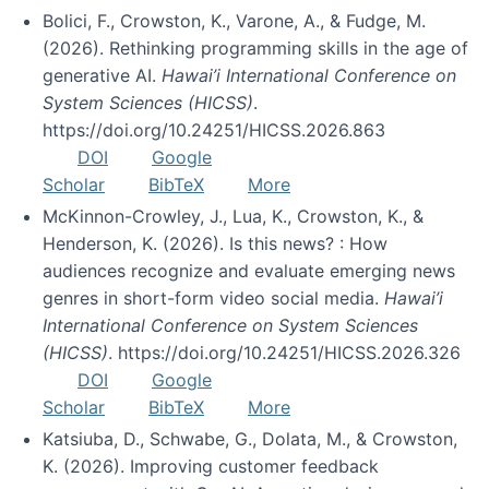
Bolici, F., Crowston, K., Varone, A., & Fudge, M.
(2026). Rethinking programming skills in the age of
generative AI.
Hawai’i International Conference on
System Sciences (HICSS)
.
https://doi.org/10.24251/HICSS.2026.863
DOI
Google
Scholar
BibTeX
More
McKinnon-Crowley, J., Lua, K., Crowston, K., &
Henderson, K. (2026). Is this news? : How
audiences recognize and evaluate emerging news
genres in short-form video social media.
Hawai’i
International Conference on System Sciences
(HICSS)
. https://doi.org/10.24251/HICSS.2026.326
DOI
Google
Scholar
BibTeX
More
Katsiuba, D., Schwabe, G., Dolata, M., & Crowston,
K. (2026). Improving customer feedback