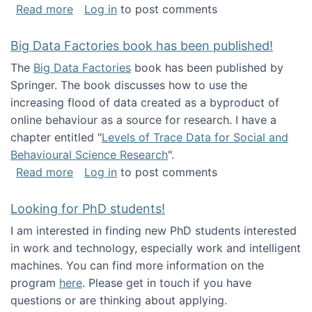
about Round table on The Future of Work: Int
Read more
Log in
to post comments
Big Data Factories book has been published!
The
Big Data Factories
book has been published by
Springer. The book discusses how to use the
increasing flood of data created as a byproduct of
online behaviour as a source for research. I have a
chapter entitled "
Levels of Trace Data for Social and
Behavioural Science Research
".
about Big Data Factories book has been publ
Read more
Log in
to post comments
Looking for PhD students!
I am interested in finding new PhD students interested
in work and technology, especially work and intelligent
machines. You can find more information on the
program
here
. Please get in touch if you have
questions or are thinking about applying.