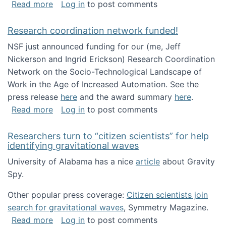
about Looking for PhD students!
Read more
Log in
to post comments
Research coordination network funded!
NSF just announced funding for our (me, Jeff
Nickerson and Ingrid Erickson) Research Coordination
Network on the Socio-Technological Landscape of
Work in the Age of Increased Automation. See the
press release
here
and the award summary
here
.
about Research coordination network funded
Read more
Log in
to post comments
Researchers turn to “citizen scientists” for help
identifying gravitational waves
University of Alabama has a nice
article
about Gravity
Spy.
Other popular press coverage:
Citizen scientists join
search for gravitational waves
, Symmetry Magazine.
about Researchers turn to “citizen scientists”
Read more
Log in
to post comments