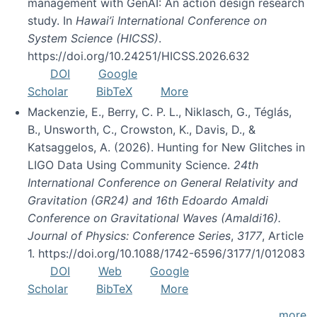
management with GenAI: An action design research
study. In
Hawai’i International Conference on
System Science (HICSS)
.
https://doi.org/10.24251/HICSS.2026.632
DOI
Google
Scholar
BibTeX
More
Mackenzie, E., Berry, C. P. L., Niklasch, G., Téglás,
B., Unsworth, C., Crowston, K., Davis, D., &
Katsaggelos, A. (2026). Hunting for New Glitches in
LIGO Data Using Community Science.
24th
International Conference on General Relativity and
Gravitation (GR24) and 16th Edoardo Amaldi
Conference on Gravitational Waves (Amaldi16).
Journal of Physics: Conference Series
,
3177
, Article
1. https://doi.org/10.1088/1742-6596/3177/1/012083
DOI
Web
Google
Scholar
BibTeX
More
more