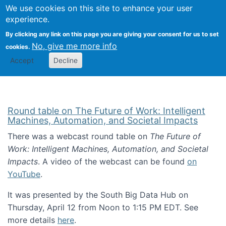
Univ
Search
We use cookies on this site to enhance your user
Togg
Kevin Crowston
Scho
experience.
Info
By clicking any link on this page you are giving your consent for us to set
Stud
No, give me more info
cookies.
Accept
Decline
Round table on The Future of Work: Intelligent
Machines, Automation, and Societal Impacts
There was a webcast round table on
The Future of
Work: Intelligent Machines, Automation, and Societal
Impacts
. A video of the webcast can be found
on
YouTube
.
It was presented by the South Big Data Hub on
Thursday, April 12 from Noon to 1:15 PM EDT. See
more details
here
.