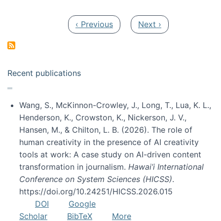
Pagination
Previous page
Next page
‹ Previous
Next ›
Recent publications
Wang, S., McKinnon-Crowley, J., Long, T., Lua, K. L.,
Henderson, K., Crowston, K., Nickerson, J. V.,
Hansen, M., & Chilton, L. B. (2026). The role of
human creativity in the presence of AI creativity
tools at work: A case study on AI-driven content
transformation in journalism.
Hawai’i International
Conference on System Sciences (HICSS)
.
https://doi.org/10.24251/HICSS.2026.015
DOI
Google
Scholar
BibTeX
More