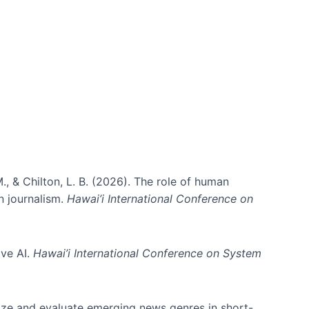
., & Chilton, L. B. (2026). The role of human
in journalism.
Hawai’i International Conference on
ive AI.
Hawai’i International Conference on System
nize and evaluate emerging news genres in short-