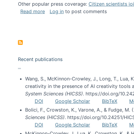
Other popular press coverage:
Citizen scientists j
about Researchers turn to “citizen scien
Read more
Log in
to post comments
Pagination
Recent publications
Wang, S., McKinnon-Crowley, J., Long, T., Lua, K.
creativity in the presence of AI creativity tool
System Sciences (HICSS)
. https://doi.org/10.
DOI
Google Scholar
BibTeX
M
Bolici, F., Crowston, K., Varone, A., & Fudge, M.
Sciences (HICSS)
. https://doi.org/10.24251/HI
DOI
Google Scholar
BibTeX
M
McKinnon-Crowley, J., Lua, K., Crowston, K., &