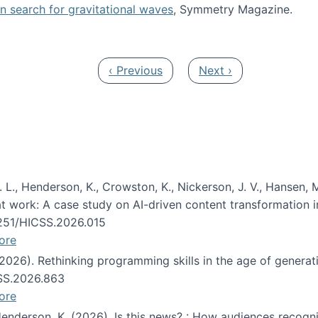
oin search for gravitational waves
, Symmetry Magazine.
tists” for help identifying gravitational waves
Previous page
Next page
‹ Previous
Next ›
 L., Henderson, K., Crowston, K., Nickerson, J. V., Hansen, M
s at work: A case study on AI-driven content transformation 
24251/HICSS.2026.015
ore
 (2026). Rethinking programming skills in the age of generat
CSS.2026.863
ore
 Henderson, K. (2026). Is this news? : How audiences recog