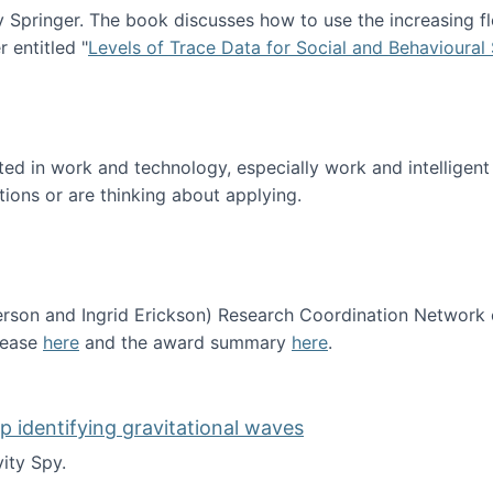
Springer. The book discusses how to use the increasing fl
 entitled "
Levels of Trace Data for Social and Behavioural
n published!
sted in work and technology, especially work and intelligen
tions or are thinking about applying.
erson and Ingrid Erickson) Research Coordination Network
lease
here
and the award summary
here
.
funded!
lp identifying gravitational waves
ity Spy.