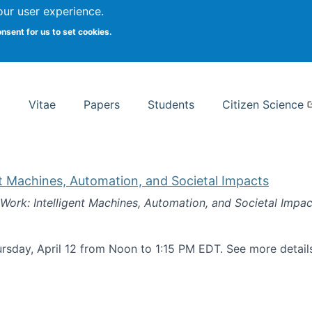
Search
our user experience.
onsent for us to set cookies.
rsity School of Information Studies
Vitae
Papers
Students
Citizen Science
nt Machines, Automation, and Societal Impacts
 Work: Intelligent Machines, Automation, and Societal Impac
rsday, April 12 from Noon to 1:15 PM EDT. See more detai
k: Intelligent Machines, Automation, and Societal Impacts