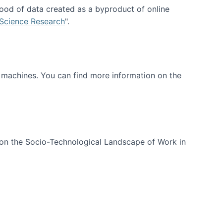
ood of data created as a byproduct of online
 Science Research
".
t machines. You can find more information on the
 on the Socio-Technological Landscape of Work in