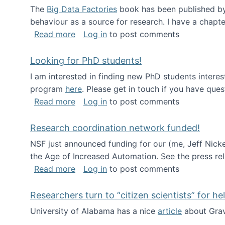
The
Big Data Factories
book has been published by 
behaviour as a source for research. I have a chapter
about Big Data Factories book has bee
Read more
Log in
to post comments
Looking for PhD students!
I am interested in finding new PhD students intere
program
here
. Please get in touch if you have ques
about Looking for PhD students!
Read more
Log in
to post comments
Research coordination network funded!
NSF just announced funding for our (me, Jeff Nick
the Age of Increased Automation. See the press re
about Research coordination network 
Read more
Log in
to post comments
Researchers turn to “citizen scientists” for he
University of Alabama has a nice
article
about Grav