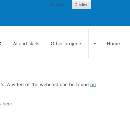
Accept
Decline
AI and skills
Other projects
Home
Toggle Other p
ts
. A video of the webcast can be found
on
ls
here
.