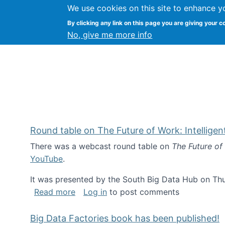
We use cookies on this site to enhance y
Kevin Crowston
By clicking any link on this page you are giving your c
Syracuse Unive
No, give me more info
Round table on The Future of Work: Intellige
There was a webcast round table on
The Future of
YouTube
.
It was presented by the South Big Data Hub on Thu
about Round table on The Future of Wor
Read more
Log in
to post comments
Big Data Factories book has been published!