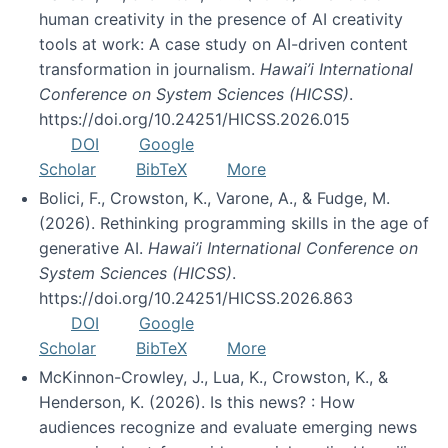
human creativity in the presence of AI creativity
tools at work: A case study on AI-driven content
transformation in journalism.
Hawai’i International
Conference on System Sciences (HICSS)
.
https://doi.org/10.24251/HICSS.2026.015
DOI
Google
Scholar
BibTeX
More
Bolici, F., Crowston, K., Varone, A., & Fudge, M.
(2026). Rethinking programming skills in the age of
generative AI.
Hawai’i International Conference on
System Sciences (HICSS)
.
https://doi.org/10.24251/HICSS.2026.863
DOI
Google
Scholar
BibTeX
More
McKinnon-Crowley, J., Lua, K., Crowston, K., &
Henderson, K. (2026). Is this news? : How
audiences recognize and evaluate emerging news