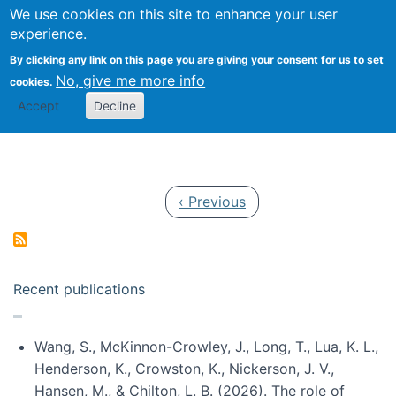
Univ
Search
We use cookies on this site to enhance your user
Togg
Kevin Crowston
Scho
experience.
Info
By clicking any link on this page you are giving your consent for us to set
Stud
No, give me more info
cookies.
Accept
Decline
Pagination
Previous page
‹ Previous
Recent publications
Wang, S., McKinnon-Crowley, J., Long, T., Lua, K. L.,
Henderson, K., Crowston, K., Nickerson, J. V.,
Hansen, M., & Chilton, L. B. (2026). The role of