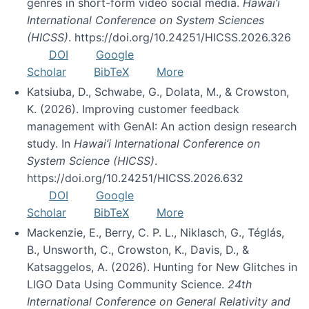
genres in short-form video social media.
Hawai’i
International Conference on System Sciences
(HICSS)
. https://doi.org/10.24251/HICSS.2026.326
DOI
Google
Scholar
BibTeX
More
Katsiuba, D., Schwabe, G., Dolata, M., & Crowston,
K. (2026). Improving customer feedback
management with GenAI: An action design research
study. In
Hawai’i International Conference on
System Science (HICSS)
.
https://doi.org/10.24251/HICSS.2026.632
DOI
Google
Scholar
BibTeX
More
Mackenzie, E., Berry, C. P. L., Niklasch, G., Téglás,
B., Unsworth, C., Crowston, K., Davis, D., &
Katsaggelos, A. (2026). Hunting for New Glitches in
LIGO Data Using Community Science.
24th
International Conference on General Relativity and