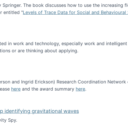
Springer. The book discusses how to use the increasing fl
 entitled "
Levels of Trace Data for Social and Behavioural
n published!
sted in work and technology, especially work and intelligen
tions or are thinking about applying.
erson and Ingrid Erickson) Research Coordination Network
lease
here
and the award summary
here
.
funded!
lp identifying gravitational waves
ity Spy.