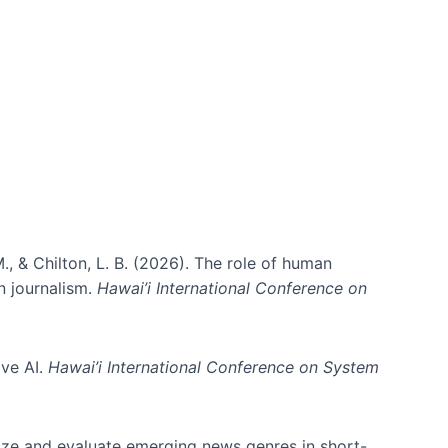
., & Chilton, L. B. (2026). The role of human
in journalism.
Hawai’i International Conference on
ive AI.
Hawai’i International Conference on System
nize and evaluate emerging news genres in short-