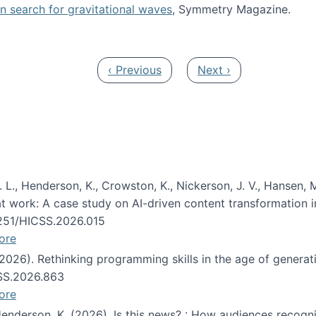
oin search for gravitational waves
, Symmetry Magazine.
tists” for help identifying gravitational waves
Previous page
Next page
‹ Previous
Next ›
 L., Henderson, K., Crowston, K., Nickerson, J. V., Hansen, M
s at work: A case study on AI-driven content transformation 
24251/HICSS.2026.015
ore
 (2026). Rethinking programming skills in the age of generat
CSS.2026.863
ore
 Henderson, K. (2026). Is this news? : How audiences recog