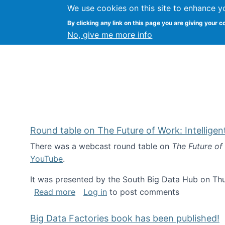
We use cookies on this site to enhance y
Kevin Crowston
By clicking any link on this page you are giving your c
Syracuse Unive
No, give me more info
Round table on The Future of Work: Intellige
There was a webcast round table on
The Future of
YouTube
.
It was presented by the South Big Data Hub on Thu
about Round table on The Future of Wor
Read more
Log in
to post comments
Big Data Factories book has been published!