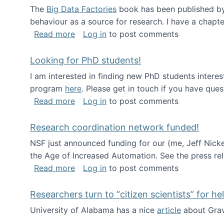
The
Big Data Factories
book has been published by 
behaviour as a source for research. I have a chapter
about Big Data Factories book has bee
Read more
Log in
to post comments
Looking for PhD students!
I am interested in finding new PhD students intere
program
here
. Please get in touch if you have ques
about Looking for PhD students!
Read more
Log in
to post comments
Research coordination network funded!
NSF just announced funding for our (me, Jeff Nick
the Age of Increased Automation. See the press re
about Research coordination network 
Read more
Log in
to post comments
Researchers turn to “citizen scientists” for he
University of Alabama has a nice
article
about Grav