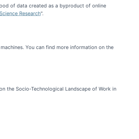
ood of data created as a byproduct of online
 Science Research
".
t machines. You can find more information on the
 on the Socio-Technological Landscape of Work in