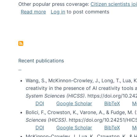
Other popular press coverage:
Citizen scientists j
about Researchers turn to “citizen scien
Read more
Log in
to post comments
Pagination
Recent publications
Wang, S., McKinnon-Crowley, J., Long, T., Lua, K.
creativity in the presence of AI creativity tool
System Sciences (HICSS)
. https://doi.org/10.
DOI
Google Scholar
BibTeX
M
Bolici, F., Crowston, K., Varone, A., & Fudge, M.
Sciences (HICSS)
. https://doi.org/10.24251/HI
DOI
Google Scholar
BibTeX
M
McKinnon-Crowley, J., Lua, K., Crowston, K., &