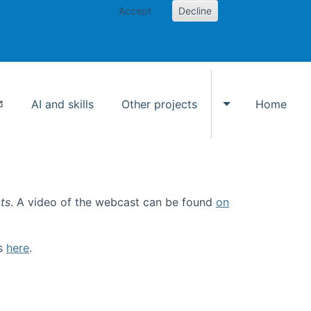
Accept
Decline
AI and skills
Other projects
Home
Toggle Other p
ts
. A video of the webcast can be found
on
ls
here
.