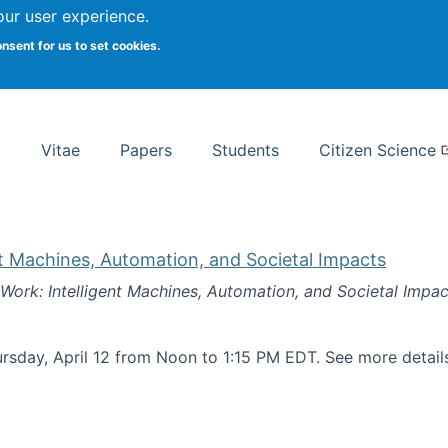
Search
our user experience.
onsent for us to set cookies.
rsity School of Information Studies
Vitae
Papers
Students
Citizen Science
nt Machines, Automation, and Societal Impacts
 Work: Intelligent Machines, Automation, and Societal Impac
rsday, April 12 from Noon to 1:15 PM EDT. See more detai
k: Intelligent Machines, Automation, and Societal Impacts