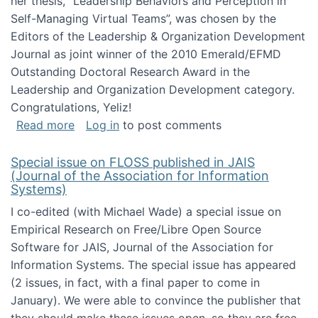
her thesis, "Leadership Behaviors and Perception in
Self-Managing Virtual Teams”, was chosen by the
Editors of the Leadership & Organization Development
Journal as joint winner of the 2010 Emerald/EFMD
Outstanding Doctoral Research Award in the
Leadership and Organization Development category.
Congratulations, Yeliz!
about Yeliz Eseryel's thesis wins an Emera
Read more
Log in
to post comments
Special issue on FLOSS published in JAIS
(Journal of the Association for Information
Systems)
I co-edited (with Michael Wade) a special issue on
Empirical Research on Free/Libre Open Source
Software for JAIS, Journal of the Association for
Information Systems. The special issue has appeared
(2 issues, in fact, with a final paper to come in
January). We were able to convince the publisher that