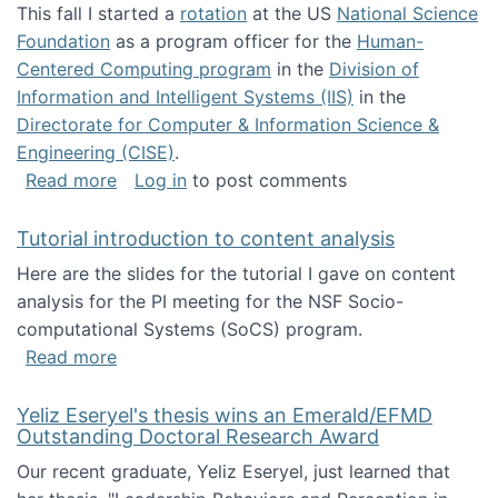
This fall I started a
rotation
at the US
National Science
Foundation
as a program officer for the
Human-
Centered Computing program
in the
Division of
Information and Intelligent Systems (IIS)
in the
Directorate for Computer & Information Science &
Engineering (CISE)
.
about I'm going to NSF
Read more
Log in
to post comments
Tutorial introduction to content analysis
Here are the slides for the tutorial I gave on content
analysis for the PI meeting for the NSF Socio-
computational Systems (SoCS) program.
about Tutorial introduction to content analys
Read more
Yeliz Eseryel's thesis wins an Emerald/EFMD
Outstanding Doctoral Research Award
Our recent graduate, Yeliz Eseryel, just learned that