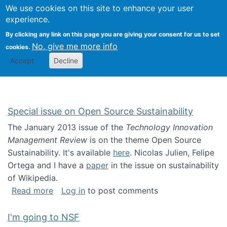
Univ
Search
We use cookies on this site to enhance your user
Togg
Kevin Crowston
Scho
experience.
Info
By clicking any link on this page you are giving your consent for us to set
Stud
No, give me more info
cookies.
Accept
Decline
Special issue on Open Source Sustainability
The January 2013 issue of the
Technology Innovation
Management Review
is on the theme Open Source
Sustainability. It's available
here
. Nicolas Julien, Felipe
Ortega and I have a
paper
in the issue on sustainability
of Wikipedia.
about Special issue on Open Source Sustainab
Read more
Log in
to post comments
I'm going to NSF