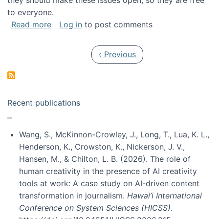
they should make these issues open, so they are free
to everyone.
about Special issue on FLOSS published in JA
Read more
Log in
to post comments
Pagination
Previous page
‹ Previous
Recent publications
Wang, S., McKinnon-Crowley, J., Long, T., Lua, K. L.,
Henderson, K., Crowston, K., Nickerson, J. V.,
Hansen, M., & Chilton, L. B. (2026). The role of
human creativity in the presence of AI creativity
tools at work: A case study on AI-driven content
transformation in journalism.
Hawai’i International
Conference on System Sciences (HICSS)
.