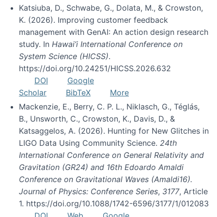
Katsiuba, D., Schwabe, G., Dolata, M., & Crowston,
K. (2026). Improving customer feedback
management with GenAI: An action design research
study. In
Hawai’i International Conference on
System Science (HICSS)
.
https://doi.org/10.24251/HICSS.2026.632
DOI
Google
Scholar
BibTeX
More
Mackenzie, E., Berry, C. P. L., Niklasch, G., Téglás,
B., Unsworth, C., Crowston, K., Davis, D., &
Katsaggelos, A. (2026). Hunting for New Glitches in
LIGO Data Using Community Science.
24th
International Conference on General Relativity and
Gravitation (GR24) and 16th Edoardo Amaldi
Conference on Gravitational Waves (Amaldi16).
Journal of Physics: Conference Series
,
3177
, Article
1. https://doi.org/10.1088/1742-6596/3177/1/012083
DOI
Web
Google