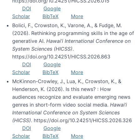
https://doi.org/10.24251/HICSS.2026.015
DOI
Google
Scholar
BibTeX
More
Bolici, F., Crowston, K., Varone, A., & Fudge, M.
(2026). Rethinking programming skills in the age of
generative AI.
Hawai’i International Conference on
System Sciences (HICSS)
.
https://doi.org/10.24251/HICSS.2026.863
DOI
Google
Scholar
BibTeX
More
McKinnon-Crowley, J., Lua, K., Crowston, K., &
Henderson, K. (2026). Is this news? : How
audiences recognize and evaluate emerging news
genres in short-form video social media.
Hawai’i
International Conference on System Sciences
(HICSS)
. https://doi.org/10.24251/HICSS.2026.326
DOI
Google
Scholar
BibTeX
More