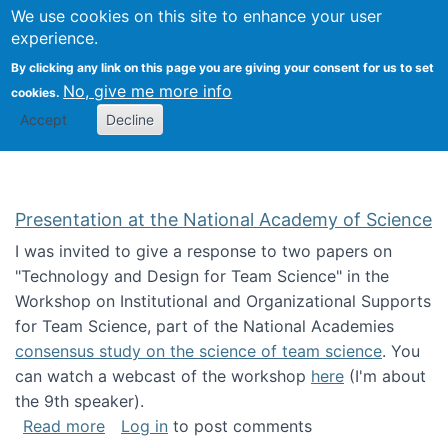
Univ
Search
We use cookies on this site to enhance your user
Togg
Kevin Crowston
Scho
experience.
Info
By clicking any link on this page you are giving your consent for us to set
Stud
No, give me more info
cookies.
Accept
Decline
Presentation at the National Academy of Science
I was invited to give a response to two papers on
"Technology and Design for Team Science" in the
Workshop on Institutional and Organizational Supports
for Team Science, part of the National Academies
consensus study on the science of team science
. You
can watch a webcast of the workshop
here
(I'm about
the 9th speaker).
about Presentation at the National Academy 
Read more
Log in
to post comments