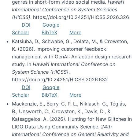
genres in short-form video social media.
Hawai’i
International Conference on System Sciences
(HICSS)
. https://doi.org/10.24251/HICSS.2026.326
DOI
Google
Scholar
BibTeX
More
Katsiuba, D., Schwabe, G., Dolata, M., & Crowston,
K. (2026). Improving customer feedback
management with GenAI: An action design research
study. In
Hawai’i International Conference on
System Science (HICSS)
.
https://doi.org/10.24251/HICSS.2026.632
DOI
Google
Scholar
BibTeX
More
Mackenzie, E., Berry, C. P. L., Niklasch, G., Téglás,
B., Unsworth, C., Crowston, K., Davis, D., &
Katsaggelos, A. (2026). Hunting for New Glitches in
LIGO Data Using Community Science.
24th
International Conference on General Relativity and