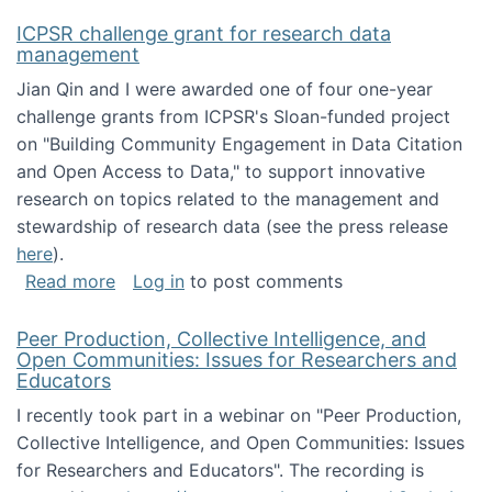
ICPSR challenge grant for research data
management
Jian Qin and I were awarded one of four one-year
challenge grants from ICPSR's Sloan-funded project
on "Building Community Engagement in Data Citation
and Open Access to Data," to support innovative
research on topics related to the management and
stewardship of research data (see the press release
here
).
about ICPSR challenge grant for research d
Read more
Log in
to post comments
Peer Production, Collective Intelligence, and
Open Communities: Issues for Researchers and
Educators
I recently took part in a webinar on "Peer Production,
Collective Intelligence, and Open Communities: Issues
for Researchers and Educators". The recording is