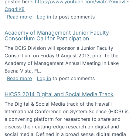
posted here:
https://www.youtube.com/watch?v=bvL-
Cpg4lK8
about Peer Production, Collective Intelligen
Read more
Log in
to post comments
Academy of Management Junior Faculty
Consortium Call for Participation
The OCIS Division will sponsor a Junior Faculty
Consortium on Friday 9 August 2013, prior to the
Academy of Management Annual Meeting in Lake
Buena Vista, FL.
about Academy of Management Junior Faculty
Read more
Log in
to post comments
HICSS 2014 Digital and Social Media Track
The Digital & Social Media track of the Hawai'i
International Conference on System Science (HICS) is
a convening platform for researchers to share and
discuss their cutting-edge research on digital and
social media. Defined in a broad sense, digital media