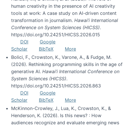
human creativity in the presence of AI creativity
tools at work: A case study on AI-driven content
transformation in journalism.
Hawai’i International
Conference on System Sciences (HICSS)
.
https://doi.org/10.24251/HICSS.2026.015
DOI
Google
Scholar
BibTeX
More
Bolici, F., Crowston, K., Varone, A., & Fudge, M.
(2026). Rethinking programming skills in the age of
generative AI.
Hawai’i International Conference on
System Sciences (HICSS)
.
https://doi.org/10.24251/HICSS.2026.863
DOI
Google
Scholar
BibTeX
More
McKinnon-Crowley, J., Lua, K., Crowston, K., &
Henderson, K. (2026). Is this news? : How
audiences recognize and evaluate emerging news