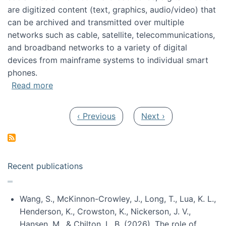
are digitized content (text, graphics, audio/video) that
can be archived and transmitted over multiple
networks such as cable, satellite, telecommunications,
and broadband networks to a variety of digital
devices from mainframe systems to individual smart
phones.
about HICSS 2014 Digital and Social Media T
Read more
Pagination
Previous page
Next page
‹ Previous
Next ›
Recent publications
Wang, S., McKinnon-Crowley, J., Long, T., Lua, K. L.,
Henderson, K., Crowston, K., Nickerson, J. V.,
Hansen, M., & Chilton, L. B. (2026). The role of