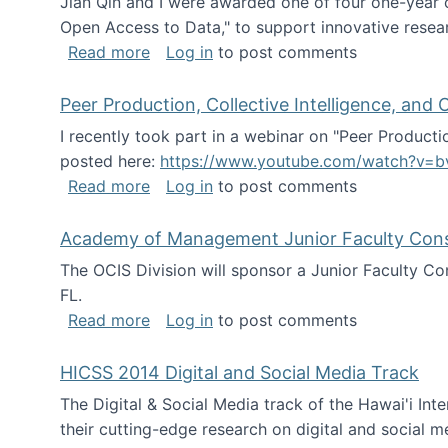
Jian Qin and I were awarded one of four one-year
Open Access to Data," to support innovative resea
about ICPSR challenge grant for rese
Read more
Log in
to post comments
Peer Production, Collective Intelligence, an
I recently took part in a webinar on "Peer Producti
posted here:
https://www.youtube.com/watch?v=b
about Peer Production, Collective Inte
Read more
Log in
to post comments
Academy of Management Junior Faculty Consor
The OCIS Division will sponsor a Junior Faculty C
FL.
about Academy of Management Junior Fa
Read more
Log in
to post comments
HICSS 2014 Digital and Social Media Track
The Digital & Social Media track of the Hawai'i In
their cutting-edge research on digital and social m