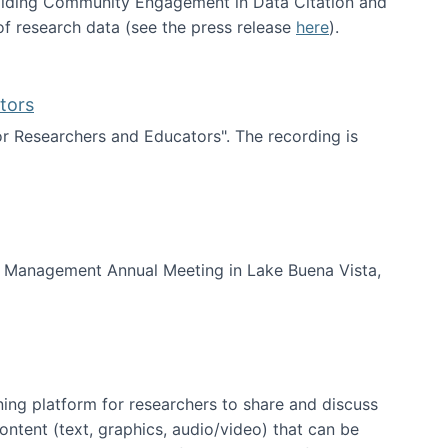
uilding Community Engagement in Data Citation and
f research data (see the press release
here
).
tors
for Researchers and Educators". The recording is
d Educators
of Management Annual Meeting in Lake Buena Vista,
ning platform for researchers to share and discuss
content (text, graphics, audio/video) that can be