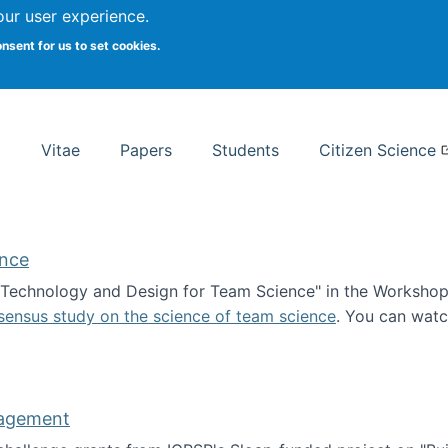
Search
our user experience.
onsent for us to set cookies.
rsity School of Information Studies
Vitae
Papers
Students
Citizen Science
ence
 "Technology and Design for Team Science" in the Workshop 
sensus study on the science of team science
. You can wat
ademy of Science
nagement