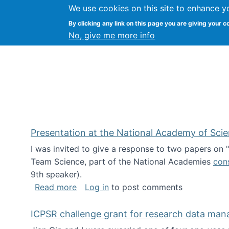
We use cookies on this site to enhance y
Kevin Crowston
By clicking any link on this page you are giving your c
Syracuse Unive
No, give me more info
Presentation at the National Academy of Sci
I was invited to give a response to two papers on
Team Science, part of the National Academies
con
9th speaker).
about Presentation at the National Ac
Read more
Log in
to post comments
ICPSR challenge grant for research data ma