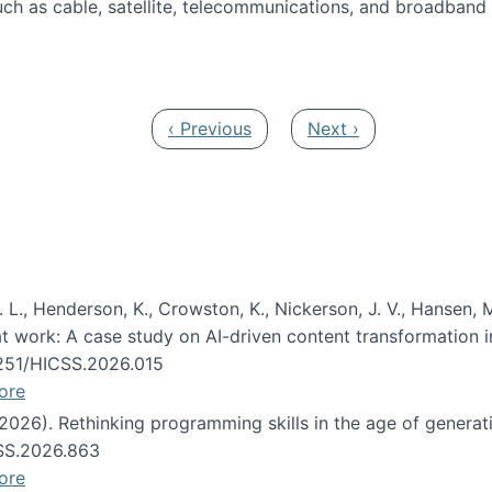
ch as cable, satellite, telecommunications, and broadband 
edia Track
Previous page
Next page
‹ Previous
Next ›
 L., Henderson, K., Crowston, K., Nickerson, J. V., Hansen, M
s at work: A case study on AI-driven content transformation 
24251/HICSS.2026.015
ore
 (2026). Rethinking programming skills in the age of generat
CSS.2026.863
ore