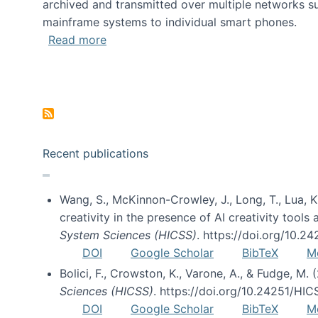
archived and transmitted over multiple networks su
mainframe systems to individual smart phones.
about HICSS 2014 Digital and Social M
Read more
Pagination
Recent publications
Wang, S., McKinnon-Crowley, J., Long, T., Lua, K.
creativity in the presence of AI creativity tool
System Sciences (HICSS)
. https://doi.org/10.
DOI
Google Scholar
BibTeX
M
Bolici, F., Crowston, K., Varone, A., & Fudge, M.
Sciences (HICSS)
. https://doi.org/10.24251/HI
DOI
Google Scholar
BibTeX
M