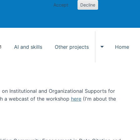
Accept
Decline
AI and skills
Other projects
Home
Toggle Other p
on Institutional and Organizational Supports for
ch a webcast of the workshop
here
(I'm about the