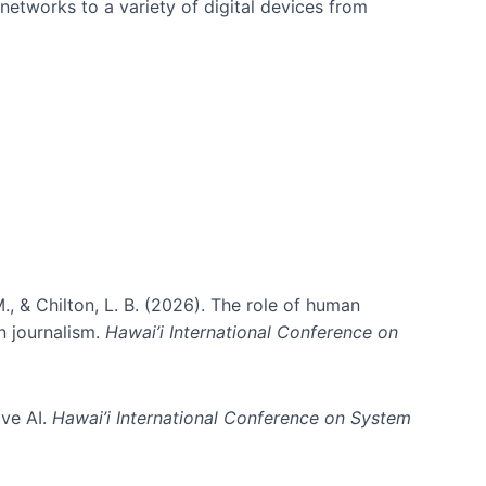
networks to a variety of digital devices from
., & Chilton, L. B. (2026). The role of human
in journalism.
Hawai’i International Conference on
ive AI.
Hawai’i International Conference on System