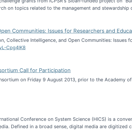
 challenge grants from ICPSR's Sloan-funded project on "B
rch on topics related to the management and stewardship o
arch data management
d Open Communities: Issues for Researchers and Educa
on, Collective Intelligence, and Open Communities: Issues 
vL-Cpg4lK8
lligence, and Open Communities: Issues for Researchers an
tium Call for Participation
onsortium on Friday 9 August 2013, prior to the Academy 
culty Consortium Call for Participation
ternational Conference on System Science (HICS) is a conve
edia. Defined in a broad sense, digital media are digitized 