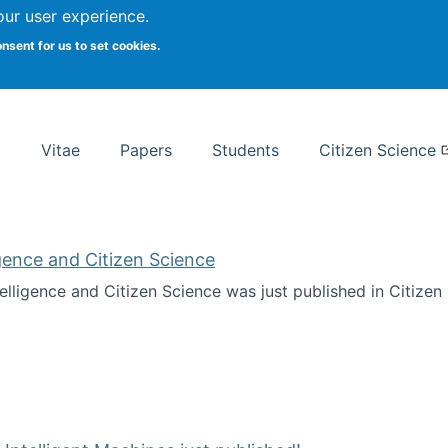
Search
our user experience.
onsent for us to set cookies.
rsity School of Information Studies
Vitae
Papers
Students
Citizen Science
ligence and Citizen Science
ntelligence and Citizen Science was just published in Citize
ificial Intelligence and Citizen Science