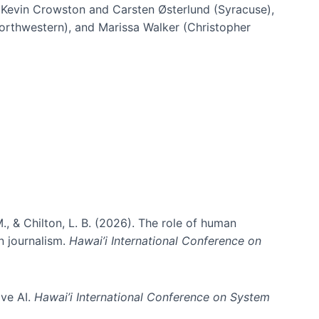
h Kevin Crowston and Carsten Østerlund (Syracuse),
Northwestern), and Marissa Walker (Christopher
e information spaces
., & Chilton, L. B. (2026). The role of human
in journalism.
Hawai’i International Conference on
ive AI.
Hawai’i International Conference on System