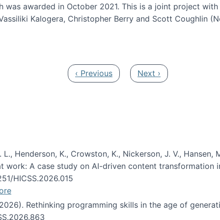
h was awarded in October 2021. This is a joint project wit
assiliki Kalogera, Christopher Berry and Scott Coughlin (
ium: Intelligent support for non-experts to navigate larg
Previous page
Next page
‹ Previous
Next ›
 L., Henderson, K., Crowston, K., Nickerson, J. V., Hansen, M
s at work: A case study on AI-driven content transformation 
24251/HICSS.2026.015
ore
 (2026). Rethinking programming skills in the age of generat
CSS.2026.863