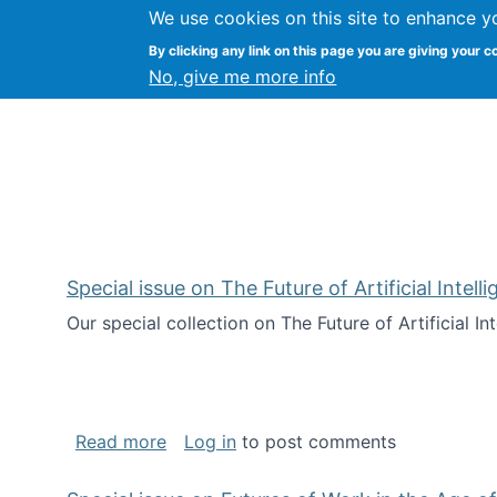
We use cookies on this site to enhance y
Kevin Crowston
By clicking any link on this page you are giving your c
Syracuse Unive
No, give me more info
Special issue on The Future of Artificial Intel
Our special collection on The Future of Artificial I
about Special issue on The Future of Art
Read more
Log in
to post comments