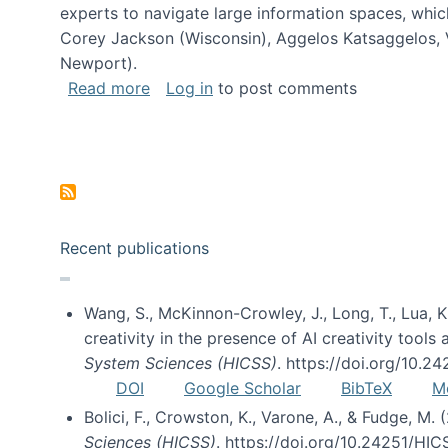
experts to navigate large information spaces, whic
Corey Jackson (Wisconsin), Aggelos Katsaggelos, V
Newport).
about Collaborative Research: HCC: Med
Read more
Log in
to post comments
Pagination
Recent publications
Wang, S., McKinnon-Crowley, J., Long, T., Lua, K.
creativity in the presence of AI creativity tool
System Sciences (HICSS)
. https://doi.org/10.
DOI
Google Scholar
BibTeX
M
Bolici, F., Crowston, K., Varone, A., & Fudge, M.
Sciences (HICSS)
. https://doi.org/10.24251/HI