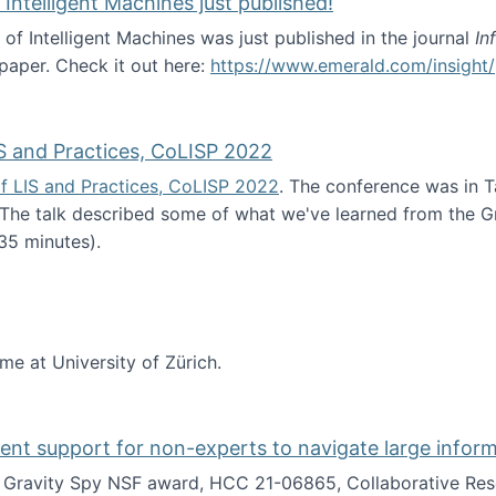
 Intelligent Machines just published!
 of Intelligent Machines was just published in the journal
In
 paper. Check it out here:
https://www.emerald.com/insight/
in the Age of Intelligent Machines just published!
S and Practices, CoLISP 2022
f LIS and Practices, CoLISP 2022
. The conference was in T
 The talk described some of what we've learned from the Gr
35 minutes).
erence of LIS and Practices, CoLISP 2022
ime at University of Zürich.
gent support for non-experts to navigate large infor
t Gravity Spy NSF award, HCC 21-06865, Collaborative Rese