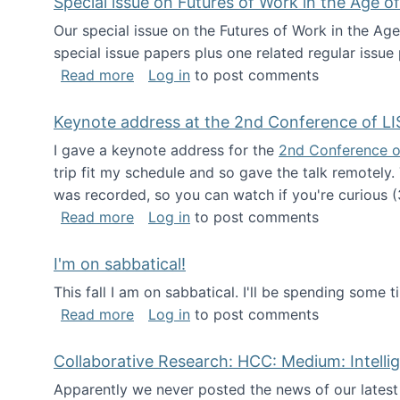
Special issue on Futures of Work in the Age of
Our special issue on the Futures of Work in the Age
special issue papers plus one related regular issue
about Special issue on Futures of Work 
Read more
Log in
to post comments
Keynote address at the 2nd Conference of LI
I gave a keynote address for the
2nd Conference o
trip fit my schedule and so gave the talk remotely.
was recorded, so you can watch if you're curious (
about Keynote address at the 2nd Conf
Read more
Log in
to post comments
I'm on sabbatical!
This fall I am on sabbatical. I'll be spending some t
about I'm on sabbatical!
Read more
Log in
to post comments
Collaborative Research: HCC: Medium: Intelli
Apparently we never posted the news of our lates