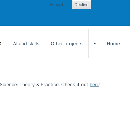
Accept
Decline
AI and skills
Other projects
Home
Toggle Other p
n Science: Theory & Practice. Check it out
here
!