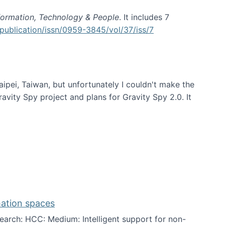
formation, Technology & People
. It includes 7
publication/issn/0959-3845/vol/37/iss/7
aipei, Taiwan, but unfortunately I couldn't make the
avity Spy project and plans for Gravity Spy 2.0. It
mation spaces
arch: HCC: Medium: Intelligent support for non-