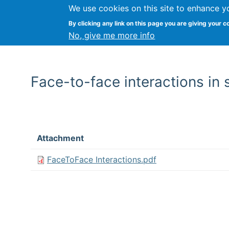
We use cookies on this site to enhance y
By clicking any link on this page you are giving your c
No, give me more info
Face-to-face interactions in 
Attachment
FaceToFace Interactions.pdf