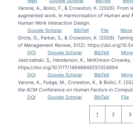
Web
Google Scholar
BibTeX
Mor
Varone, A., Bolici, F., & Crowston, K. (2026). From
augmented work. In
Harmonisation of Human and Mac
Human Work Interaction Design
.
Google Scholar
BibTeX
File
More
Grote, G., Parker, S., & Crowston, K. (2026). Tamin
of Management Review
,
51
(2). https://doi.org/10.
DOI
Google Scholar
BibTeX
More
Jastrzebski, S., Henderson, K., McKinnon-Crowley, 
https://doi.org/10.1177/14648849251324894
DOI
Google Scholar
BibTeX
More
Varone, A., Fudge, M., Crowston, K., & Bolici, F. (
the ACM Conference on Human Factors in Comput
DOI
Google Scholar
BibTeX
File
Current page
Page
P
1
2
3