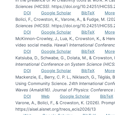
Sciences (HICSS)
. https://doi.org/10.24251/HICSS
DOI
Google Scholar
BibTeX
More
Bolici, F., Crowston, K., Varone, A., & Fudge, M. (2
Sciences (HICSS)
. https://doi.org/10.24251/HICSS
DOI
Google Scholar
BibTeX
More
McKinnon-Crowley, J., Lua, K., Crowston, K., & He
video social media.
Hawai’i International Confere
DOI
Google Scholar
BibTeX
More
Katsiuba, D., Schwabe, G., Dolata, M., & Crowston
International Conference on System Science (HICS
DOI
Google Scholar
BibTeX
More
Mackenzie, E., Berry, C. P. L., Niklasch, G., Téglás
Using Community Science.
24th International Conf
Waves (Amaldi16). Journal of Physics: Conference 
DOI
Web
Google Scholar
BibTeX
Varone, A., Bolici, F., & Crowston, K. (2026). Prom
https://aisel.aisnet.org/treos_ecis2026/13