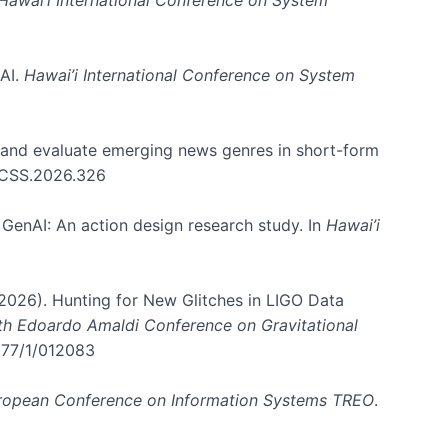
 AI.
Hawai’i International Conference on System
e and evaluate emerging news genres in short-form
HICSS.2026.326
GenAI: An action design research study. In
Hawai’i
. (2026). Hunting for New Glitches in LIGO Data
6th Edoardo Amaldi Conference on Gravitational
3177/1/012083
ropean Conference on Information Systems TREO
.