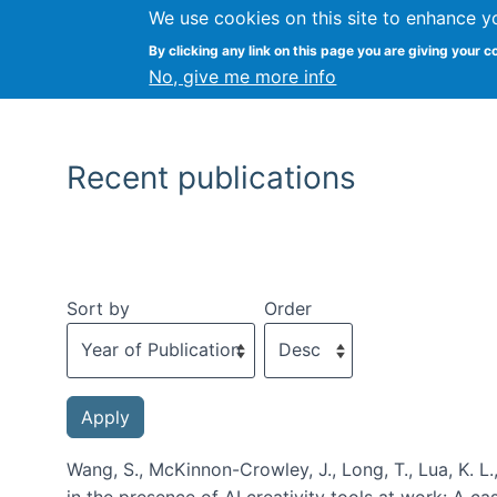
We use cookies on this site to enhance y
By clicking any link on this page you are giving your c
No, give me more info
Recent publications
Sort by
Order
Wang, S., McKinnon-Crowley, J., Long, T., Lua, K. L.
in the presence of AI creativity tools at work: A c