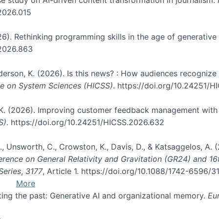
.2026.015
026). Rethinking programming skills in the age of generative
.2026.863
nderson, K. (2026). Is this news? : How audiences recogniz
nce on System Sciences (HICSS)
. https://doi.org/10.24251/
, K. (2026). Improving customer feedback management with 
S)
. https://doi.org/10.24251/HICSS.2026.632
, B., Unsworth, C., Crowston, K., Davis, D., & Katsaggelos, A
erence on General Relativity and Gravitation (GR24) and 1
Series
,
3177
, Article 1. https://doi.org/10.1088/1742-6596/
More
pting the past: Generative AI and organizational memory.
Eu