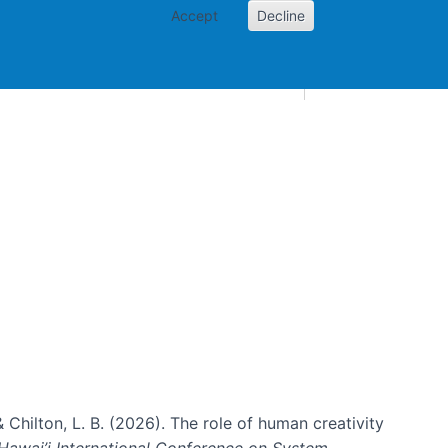
Accept
Decline
AI and skills
Other projects
Home
Toggle Other p
& Chilton, L. B. (2026). The role of human creativity
Hawai’i International Conference on System