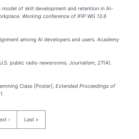
 model of skill development and retention in AI-
Workplace. Working conference of IFIP WG 13.6
y alignment among AI developers and users.
Academy
n U.S. public radio newsrooms.
Journalism
,
27
(4).
gramming Class [Poster].
Extended Proceedings of
71
ext page
Last page
ext ›
Last »