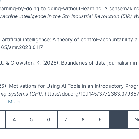
e
 learning-by-doing to doing-without-learning: A sensemaking
hine Intelligence in the 5th Industrial Revolution (5IR) 
g artificial intelligence: A theory of control–accountabilit
5465/amr.2023.0117
J., & Crowston, K. (2026). Boundaries of data journalism i
2026). Motivations for Using AI Tools in an Introductory Pro
ing Systems (CHI)
. https://doi.org/10.1145/3772363.37985
More
Pagination
age
Page
Page
Page
Page
Page
Page
N
4
5
6
7
8
9
…
N