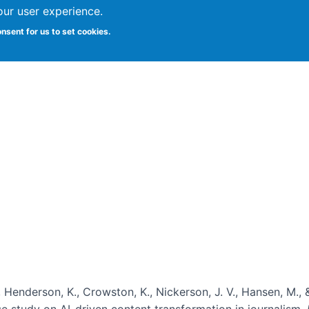
our user experience.
onsent for us to set cookies.
Vitae
Papers
Students
Citizen Science
, Henderson, K., Crowston, K., Nickerson, J. V., Hansen, M., 
ase study on AI-driven content transformation in journalism.