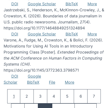
DOI
Google Scholar
BibTeX
More
Jastrzebski, S., Henderson, K., McKinnon-Crowley, J., &
Crowston, K. (2026). Boundaries of data journalism in
U.S. public radio newsrooms.
Journalism
,
27
(4).
https://doi.org/10.1177/14648849251324894
DOI
Google Scholar
BibTeX
More
Varone, A., Fudge, M., Crowston, K., & Bolici, F. (2026).
Motivations for Using AI Tools in an Introductory
Programming Class [Poster].
Extended Proceedings of
the ACM Conference on Human Factors in Computing
Systems (CHI)
.
https://doi.org/10.1145/3772363.3798571
DOI
Google
Scholar
BibTeX
File
More
Pagination
Current page
Page
Page
Page
Page
Page
Page
1
2
3
4
5
6
7