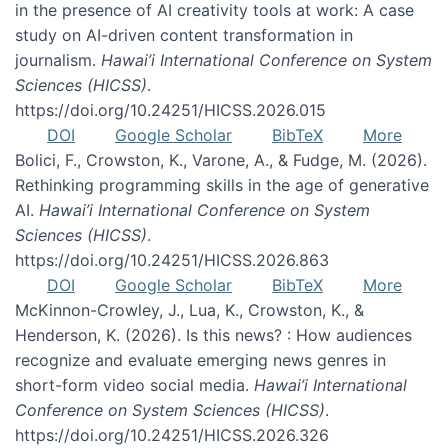
in the presence of AI creativity tools at work: A case
study on AI-driven content transformation in
journalism.
Hawai’i International Conference on System
Sciences (HICSS)
.
https://doi.org/10.24251/HICSS.2026.015
DOI
Google Scholar
BibTeX
More
Bolici, F., Crowston, K., Varone, A., & Fudge, M. (2026).
Rethinking programming skills in the age of generative
AI.
Hawai’i International Conference on System
Sciences (HICSS)
.
https://doi.org/10.24251/HICSS.2026.863
DOI
Google Scholar
BibTeX
More
McKinnon-Crowley, J., Lua, K., Crowston, K., &
Henderson, K. (2026). Is this news? : How audiences
recognize and evaluate emerging news genres in
short-form video social media.
Hawai’i International
Conference on System Sciences (HICSS)
.
https://doi.org/10.24251/HICSS.2026.326