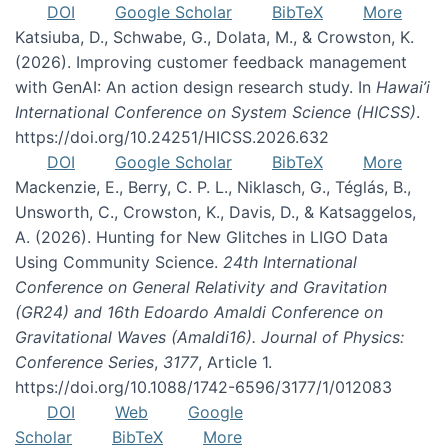
DOI
Google Scholar
BibTeX
More
Katsiuba, D., Schwabe, G., Dolata, M., & Crowston, K.
(2026). Improving customer feedback management
with GenAI: An action design research study. In
Hawai’i
International Conference on System Science (HICSS)
.
https://doi.org/10.24251/HICSS.2026.632
DOI
Google Scholar
BibTeX
More
Mackenzie, E., Berry, C. P. L., Niklasch, G., Téglás, B.,
Unsworth, C., Crowston, K., Davis, D., & Katsaggelos,
A. (2026). Hunting for New Glitches in LIGO Data
Using Community Science.
24th International
Conference on General Relativity and Gravitation
(GR24) and 16th Edoardo Amaldi Conference on
Gravitational Waves (Amaldi16). Journal of Physics:
Conference Series
,
3177
, Article 1.
https://doi.org/10.1088/1742-6596/3177/1/012083
DOI
Web
Google
Scholar
BibTeX
More