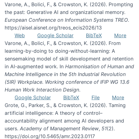
Varone, A., Bolici, F., & Crowston, K. (2026). Prompting
the past: Generative AI and organizational memory.
European Conference on Information Systems TREO
.
https://aisel.aisnet.org/treos_ecis2026/13
Web
Google Scholar
BibTeX
More
Varone, A., Bolici, F., & Crowston, K. (2026). From
learning-by-doing to doing-without-learning: A
sensemaking model of skill development and retention
in AI-augmented work. In
Harmonisation of Human and
Machine Intelligence in the 5th Industrial Revolution
(5IR) Workplace. Working conference of IFIP WG 13.6
Human Work Interaction Design
.
Google Scholar
BibTeX
File
More
Grote, G., Parker, S., & Crowston, K. (2026). Taming
artificial intelligence: A theory of control–
accountability alignment among AI developers and
users.
Academy of Management Review
,
51
(2).
https://doi.org/10.5465/amr.2023.0117