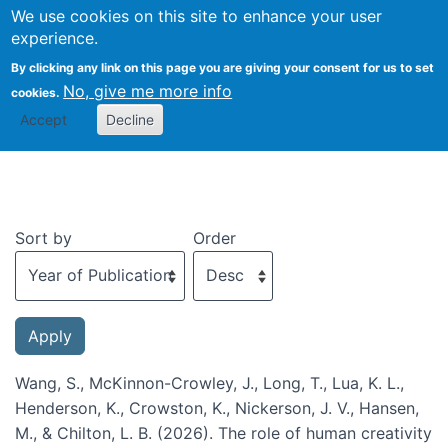
We use cookies on this site to enhance your user
Togg
experience.
By clicking any link on this page you are giving your consent for us to set
No, give me more info
cookies.
Recent publications
Accept
Decline
Sort by
Order
Wang, S., McKinnon-Crowley, J., Long, T., Lua, K. L.,
Henderson, K., Crowston, K., Nickerson, J. V., Hansen,
M., & Chilton, L. B. (2026). The role of human creativity