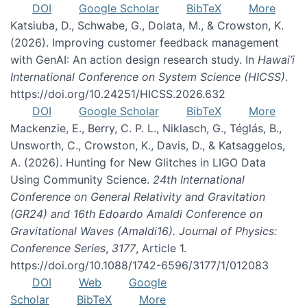
DOI
Google Scholar
BibTeX
More
Katsiuba, D., Schwabe, G., Dolata, M., & Crowston, K.
(2026). Improving customer feedback management
with GenAI: An action design research study. In
Hawai’i
International Conference on System Science (HICSS)
.
https://doi.org/10.24251/HICSS.2026.632
DOI
Google Scholar
BibTeX
More
Mackenzie, E., Berry, C. P. L., Niklasch, G., Téglás, B.,
Unsworth, C., Crowston, K., Davis, D., & Katsaggelos,
A. (2026). Hunting for New Glitches in LIGO Data
Using Community Science.
24th International
Conference on General Relativity and Gravitation
(GR24) and 16th Edoardo Amaldi Conference on
Gravitational Waves (Amaldi16). Journal of Physics:
Conference Series
,
3177
, Article 1.
https://doi.org/10.1088/1742-6596/3177/1/012083
DOI
Web
Google
Scholar
BibTeX
More