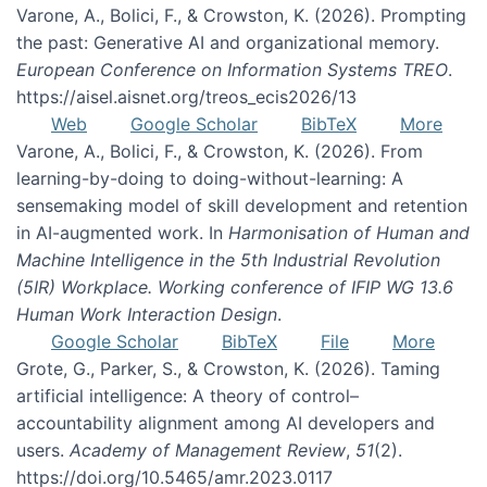
Varone, A., Bolici, F., & Crowston, K. (2026). Prompting
the past: Generative AI and organizational memory.
European Conference on Information Systems TREO
.
https://aisel.aisnet.org/treos_ecis2026/13
Web
Google Scholar
BibTeX
More
Varone, A., Bolici, F., & Crowston, K. (2026). From
learning-by-doing to doing-without-learning: A
sensemaking model of skill development and retention
in AI-augmented work. In
Harmonisation of Human and
Machine Intelligence in the 5th Industrial Revolution
(5IR) Workplace. Working conference of IFIP WG 13.6
Human Work Interaction Design
.
Google Scholar
BibTeX
File
More
Grote, G., Parker, S., & Crowston, K. (2026). Taming
artificial intelligence: A theory of control–
accountability alignment among AI developers and
users.
Academy of Management Review
,
51
(2).
https://doi.org/10.5465/amr.2023.0117