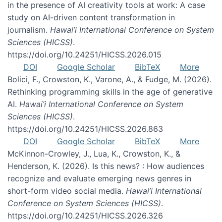
in the presence of AI creativity tools at work: A case
study on AI-driven content transformation in
journalism.
Hawai’i International Conference on System
Sciences (HICSS)
.
https://doi.org/10.24251/HICSS.2026.015
DOI
Google Scholar
BibTeX
More
Bolici, F., Crowston, K., Varone, A., & Fudge, M. (2026).
Rethinking programming skills in the age of generative
AI.
Hawai’i International Conference on System
Sciences (HICSS)
.
https://doi.org/10.24251/HICSS.2026.863
DOI
Google Scholar
BibTeX
More
McKinnon-Crowley, J., Lua, K., Crowston, K., &
Henderson, K. (2026). Is this news? : How audiences
recognize and evaluate emerging news genres in
short-form video social media.
Hawai’i International
Conference on System Sciences (HICSS)
.
https://doi.org/10.24251/HICSS.2026.326