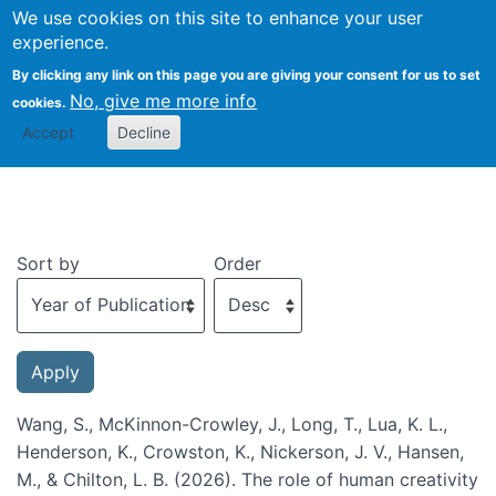
We use cookies on this site to enhance your user
Togg
experience.
By clicking any link on this page you are giving your consent for us to set
No, give me more info
cookies.
Recent publications
Accept
Decline
Sort by
Order
Wang, S., McKinnon-Crowley, J., Long, T., Lua, K. L.,
Henderson, K., Crowston, K., Nickerson, J. V., Hansen,
M., & Chilton, L. B. (2026). The role of human creativity