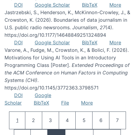
DOI
Google Scholar
BibTeX
More
Jastrzebski, S., Henderson, K., McKinnon-Crowley, J., &
Crowston, K. (2026). Boundaries of data journalism in
U.S. public radio newsrooms.
Journalism
,
27
(4).
https://doi.org/10.1177/14648849251324894
DOI
Google Scholar
BibTeX
More
Varone, A., Fudge, M., Crowston, K., & Bolici, F. (2026).
Motivations for Using AI Tools in an Introductory
Programming Class [Poster].
Extended Proceedings of
the ACM Conference on Human Factors in Computing
Systems (CHI)
.
https://doi.org/10.1145/3772363.3798571
DOI
Google
Scholar
BibTeX
File
More
Pagination
Current page
Page
Page
Page
Page
Page
Page
1
2
3
4
5
6
7