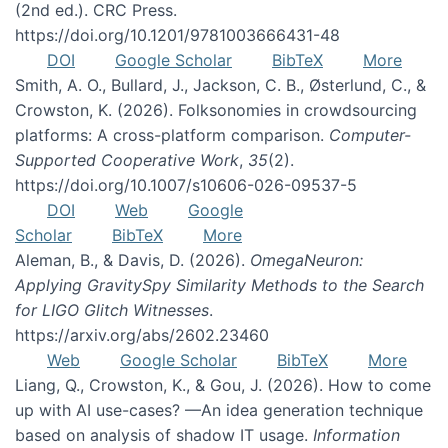
(2nd ed.). CRC Press.
https://doi.org/10.1201/9781003666431-48
DOI
Google Scholar
BibTeX
More
Smith, A. O., Bullard, J., Jackson, C. B., Østerlund, C., &
Crowston, K. (2026). Folksonomies in crowdsourcing
platforms: A cross-platform comparison.
Computer-
Supported Cooperative Work
,
35
(2).
https://doi.org/10.1007/s10606-026-09537-5
DOI
Web
Google
Scholar
BibTeX
More
Aleman, B., & Davis, D. (2026).
OmegaNeuron:
Applying GravitySpy Similarity Methods to the Search
for LIGO Glitch Witnesses
.
https://arxiv.org/abs/2602.23460
Web
Google Scholar
BibTeX
More
Liang, Q., Crowston, K., & Gou, J. (2026). How to come
up with AI use-cases? —An idea generation technique
based on analysis of shadow IT usage.
Information