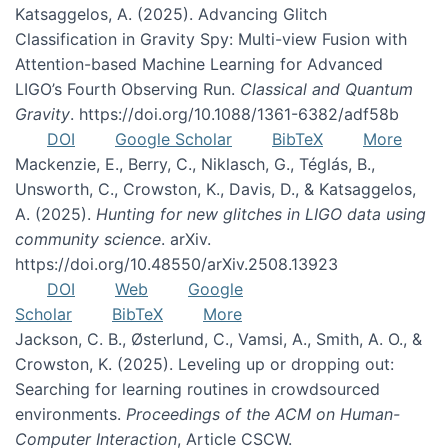
Katsaggelos, A. (2025). Advancing Glitch
Classification in Gravity Spy: Multi-view Fusion with
Attention-based Machine Learning for Advanced
LIGO’s Fourth Observing Run.
Classical and Quantum
Gravity
. https://doi.org/10.1088/1361-6382/adf58b
DOI
Google Scholar
BibTeX
More
Mackenzie, E., Berry, C., Niklasch, G., Téglás, B.,
Unsworth, C., Crowston, K., Davis, D., & Katsaggelos,
A. (2025).
Hunting for new glitches in LIGO data using
community science
. arXiv.
https://doi.org/10.48550/arXiv.2508.13923
DOI
Web
Google
Scholar
BibTeX
More
Jackson, C. B., Østerlund, C., Vamsi, A., Smith, A. O., &
Crowston, K. (2025). Leveling up or dropping out:
Searching for learning routines in crowdsourced
environments.
Proceedings of the ACM on Human-
Computer Interaction
, Article CSCW.