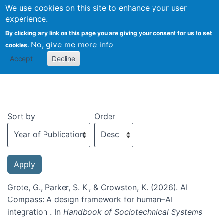
We use cookies on this site to enhance your user
Togg
experience.
By clicking any link on this page you are giving your consent for us to set
No, give me more info
cookies.
Recent publications
Accept
Decline
Sort by
Order
Grote, G., Parker, S. K., & Crowston, K. (2026). AI
Compass: A design framework for human–AI
integration . In
Handbook of Sociotechnical Systems