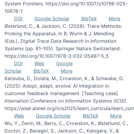
System Frontiers
. https://doi.org/10.1007/s10796-025-
10676-1
DOI
Google Scholar
BibTeX
More
Østerlund, C., & Jackson, C. (2026). Trace Methods:
Probing the Apparatus. In B. Wurm & J. Mendling
(Eds.),
Digital Trace Data Research in Information
Systems
(pp. 81–105). Springer Nature Switzerland.
https://doi.org/10.1007/978-3-032-05497-5_5
DOI
Web
Google
Scholar
BibTeX
More
Katsiuba, D., Dolata, M., Crowston, K., & Schwabe, G.
(2025). Adopt, adapt, evolve: AI integration in
customer feedback management. [Teaching case].
Internation Conference on Information Systems (ICIS)
.
https://aisel.aisnet.org/icis2025/learn_curricula/learn_cur
Web
Google Scholar
BibTeX
More
Wu, Y., Zevin, M., Berry, C., Crowston, K., Østerlund, C.,
Doctor, Z., Banagiri, S., Jackson, C., Kalogera, V., &