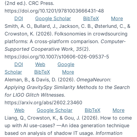
(2nd ed.). CRC Press.
https://doi.org/10.1201/9781003666431-48
DOI
Google Scholar
BibTeX
More
Smith, A. O., Bullard, J., Jackson, C. B., Østerlund, C., &
Crowston, K. (2026). Folksonomies in crowdsourcing
platforms: A cross-platform comparison.
Computer-
Supported Cooperative Work
,
35
(2).
https://doi.org/10.1007/s10606-026-09537-5
DOI
Web
Google
Scholar
BibTeX
More
Aleman, B., & Davis, D. (2026).
OmegaNeuron:
Applying GravitySpy Similarity Methods to the Search
for LIGO Glitch Witnesses
.
https://arxiv.org/abs/2602.23460
Web
Google Scholar
BibTeX
More
Liang, Q., Crowston, K., & Gou, J. (2026). How to come
up with AI use-cases? —An idea generation technique
based on analysis of shadow IT usage.
Information