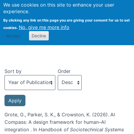
We use cookies on this site to enhance your user
Togg
experience.
By clicking any link on this page you are giving your consent for us to set
No, give me more info
cookies.
Recent publications
Accept
Decline
Sort by
Order
Grote, G., Parker, S. K., & Crowston, K. (2026). AI
Compass: A design framework for human–AI
integration . In
Handbook of Sociotechnical Systems