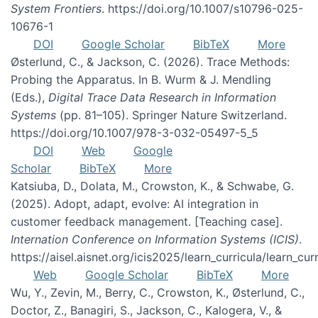
System Frontiers
. https://doi.org/10.1007/s10796-025-
10676-1
DOI
Google Scholar
BibTeX
More
Østerlund, C., & Jackson, C. (2026). Trace Methods:
Probing the Apparatus. In B. Wurm & J. Mendling
(Eds.),
Digital Trace Data Research in Information
Systems
(pp. 81–105). Springer Nature Switzerland.
https://doi.org/10.1007/978-3-032-05497-5_5
DOI
Web
Google
Scholar
BibTeX
More
Katsiuba, D., Dolata, M., Crowston, K., & Schwabe, G.
(2025). Adopt, adapt, evolve: AI integration in
customer feedback management. [Teaching case].
Internation Conference on Information Systems (ICIS)
.
https://aisel.aisnet.org/icis2025/learn_curricula/learn_cur
Web
Google Scholar
BibTeX
More
Wu, Y., Zevin, M., Berry, C., Crowston, K., Østerlund, C.,
Doctor, Z., Banagiri, S., Jackson, C., Kalogera, V., &