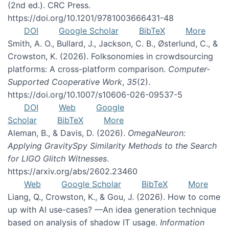
(2nd ed.). CRC Press.
https://doi.org/10.1201/9781003666431-48
DOI
Google Scholar
BibTeX
More
Smith, A. O., Bullard, J., Jackson, C. B., Østerlund, C., &
Crowston, K. (2026). Folksonomies in crowdsourcing
platforms: A cross-platform comparison.
Computer-
Supported Cooperative Work
,
35
(2).
https://doi.org/10.1007/s10606-026-09537-5
DOI
Web
Google
Scholar
BibTeX
More
Aleman, B., & Davis, D. (2026).
OmegaNeuron:
Applying GravitySpy Similarity Methods to the Search
for LIGO Glitch Witnesses
.
https://arxiv.org/abs/2602.23460
Web
Google Scholar
BibTeX
More
Liang, Q., Crowston, K., & Gou, J. (2026). How to come
up with AI use-cases? —An idea generation technique
based on analysis of shadow IT usage.
Information