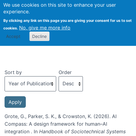
We use cookies on this site to enhance your user
Togg
experience.
By clicking any link on this page you are giving your consent for us to set
No, give me more info
cookies.
Recent publications
Accept
Decline
Sort by
Order
Grote, G., Parker, S. K., & Crowston, K. (2026). AI
Compass: A design framework for human–AI
integration . In
Handbook of Sociotechnical Systems