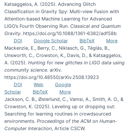
Katsaggelos, A. (2025). Advancing Glitch
Classification in Gravity Spy: Multi-view Fusion with
Attention-based Machine Learning for Advanced
LIGO’s Fourth Observing Run.
Classical and Quantum
Gravity
. https://doi.org/10.1088/1361-6382/adf58b
DOI
Google Scholar
BibTeX
More
Mackenzie, E., Berry, C., Niklasch, G., Téglás, B.,
Unsworth, C., Crowston, K., Davis, D., & Katsaggelos,
A. (2025).
Hunting for new glitches in LIGO data using
community science
. arXiv.
https://doi.org/10.48550/arXiv.2508.13923
DOI
Web
Google
Scholar
BibTeX
More
Jackson, C. B., Østerlund, C., Vamsi, A., Smith, A. O., &
Crowston, K. (2025). Leveling up or dropping out:
Searching for learning routines in crowdsourced
environments.
Proceedings of the ACM on Human-
Computer Interaction
, Article CSCW.