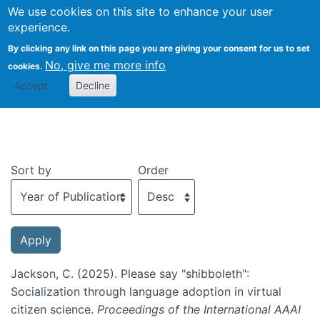
We use cookies on this site to enhance your user
Togg
experience.
By clicking any link on this page you are giving your consent for us to set
No, give me more info
cookies.
Recent publications
Accept
Decline
Sort by
Order
Jackson, C. (2025). Please say "shibboleth":
Socialization through language adoption in virtual
citizen science.
Proceedings of the International AAAI