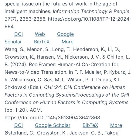
special issue on the futures of work in the age of
intelligent machines.
Information Technology & People
,
37
(7), 2353-2356. https://doi.org/10.1108/ITP-12-2024-
994
DOI
Web
Google
Scholar
BibTeX
More
Wang, S., Menon, S., Long, T., Henderson, K., Li, D.,
Crowston, K., Hansen, M., Nickerson, J. V., & Chilton, L.
B. (2024). ReelFramer: Human-AI Co-Creation for
News-to-Video Translation. In F. F. Mueller, P. Kyburz, J.
R. Williamson, C. Sas, M. L. Wilson, P. T. Dugas, & I.
Shklovski (Eds.),
CHI ’24: CHI Conference on Human
Factors in Computing SystemsProceedings of the CHI
Conference on Human Factors in Computing Systems
(pp. 1-20). ACM.
https://doi.org/10.1145/3613904.3642868
DOI
Google Scholar
BibTeX
More
Østerlund, C., Crowston, K., Jackson, C. B., Takou-