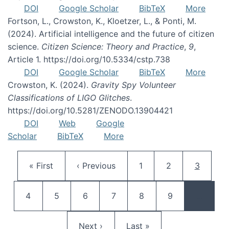
DOI
Google Scholar
BibTeX
More
Fortson, L., Crowston, K., Kloetzer, L., & Ponti, M.
(2024). Artificial intelligence and the future of citizen
science.
Citizen Science: Theory and Practice
,
9
,
Article 1. https://doi.org/10.5334/cstp.738
DOI
Google Scholar
BibTeX
More
Crowston, K. (2024).
Gravity Spy Volunteer
Classifications of LIGO Glitches
.
https://doi.org/10.5281/ZENODO.13904421
DOI
Web
Google
Scholar
BibTeX
More
Pagination
First page
Previous page
Page
Page
Current 
« First
‹ Previous
1
2
3
Page
Page
Page
Page
Page
Page
4
5
6
7
8
9
…
Next page
Last page
Next ›
Last »