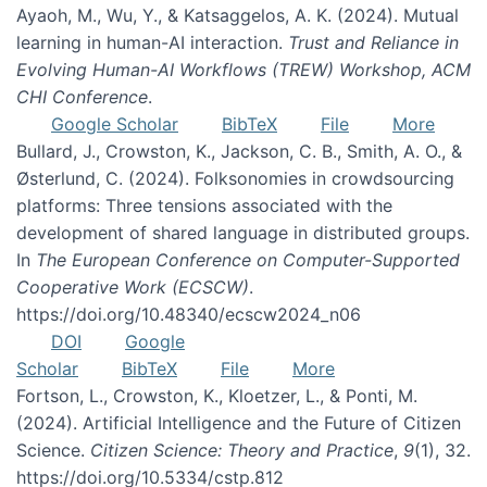
Ayaoh, M., Wu, Y., & Katsaggelos, A. K. (2024). Mutual
learning in human-AI interaction.
Trust and Reliance in
Evolving Human-AI Workflows (TREW) Workshop, ACM
CHI Conference
.
Google Scholar
BibTeX
File
More
Bullard, J., Crowston, K., Jackson, C. B., Smith, A. O., &
Østerlund, C. (2024). Folksonomies in crowdsourcing
platforms: Three tensions associated with the
development of shared language in distributed groups.
In
The European Conference on Computer-Supported
Cooperative Work (ECSCW)
.
https://doi.org/10.48340/ecscw2024_n06
DOI
Google
Scholar
BibTeX
File
More
Fortson, L., Crowston, K., Kloetzer, L., & Ponti, M.
(2024). Artificial Intelligence and the Future of Citizen
Science.
Citizen Science: Theory and Practice
,
9
(1), 32.
https://doi.org/10.5334/cstp.812