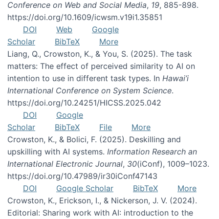
Conference on Web and Social Media
,
19
, 885-898.
https://doi.org/10.1609/icwsm.v19i1.35851
DOI
Web
Google
Scholar
BibTeX
More
Liang, Q., Crowston, K., & You, S. (2025). The task
matters: The effect of perceived similarity to AI on
intention to use in different task types. In
Hawai’i
International Conference on System Science
.
https://doi.org/10.24251/HICSS.2025.042
DOI
Google
Scholar
BibTeX
File
More
Crowston, K., & Bolici, F. (2025). Deskilling and
upskilling with AI systems.
Information Research an
International Electronic Journal
,
30
(iConf), 1009–1023.
https://doi.org/10.47989/ir30iConf47143
DOI
Google Scholar
BibTeX
More
Crowston, K., Erickson, I., & Nickerson, J. V. (2024).
Editorial: Sharing work with AI: introduction to the