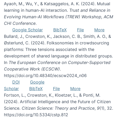
Ayaoh, M., Wu, Y., & Katsaggelos, A. K. (2024). Mutual
learning in human-AI interaction.
Trust and Reliance in
Evolving Human-AI Workflows (TREW) Workshop, ACM
CHI Conference
.
Google Scholar
BibTeX
File
More
Bullard, J., Crowston, K., Jackson, C. B., Smith, A. O., &
Østerlund, C. (2024). Folksonomies in crowdsourcing
platforms: Three tensions associated with the
development of shared language in distributed groups.
In
The European Conference on Computer-Supported
Cooperative Work (ECSCW)
.
https://doi.org/10.48340/ecscw2024_n06
DOI
Google
Scholar
BibTeX
File
More
Fortson, L., Crowston, K., Kloetzer, L., & Ponti, M.
(2024). Artificial Intelligence and the Future of Citizen
Science.
Citizen Science: Theory and Practice
,
9
(1), 32.
https://doi.org/10.5334/cstp.812