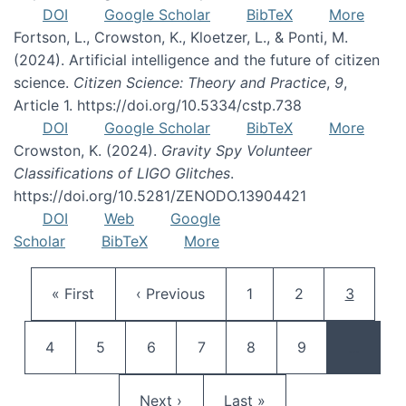
DOI
Google Scholar
BibTeX
More
Fortson, L., Crowston, K., Kloetzer, L., & Ponti, M.
(2024). Artificial intelligence and the future of citizen
science.
Citizen Science: Theory and Practice
,
9
,
Article 1. https://doi.org/10.5334/cstp.738
DOI
Google Scholar
BibTeX
More
Crowston, K. (2024).
Gravity Spy Volunteer
Classifications of LIGO Glitches
.
https://doi.org/10.5281/ZENODO.13904421
DOI
Web
Google
Scholar
BibTeX
More
Pagination
First page
Previous page
Page
Page
Current 
« First
‹ Previous
1
2
3
Page
Page
Page
Page
Page
Page
4
5
6
7
8
9
…
Next page
Last page
Next ›
Last »