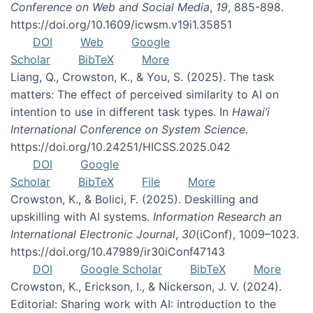
Conference on Web and Social Media
,
19
, 885-898.
https://doi.org/10.1609/icwsm.v19i1.35851
DOI
Web
Google
Scholar
BibTeX
More
Liang, Q., Crowston, K., & You, S. (2025). The task
matters: The effect of perceived similarity to AI on
intention to use in different task types. In
Hawai’i
International Conference on System Science
.
https://doi.org/10.24251/HICSS.2025.042
DOI
Google
Scholar
BibTeX
File
More
Crowston, K., & Bolici, F. (2025). Deskilling and
upskilling with AI systems.
Information Research an
International Electronic Journal
,
30
(iConf), 1009–1023.
https://doi.org/10.47989/ir30iConf47143
DOI
Google Scholar
BibTeX
More
Crowston, K., Erickson, I., & Nickerson, J. V. (2024).
Editorial: Sharing work with AI: introduction to the