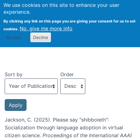
We use cookies on this site to enhance your user
Togg
experience.
By clicking any link on this page you are giving your consent for us to set
No, give me more info
cookies.
Recent publications
Accept
Decline
Sort by
Order
Jackson, C. (2025). Please say "shibboleth":
Socialization through language adoption in virtual
citizen science.
Proceedings of the International AAAI