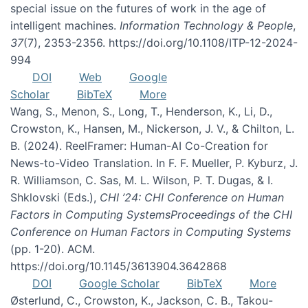
special issue on the futures of work in the age of
intelligent machines.
Information Technology & People
,
37
(7), 2353-2356. https://doi.org/10.1108/ITP-12-2024-
994
DOI
Web
Google
Scholar
BibTeX
More
Wang, S., Menon, S., Long, T., Henderson, K., Li, D.,
Crowston, K., Hansen, M., Nickerson, J. V., & Chilton, L.
B. (2024). ReelFramer: Human-AI Co-Creation for
News-to-Video Translation. In F. F. Mueller, P. Kyburz, J.
R. Williamson, C. Sas, M. L. Wilson, P. T. Dugas, & I.
Shklovski (Eds.),
CHI ’24: CHI Conference on Human
Factors in Computing SystemsProceedings of the CHI
Conference on Human Factors in Computing Systems
(pp. 1-20). ACM.
https://doi.org/10.1145/3613904.3642868
DOI
Google Scholar
BibTeX
More
Østerlund, C., Crowston, K., Jackson, C. B., Takou-