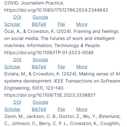
COVID.
Journalism Practice
.
https://doi.org/10.1080/17512786.2024.2344643
DOI
Google
Scholar
BibTeX
File
More
Öcal, A., & Crowston, K. (2024). Framing and feelings
on social media: The futures of work and intelligent
machines.
Information, Technology & People
.
https://doi.org/10.1108/ITP-01-2023-0049
DOI
Google
Scholar
BibTeX
File
More
Dolata, M., & Crowston, K. (2024). Making sense of AI
systems development.
IEEE Transactions on Software
Engineering
,
50
(1), 123–140.
https://doi.org/10.1109/TSE.2023.3338857
DOI
Google
Scholar
BibTeX
File
More
Zevin, M., Jackson, C. B., Doctor, Z., Wu, Y., Østerlund,
C., Johnson, C., Berry, C. P. L., Crowston, K., Coughlin,