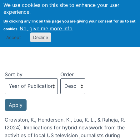
We use cookies on this site to enhance your user
Togg
experience.
By clicking any link on this page you are giving your consent for us to set
No, give me more info
cookies.
Recent publications
Accept
Decline
Sort by
Order
Crowston, K., Henderson, K., Lua, K. L., & Raheja, R.
(2024). Implications for hybrid newswork from the
activities of local US television journalists during