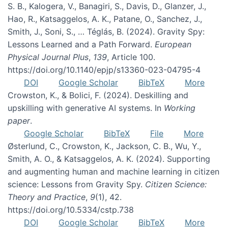
S. B., Kalogera, V., Banagiri, S., Davis, D., Glanzer, J.,
Hao, R., Katsaggelos, A. K., Patane, O., Sanchez, J.,
Smith, J., Soni, S., … Téglás, B. (2024). Gravity Spy:
Lessons Learned and a Path Forward.
European
Physical Journal Plus
,
139
, Article 100.
https://doi.org/10.1140/epjp/s13360-023-04795-4
DOI
Google Scholar
BibTeX
More
Crowston, K., & Bolici, F. (2024). Deskilling and
upskilling with generative AI systems. In
Working
paper
.
Google Scholar
BibTeX
File
More
Østerlund, C., Crowston, K., Jackson, C. B., Wu, Y.,
Smith, A. O., & Katsaggelos, A. K. (2024). Supporting
and augmenting human and machine learning in citizen
science: Lessons from Gravity Spy.
Citizen Science:
Theory and Practice
,
9
(1), 42.
https://doi.org/10.5334/cstp.738
DOI
Google Scholar
BibTeX
More