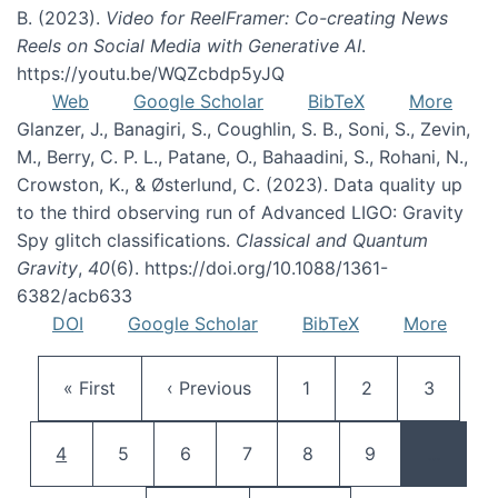
B. (2023).
Video for ReelFramer: Co-creating News
Reels on Social Media with Generative AI
.
https://youtu.be/WQZcbdp5yJQ
Web
Google Scholar
BibTeX
More
Glanzer, J., Banagiri, S., Coughlin, S. B., Soni, S., Zevin,
M., Berry, C. P. L., Patane, O., Bahaadini, S., Rohani, N.,
Crowston, K., & Østerlund, C. (2023). Data quality up
to the third observing run of Advanced LIGO: Gravity
Spy glitch classifications.
Classical and Quantum
Gravity
,
40
(6). https://doi.org/10.1088/1361-
6382/acb633
DOI
Google Scholar
BibTeX
More
Pagination
First page
Previous page
Page
Page
Page
« First
‹ Previous
1
2
3
Current page
Page
Page
Page
Page
Page
4
5
6
7
8
9
…