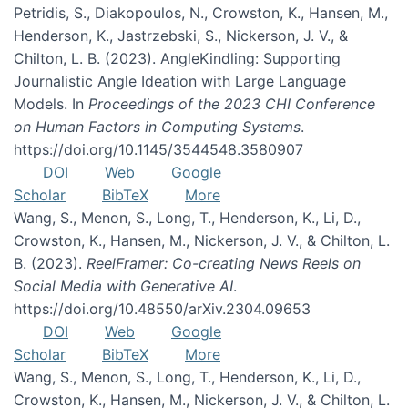
Petridis, S., Diakopoulos, N., Crowston, K., Hansen, M.,
Henderson, K., Jastrzebski, S., Nickerson, J. V., &
Chilton, L. B. (2023). AngleKindling: Supporting
Journalistic Angle Ideation with Large Language
Models. In
Proceedings of the 2023 CHI Conference
on Human Factors in Computing Systems
.
https://doi.org/10.1145/3544548.3580907
DOI
Web
Google
Scholar
BibTeX
More
Wang, S., Menon, S., Long, T., Henderson, K., Li, D.,
Crowston, K., Hansen, M., Nickerson, J. V., & Chilton, L.
B. (2023).
ReelFramer: Co-creating News Reels on
Social Media with Generative AI
.
https://doi.org/10.48550/arXiv.2304.09653
DOI
Web
Google
Scholar
BibTeX
More
Wang, S., Menon, S., Long, T., Henderson, K., Li, D.,
Crowston, K., Hansen, M., Nickerson, J. V., & Chilton, L.