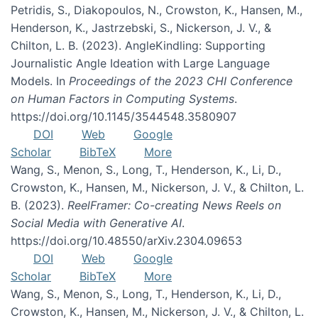
Petridis, S., Diakopoulos, N., Crowston, K., Hansen, M.,
Henderson, K., Jastrzebski, S., Nickerson, J. V., &
Chilton, L. B. (2023). AngleKindling: Supporting
Journalistic Angle Ideation with Large Language
Models. In
Proceedings of the 2023 CHI Conference
on Human Factors in Computing Systems
.
https://doi.org/10.1145/3544548.3580907
DOI
Web
Google
Scholar
BibTeX
More
Wang, S., Menon, S., Long, T., Henderson, K., Li, D.,
Crowston, K., Hansen, M., Nickerson, J. V., & Chilton, L.
B. (2023).
ReelFramer: Co-creating News Reels on
Social Media with Generative AI
.
https://doi.org/10.48550/arXiv.2304.09653
DOI
Web
Google
Scholar
BibTeX
More
Wang, S., Menon, S., Long, T., Henderson, K., Li, D.,
Crowston, K., Hansen, M., Nickerson, J. V., & Chilton, L.