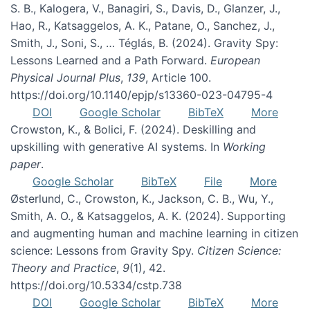
S. B., Kalogera, V., Banagiri, S., Davis, D., Glanzer, J.,
Hao, R., Katsaggelos, A. K., Patane, O., Sanchez, J.,
Smith, J., Soni, S., … Téglás, B. (2024). Gravity Spy:
Lessons Learned and a Path Forward.
European
Physical Journal Plus
,
139
, Article 100.
https://doi.org/10.1140/epjp/s13360-023-04795-4
DOI
Google Scholar
BibTeX
More
Crowston, K., & Bolici, F. (2024). Deskilling and
upskilling with generative AI systems. In
Working
paper
.
Google Scholar
BibTeX
File
More
Østerlund, C., Crowston, K., Jackson, C. B., Wu, Y.,
Smith, A. O., & Katsaggelos, A. K. (2024). Supporting
and augmenting human and machine learning in citizen
science: Lessons from Gravity Spy.
Citizen Science:
Theory and Practice
,
9
(1), 42.
https://doi.org/10.5334/cstp.738
DOI
Google Scholar
BibTeX
More