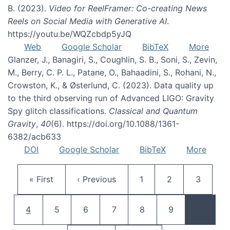
B. (2023).
Video for ReelFramer: Co-creating News
Reels on Social Media with Generative AI
.
https://youtu.be/WQZcbdp5yJQ
Web
Google Scholar
BibTeX
More
Glanzer, J., Banagiri, S., Coughlin, S. B., Soni, S., Zevin,
M., Berry, C. P. L., Patane, O., Bahaadini, S., Rohani, N.,
Crowston, K., & Østerlund, C. (2023). Data quality up
to the third observing run of Advanced LIGO: Gravity
Spy glitch classifications.
Classical and Quantum
Gravity
,
40
(6). https://doi.org/10.1088/1361-
6382/acb633
DOI
Google Scholar
BibTeX
More
Pagination
First page
Previous page
Page
Page
Page
« First
‹ Previous
1
2
3
Current page
Page
Page
Page
Page
Page
4
5
6
7
8
9
…