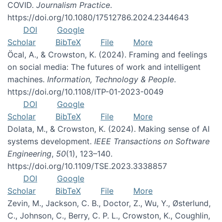
COVID.
Journalism Practice
.
https://doi.org/10.1080/17512786.2024.2344643
DOI
Google
Scholar
BibTeX
File
More
Öcal, A., & Crowston, K. (2024). Framing and feelings
on social media: The futures of work and intelligent
machines.
Information, Technology & People
.
https://doi.org/10.1108/ITP-01-2023-0049
DOI
Google
Scholar
BibTeX
File
More
Dolata, M., & Crowston, K. (2024). Making sense of AI
systems development.
IEEE Transactions on Software
Engineering
,
50
(1), 123–140.
https://doi.org/10.1109/TSE.2023.3338857
DOI
Google
Scholar
BibTeX
File
More
Zevin, M., Jackson, C. B., Doctor, Z., Wu, Y., Østerlund,
C., Johnson, C., Berry, C. P. L., Crowston, K., Coughlin,