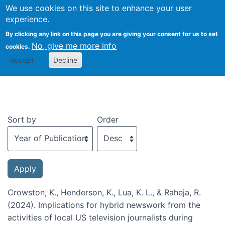
We use cookies on this site to enhance your user
Togg
experience.
By clicking any link on this page you are giving your consent for us to set
No, give me more info
cookies.
Recent publications
Accept
Decline
Sort by
Order
Crowston, K., Henderson, K., Lua, K. L., & Raheja, R.
(2024). Implications for hybrid newswork from the
activities of local US television journalists during