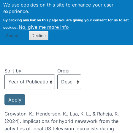
We use cookies on this site to enhance your user
Togg
experience.
By clicking any link on this page you are giving your consent for us to set
No, give me more info
cookies.
Recent publications
Accept
Decline
Sort by
Order
Crowston, K., Henderson, K., Lua, K. L., & Raheja, R.
(2024). Implications for hybrid newswork from the
activities of local US television journalists during