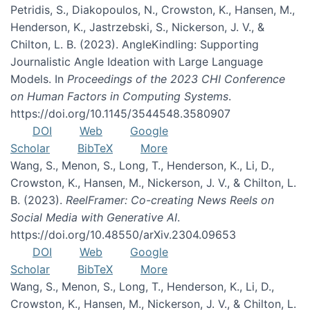
Petridis, S., Diakopoulos, N., Crowston, K., Hansen, M.,
Henderson, K., Jastrzebski, S., Nickerson, J. V., &
Chilton, L. B. (2023). AngleKindling: Supporting
Journalistic Angle Ideation with Large Language
Models. In
Proceedings of the 2023 CHI Conference
on Human Factors in Computing Systems
.
https://doi.org/10.1145/3544548.3580907
DOI
Web
Google
Scholar
BibTeX
More
Wang, S., Menon, S., Long, T., Henderson, K., Li, D.,
Crowston, K., Hansen, M., Nickerson, J. V., & Chilton, L.
B. (2023).
ReelFramer: Co-creating News Reels on
Social Media with Generative AI
.
https://doi.org/10.48550/arXiv.2304.09653
DOI
Web
Google
Scholar
BibTeX
More
Wang, S., Menon, S., Long, T., Henderson, K., Li, D.,
Crowston, K., Hansen, M., Nickerson, J. V., & Chilton, L.