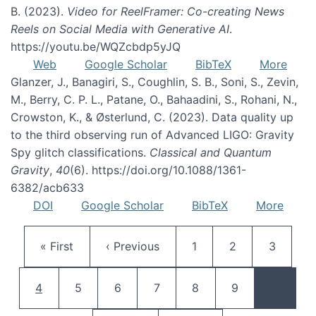
B. (2023).
Video for ReelFramer: Co-creating News
Reels on Social Media with Generative AI
.
https://youtu.be/WQZcbdp5yJQ
Web
Google Scholar
BibTeX
More
Glanzer, J., Banagiri, S., Coughlin, S. B., Soni, S., Zevin,
M., Berry, C. P. L., Patane, O., Bahaadini, S., Rohani, N.,
Crowston, K., & Østerlund, C. (2023). Data quality up
to the third observing run of Advanced LIGO: Gravity
Spy glitch classifications.
Classical and Quantum
Gravity
,
40
(6). https://doi.org/10.1088/1361-
6382/acb633
DOI
Google Scholar
BibTeX
More
Pagination
First page
Previous page
Page
Page
Page
« First
‹ Previous
1
2
3
Current page
Page
Page
Page
Page
Page
4
5
6
7
8
9
…