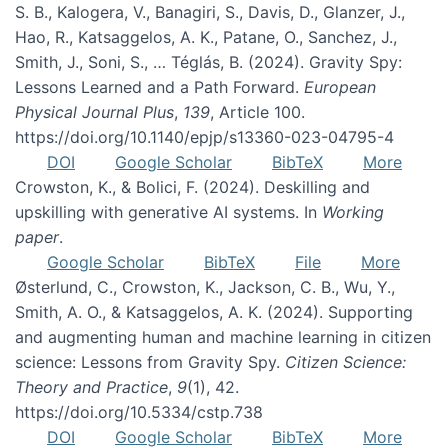
S. B., Kalogera, V., Banagiri, S., Davis, D., Glanzer, J.,
Hao, R., Katsaggelos, A. K., Patane, O., Sanchez, J.,
Smith, J., Soni, S., … Téglás, B. (2024). Gravity Spy:
Lessons Learned and a Path Forward.
European
Physical Journal Plus
,
139
, Article 100.
https://doi.org/10.1140/epjp/s13360-023-04795-4
DOI
Google Scholar
BibTeX
More
Crowston, K., & Bolici, F. (2024). Deskilling and
upskilling with generative AI systems. In
Working
paper
.
Google Scholar
BibTeX
File
More
Østerlund, C., Crowston, K., Jackson, C. B., Wu, Y.,
Smith, A. O., & Katsaggelos, A. K. (2024). Supporting
and augmenting human and machine learning in citizen
science: Lessons from Gravity Spy.
Citizen Science:
Theory and Practice
,
9
(1), 42.
https://doi.org/10.5334/cstp.738
DOI
Google Scholar
BibTeX
More