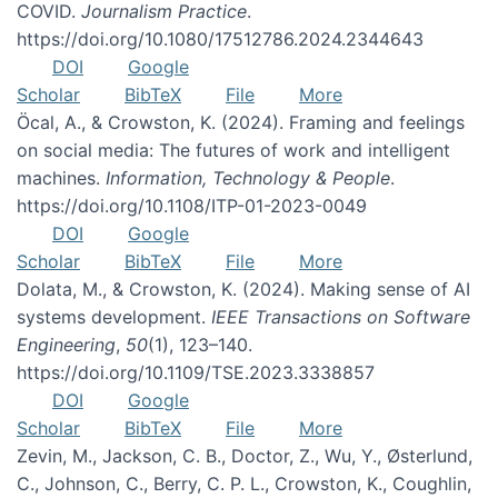
COVID.
Journalism Practice
.
https://doi.org/10.1080/17512786.2024.2344643
DOI
Google
Scholar
BibTeX
File
More
Öcal, A., & Crowston, K. (2024). Framing and feelings
on social media: The futures of work and intelligent
machines.
Information, Technology & People
.
https://doi.org/10.1108/ITP-01-2023-0049
DOI
Google
Scholar
BibTeX
File
More
Dolata, M., & Crowston, K. (2024). Making sense of AI
systems development.
IEEE Transactions on Software
Engineering
,
50
(1), 123–140.
https://doi.org/10.1109/TSE.2023.3338857
DOI
Google
Scholar
BibTeX
File
More
Zevin, M., Jackson, C. B., Doctor, Z., Wu, Y., Østerlund,
C., Johnson, C., Berry, C. P. L., Crowston, K., Coughlin,