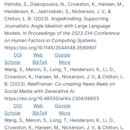
Petridis, S., Diakopoulos, N., Crowston, K., Hansen, M.,
Henderson, K., Jastrzebski, S., Nickerson, J. V., &
Chilton, L. B. (2023). AngleKindling: Supporting
Journalistic Angle Ideation with Large Language
Models. In
Proceedings of the 2023 CHI Conference
on Human Factors in Computing Systems
.
https://doi.org/10.1145/3544548.3580907
DOI
Web
Google
Scholar
BibTeX
More
Wang, S., Menon, S., Long, T., Henderson, K., Li, D.,
Crowston, K., Hansen, M., Nickerson, J. V., & Chilton, L.
B. (2023).
ReelFramer: Co-creating News Reels on
Social Media with Generative AI
.
https://doi.org/10.48550/arXiv.2304.09653
DOI
Web
Google
Scholar
BibTeX
More
Wang, S., Menon, S., Long, T., Henderson, K., Li, D.,
Crowston, K., Hansen, M., Nickerson, J. V., & Chilton, L.