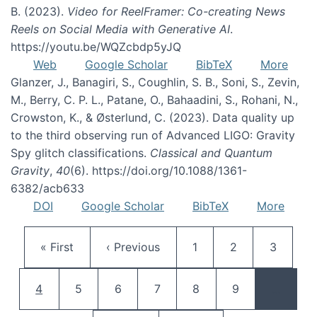
B. (2023).
Video for ReelFramer: Co-creating News
Reels on Social Media with Generative AI
.
https://youtu.be/WQZcbdp5yJQ
Web
Google Scholar
BibTeX
More
Glanzer, J., Banagiri, S., Coughlin, S. B., Soni, S., Zevin,
M., Berry, C. P. L., Patane, O., Bahaadini, S., Rohani, N.,
Crowston, K., & Østerlund, C. (2023). Data quality up
to the third observing run of Advanced LIGO: Gravity
Spy glitch classifications.
Classical and Quantum
Gravity
,
40
(6). https://doi.org/10.1088/1361-
6382/acb633
DOI
Google Scholar
BibTeX
More
Pagination
First page
Previous page
Page
Page
Page
« First
‹ Previous
1
2
3
Current page
Page
Page
Page
Page
Page
4
5
6
7
8
9
…