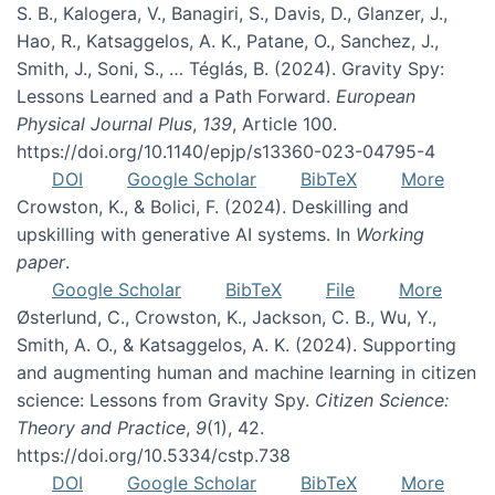
S. B., Kalogera, V., Banagiri, S., Davis, D., Glanzer, J.,
Hao, R., Katsaggelos, A. K., Patane, O., Sanchez, J.,
Smith, J., Soni, S., … Téglás, B. (2024). Gravity Spy:
Lessons Learned and a Path Forward.
European
Physical Journal Plus
,
139
, Article 100.
https://doi.org/10.1140/epjp/s13360-023-04795-4
DOI
Google Scholar
BibTeX
More
Crowston, K., & Bolici, F. (2024). Deskilling and
upskilling with generative AI systems. In
Working
paper
.
Google Scholar
BibTeX
File
More
Østerlund, C., Crowston, K., Jackson, C. B., Wu, Y.,
Smith, A. O., & Katsaggelos, A. K. (2024). Supporting
and augmenting human and machine learning in citizen
science: Lessons from Gravity Spy.
Citizen Science:
Theory and Practice
,
9
(1), 42.
https://doi.org/10.5334/cstp.738
DOI
Google Scholar
BibTeX
More