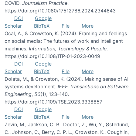
COVID.
Journalism Practice
.
https://doi.org/10.1080/17512786.2024.2344643
DOI
Google
Scholar
BibTeX
File
More
Öcal, A., & Crowston, K. (2024). Framing and feelings
on social media: The futures of work and intelligent
machines.
Information, Technology & People
.
https://doi.org/10.1108/ITP-01-2023-0049
DOI
Google
Scholar
BibTeX
File
More
Dolata, M., & Crowston, K. (2024). Making sense of AI
systems development.
IEEE Transactions on Software
Engineering
,
50
(1), 123–140.
https://doi.org/10.1109/TSE.2023.3338857
DOI
Google
Scholar
BibTeX
File
More
Zevin, M., Jackson, C. B., Doctor, Z., Wu, Y., Østerlund,
C., Johnson, C., Berry, C. P. L., Crowston, K., Coughlin,