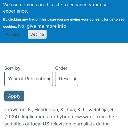
We use cookies on this site to enhance your user
Togg
experience.
By clicking any link on this page you are giving your consent for us to set
No, give me more info
cookies.
Recent publications
Accept
Decline
Sort by
Order
Crowston, K., Henderson, K., Lua, K. L., & Raheja, R.
(2024). Implications for hybrid newswork from the
activities of local US television journalists during