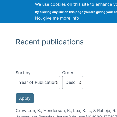
We use cookies on this site to enhance y
By clicking any link on this page you are giving your c
No, give me more info
Recent publications
Sort by
Order
Crowston, K., Henderson, K., Lua, K. L., & Raheja, R
Journalism Practice
. https://doi.org/10.1080/175