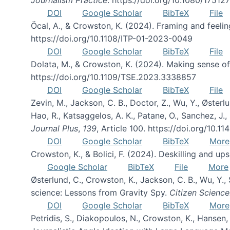
DOI
Google Scholar
BibTeX
File
Öcal, A., & Crowston, K. (2024). Framing and feeli
https://doi.org/10.1108/ITP-01-2023-0049
DOI
Google Scholar
BibTeX
File
Dolata, M., & Crowston, K. (2024). Making sense 
https://doi.org/10.1109/TSE.2023.3338857
DOI
Google Scholar
BibTeX
File
Zevin, M., Jackson, C. B., Doctor, Z., Wu, Y., Østerlun
Hao, R., Katsaggelos, A. K., Patane, O., Sanchez, J.
Journal Plus
,
139
, Article 100. https://doi.org/10
DOI
Google Scholar
BibTeX
More
Crowston, K., & Bolici, F. (2024). Deskilling and up
Google Scholar
BibTeX
File
More
Østerlund, C., Crowston, K., Jackson, C. B., Wu, Y.
science: Lessons from Gravity Spy.
Citizen Science
DOI
Google Scholar
BibTeX
More
Petridis, S., Diakopoulos, N., Crowston, K., Hansen, 