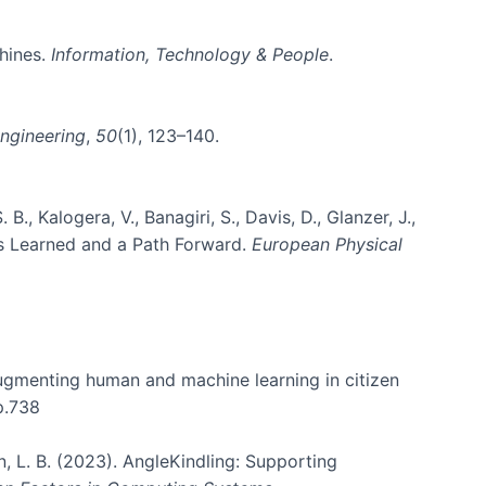
chines.
Information, Technology & People
.
ngineering
,
50
(1), 123–140.
B., Kalogera, V., Banagiri, S., Davis, D., Glanzer, J.,
sons Learned and a Path Forward.
European Physical
 augmenting human and machine learning in citizen
p.738
on, L. B. (2023). AngleKindling: Supporting