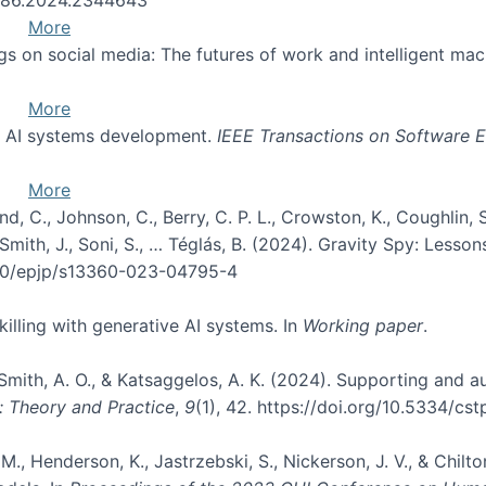
More
ngs on social media: The futures of work and intelligent ma
More
of AI systems development.
IEEE Transactions on Software E
More
d, C., Johnson, C., Berry, C. P. L., Crowston, K., Coughlin, S. 
, Smith, J., Soni, S., … Téglás, B. (2024). Gravity Spy: Les
.1140/epjp/s13360-023-04795-4
skilling with generative AI systems. In
Working paper
.
, Smith, A. O., & Katsaggelos, A. K. (2024). Supporting and
: Theory and Practice
,
9
(1), 42. https://doi.org/10.5334/cst
M., Henderson, K., Jastrzebski, S., Nickerson, J. V., & Chilt