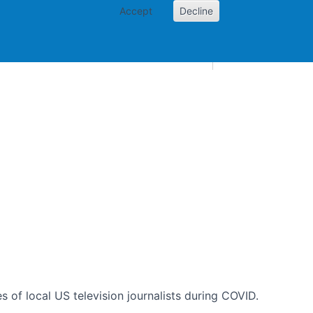
Accept
Decline
AI and skills
Other projects
Home
Toggle Other p
es of local US television journalists during COVID.