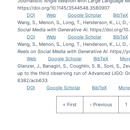
Journalistic Angle Ideation with Large Language M
https://doi.org/10.1145/3544548.3580907
DOI
Web
Google Scholar
BibTeX
Wang, S., Menon, S., Long, T., Henderson, K., Li, D.,
Social Media with Generative AI
. https://doi.org/
DOI
Web
Google Scholar
BibTeX
Wang, S., Menon, S., Long, T., Henderson, K., Li, D.,
Reels on Social Media with Generative AI
. https:/
Web
Google Scholar
BibTeX
Mor
Glanzer, J., Banagiri, S., Coughlin, S. B., Soni, S., Z
up to the third observing run of Advanced LIGO: Gra
6382/acb633
DOI
Google Scholar
BibTeX
More
First page
Previous page
P
« First
‹ Previous
1