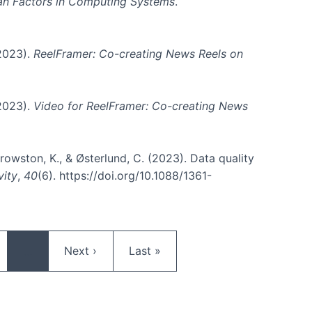
an Factors in Computing Systems
.
(2023).
ReelFramer: Co-creating News Reels on
(2023).
Video for ReelFramer: Co-creating News
, Crowston, K., & Østerlund, C. (2023). Data quality
vity
,
40
(6). https://doi.org/10.1088/1361-
ge
Next page
Last page
…
Next ›
Last »