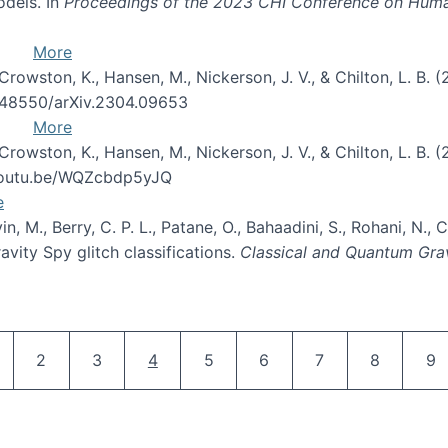
odels. In
Proceedings of the 2023 CHI Conference on Hum
More
 Crowston, K., Hansen, M., Nickerson, J. V., & Chilton, L. B. 
10.48550/arXiv.2304.09653
More
 Crowston, K., Hansen, M., Nickerson, J. V., & Chilton, L. B. 
/youtu.be/WQZcbdp5yJQ
e
evin, M., Berry, C. P. L., Patane, O., Bahaadini, S., Rohani, N.
vity Spy glitch classifications.
Classical and Quantum Gra
Pagination
age
Page
Page
Current page
Page
Page
Page
Page
Pa
2
3
4
5
6
7
8
9