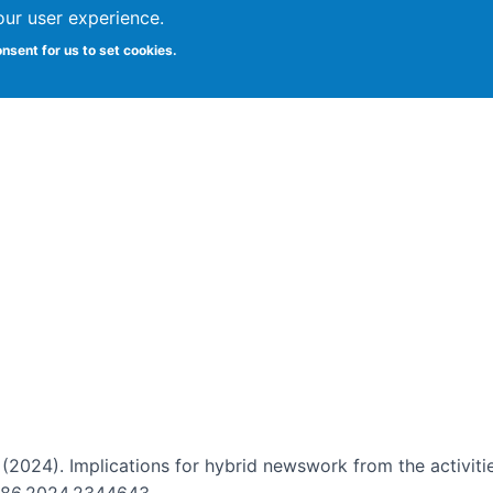
our user experience.
onsent for us to set cookies.
Vitae
Papers
Students
Citizen Science
. (2024). Implications for hybrid newswork from the activiti
12786.2024.2344643