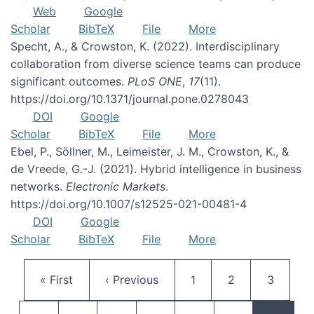
Web
Google
Scholar
BibTeX
File
More
Specht, A., & Crowston, K. (2022). Interdisciplinary
collaboration from diverse science teams can produce
significant outcomes.
PLoS ONE
,
17
(11).
https://doi.org/10.1371/journal.pone.0278043
DOI
Google
Scholar
BibTeX
File
More
Ebel, P., Söllner, M., Leimeister, J. M., Crowston, K., &
de Vreede, G.-J. (2021). Hybrid intelligence in business
networks.
Electronic Markets
.
https://doi.org/10.1007/s12525-021-00481-4
DOI
Google
Scholar
BibTeX
File
More
Pagination
First page
Previous page
Page
Page
Page
« First
‹ Previous
1
2
3