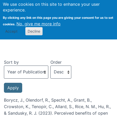
We use cookies on this site to enhance your user
Togg
experience.
By clicking any link on this page you are giving your consent for us to set
No, give me more info
cookies.
Recent publications
Accept
Decline
Sort by
Order
Borycz, J., Olendorf, R., Specht, A., Grant, B.,
Crowston, K., Tenopir, C., Allard, S., Rice, N. M., Hu, R.,
& Sandusky, R. J. (2023). Perceived benefits of open