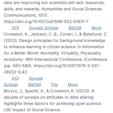
data are improving but scientists still lack resources,
skills, and rewards.
Humanities and Social Sciences
Communications
,
10
(1).
https://doi.org/10.1057/s41599-023-01831-7
DOI
Google Scholar
BibTeX
More
Crowston, K., Jackson, C. B., Corieri, I., & Østerlund, C.
(2023). Design principles for background knowledge
to enhance learning in citizen science. In
Information
for a Better World: Normality, Virtuality, Physicality,
Inclusivity: 18th International Conference, iConference
(pp. 563–580). https://doi.org/10.1007/978-3-031-
28032-0_43
DOI
Google
Scholar
BibTeX
File
More
Borycz, J., Specht, A., & Crowston, K. (2023).
A
decade of surveys on attitudes to data sharing
highlights three factors for achieving open science
.
LSE Impact of Social Science.