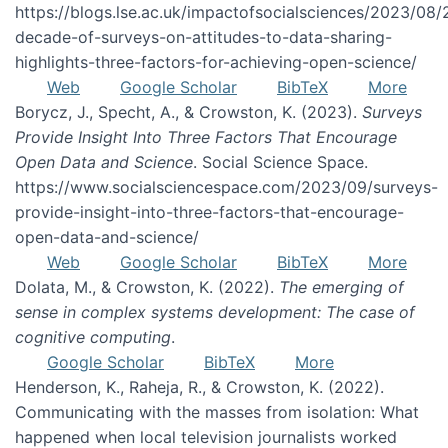
https://blogs.lse.ac.uk/impactofsocialsciences/2023/08/
decade-of-surveys-on-attitudes-to-data-sharing-
highlights-three-factors-for-achieving-open-science/
Web
Google Scholar
BibTeX
More
Borycz, J., Specht, A., & Crowston, K. (2023).
Surveys
Provide Insight Into Three Factors That Encourage
Open Data and Science
. Social Science Space.
https://www.socialsciencespace.com/2023/09/surveys-
provide-insight-into-three-factors-that-encourage-
open-data-and-science/
Web
Google Scholar
BibTeX
More
Dolata, M., & Crowston, K. (2022).
The emerging of
sense in complex systems development: The case of
cognitive computing
.
Google Scholar
BibTeX
More
Henderson, K., Raheja, R., & Crowston, K. (2022).
Communicating with the masses from isolation: What
happened when local television journalists worked