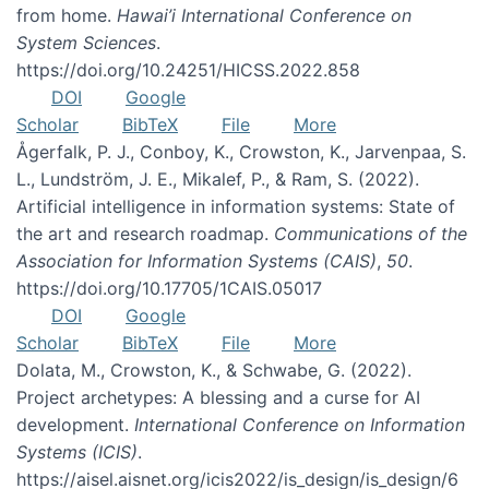
from home.
Hawai’i International Conference on
System Sciences
.
https://doi.org/10.24251/HICSS.2022.858
DOI
Google
Scholar
BibTeX
File
More
Ågerfalk, P. J., Conboy, K., Crowston, K., Jarvenpaa, S.
L., Lundström, J. E., Mikalef, P., & Ram, S. (2022).
Artificial intelligence in information systems: State of
the art and research roadmap.
Communications of the
Association for Information Systems (CAIS)
,
50
.
https://doi.org/10.17705/1CAIS.05017
DOI
Google
Scholar
BibTeX
File
More
Dolata, M., Crowston, K., & Schwabe, G. (2022).
Project archetypes: A blessing and a curse for AI
development.
International Conference on Information
Systems (ICIS)
.
https://aisel.aisnet.org/icis2022/is_design/is_design/6