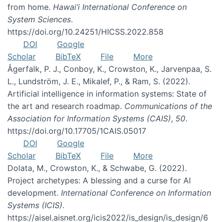
from home.
Hawai’i International Conference on
System Sciences
.
https://doi.org/10.24251/HICSS.2022.858
DOI
Google
Scholar
BibTeX
File
More
Ågerfalk, P. J., Conboy, K., Crowston, K., Jarvenpaa, S.
L., Lundström, J. E., Mikalef, P., & Ram, S. (2022).
Artificial intelligence in information systems: State of
the art and research roadmap.
Communications of the
Association for Information Systems (CAIS)
,
50
.
https://doi.org/10.17705/1CAIS.05017
DOI
Google
Scholar
BibTeX
File
More
Dolata, M., Crowston, K., & Schwabe, G. (2022).
Project archetypes: A blessing and a curse for AI
development.
International Conference on Information
Systems (ICIS)
.
https://aisel.aisnet.org/icis2022/is_design/is_design/6