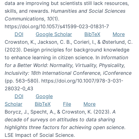
data are improving but scientists still lack resources,
skills, and rewards.
Humanities and Social Sciences
Communications
,
10
(1).
https://doi.org/10.1057/s41599-023-01831-7
DOI
Google Scholar
BibTeX
More
Crowston, K., Jackson, C. B., Corieri, I., & Østerlund, C.
(2023). Design principles for background knowledge
to enhance learning in citizen science. In
Information
for a Better World: Normality, Virtuality, Physicality,
Inclusivity: 18th International Conference, iConference
(pp. 563–580). https://doi.org/10.1007/978-3-031-
28032-0_43
DOI
Google
Scholar
BibTeX
File
More
Borycz, J., Specht, A., & Crowston, K. (2023).
A
decade of surveys on attitudes to data sharing
highlights three factors for achieving open science
.
LSE Impact of Social Science.