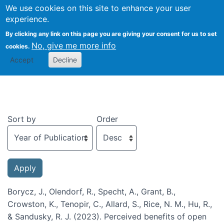
We use cookies on this site to enhance your user
Togg
experience.
By clicking any link on this page you are giving your consent for us to set
No, give me more info
cookies.
Recent publications
Accept
Decline
Sort by
Order
Borycz, J., Olendorf, R., Specht, A., Grant, B.,
Crowston, K., Tenopir, C., Allard, S., Rice, N. M., Hu, R.,
& Sandusky, R. J. (2023). Perceived benefits of open