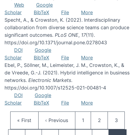
Web
Google
Scholar
BibTeX
File
More
Specht, A., & Crowston, K. (2022). Interdisciplinary
collaboration from diverse science teams can produce
significant outcomes.
PLoS ONE
,
17
(11).
https://doi.org/10.1371/journal.pone.0278043
DOI
Google
Scholar
BibTeX
File
More
Ebel, P., Söllner, M., Leimeister, J. M., Crowston, K., &
de Vreede, G.-J. (2021). Hybrid intelligence in business
networks.
Electronic Markets
.
https://doi.org/10.1007/s12525-021-00481-4
DOI
Google
Scholar
BibTeX
File
More
Pagination
First page
Previous page
Page
Page
Page
« First
‹ Previous
1
2
3