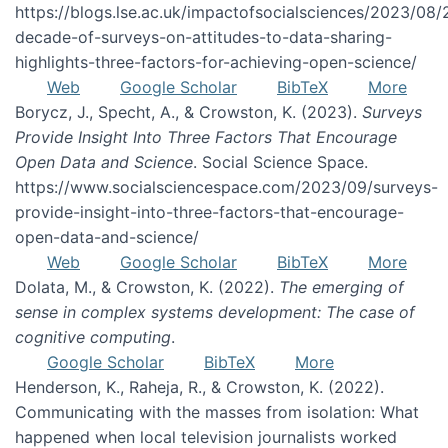
https://blogs.lse.ac.uk/impactofsocialsciences/2023/08/
decade-of-surveys-on-attitudes-to-data-sharing-
highlights-three-factors-for-achieving-open-science/
Web
Google Scholar
BibTeX
More
Borycz, J., Specht, A., & Crowston, K. (2023).
Surveys
Provide Insight Into Three Factors That Encourage
Open Data and Science
. Social Science Space.
https://www.socialsciencespace.com/2023/09/surveys-
provide-insight-into-three-factors-that-encourage-
open-data-and-science/
Web
Google Scholar
BibTeX
More
Dolata, M., & Crowston, K. (2022).
The emerging of
sense in complex systems development: The case of
cognitive computing
.
Google Scholar
BibTeX
More
Henderson, K., Raheja, R., & Crowston, K. (2022).
Communicating with the masses from isolation: What
happened when local television journalists worked