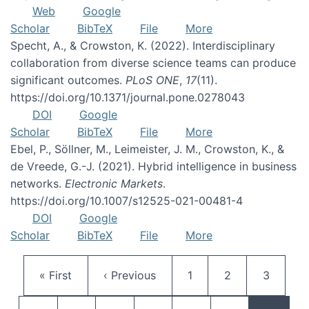
Web
Google
Scholar
BibTeX
File
More
Specht, A., & Crowston, K. (2022). Interdisciplinary
collaboration from diverse science teams can produce
significant outcomes.
PLoS ONE
,
17
(11).
https://doi.org/10.1371/journal.pone.0278043
DOI
Google
Scholar
BibTeX
File
More
Ebel, P., Söllner, M., Leimeister, J. M., Crowston, K., &
de Vreede, G.-J. (2021). Hybrid intelligence in business
networks.
Electronic Markets
.
https://doi.org/10.1007/s12525-021-00481-4
DOI
Google
Scholar
BibTeX
File
More
Pagination
First page
Previous page
Page
Page
Page
« First
‹ Previous
1
2
3