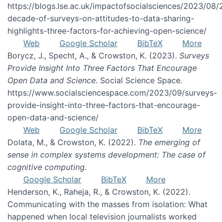
https://blogs.lse.ac.uk/impactofsocialsciences/2023/08/
decade-of-surveys-on-attitudes-to-data-sharing-
highlights-three-factors-for-achieving-open-science/
Web
Google Scholar
BibTeX
More
Borycz, J., Specht, A., & Crowston, K. (2023).
Surveys
Provide Insight Into Three Factors That Encourage
Open Data and Science
. Social Science Space.
https://www.socialsciencespace.com/2023/09/surveys-
provide-insight-into-three-factors-that-encourage-
open-data-and-science/
Web
Google Scholar
BibTeX
More
Dolata, M., & Crowston, K. (2022).
The emerging of
sense in complex systems development: The case of
cognitive computing
.
Google Scholar
BibTeX
More
Henderson, K., Raheja, R., & Crowston, K. (2022).
Communicating with the masses from isolation: What
happened when local television journalists worked