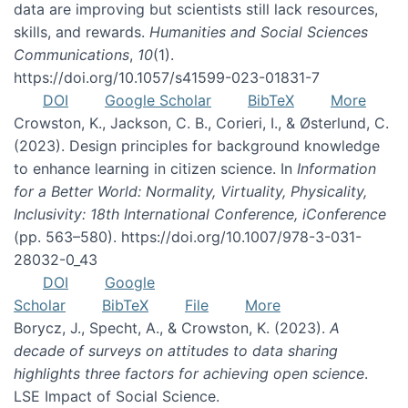
data are improving but scientists still lack resources,
skills, and rewards.
Humanities and Social Sciences
Communications
,
10
(1).
https://doi.org/10.1057/s41599-023-01831-7
DOI
Google Scholar
BibTeX
More
Crowston, K., Jackson, C. B., Corieri, I., & Østerlund, C.
(2023). Design principles for background knowledge
to enhance learning in citizen science. In
Information
for a Better World: Normality, Virtuality, Physicality,
Inclusivity: 18th International Conference, iConference
(pp. 563–580). https://doi.org/10.1007/978-3-031-
28032-0_43
DOI
Google
Scholar
BibTeX
File
More
Borycz, J., Specht, A., & Crowston, K. (2023).
A
decade of surveys on attitudes to data sharing
highlights three factors for achieving open science
.
LSE Impact of Social Science.