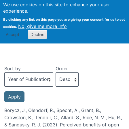
We use cookies on this site to enhance your user
Togg
experience.
By clicking any link on this page you are giving your consent for us to set
No, give me more info
cookies.
Recent publications
Accept
Decline
Sort by
Order
Borycz, J., Olendorf, R., Specht, A., Grant, B.,
Crowston, K., Tenopir, C., Allard, S., Rice, N. M., Hu, R.,
& Sandusky, R. J. (2023). Perceived benefits of open