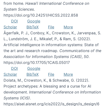
from home.
Hawai’i International Conference on
System Sciences
.
https://doi.org/10.24251/HICSS.2022.858
DOI
Google
Scholar
BibTeX
File
More
Ågerfalk, P. J., Conboy, K., Crowston, K., Jarvenpaa, S.
L., Lundström, J. E., Mikalef, P., & Ram, S. (2022).
Artificial intelligence in information systems: State of
the art and research roadmap.
Communications of the
Association for Information Systems (CAIS)
,
50
.
https://doi.org/10.17705/1CAIS.05017
DOI
Google
Scholar
BibTeX
File
More
Dolata, M., Crowston, K., & Schwabe, G. (2022).
Project archetypes: A blessing and a curse for AI
development.
International Conference on Information
Systems (ICIS)
.
https://aisel.aisnet.org/icis2022/is_design/is_design/6