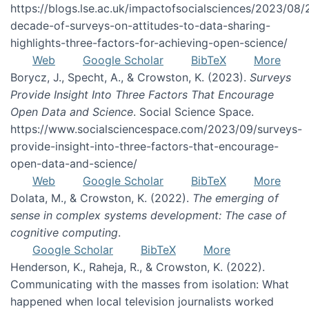
https://blogs.lse.ac.uk/impactofsocialsciences/2023/08/
decade-of-surveys-on-attitudes-to-data-sharing-
highlights-three-factors-for-achieving-open-science/
Web
Google Scholar
BibTeX
More
Borycz, J., Specht, A., & Crowston, K. (2023).
Surveys
Provide Insight Into Three Factors That Encourage
Open Data and Science
. Social Science Space.
https://www.socialsciencespace.com/2023/09/surveys-
provide-insight-into-three-factors-that-encourage-
open-data-and-science/
Web
Google Scholar
BibTeX
More
Dolata, M., & Crowston, K. (2022).
The emerging of
sense in complex systems development: The case of
cognitive computing
.
Google Scholar
BibTeX
More
Henderson, K., Raheja, R., & Crowston, K. (2022).
Communicating with the masses from isolation: What
happened when local television journalists worked