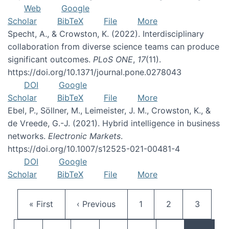
Web
Google
Scholar
BibTeX
File
More
Specht, A., & Crowston, K. (2022). Interdisciplinary
collaboration from diverse science teams can produce
significant outcomes.
PLoS ONE
,
17
(11).
https://doi.org/10.1371/journal.pone.0278043
DOI
Google
Scholar
BibTeX
File
More
Ebel, P., Söllner, M., Leimeister, J. M., Crowston, K., &
de Vreede, G.-J. (2021). Hybrid intelligence in business
networks.
Electronic Markets
.
https://doi.org/10.1007/s12525-021-00481-4
DOI
Google
Scholar
BibTeX
File
More
Pagination
First page
Previous page
Page
Page
Page
« First
‹ Previous
1
2
3