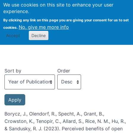
We use cookies on this site to enhance your user
Togg
experience.
By clicking any link on this page you are giving your consent for us to set
No, give me more info
cookies.
Recent publications
Accept
Decline
Sort by
Order
Borycz, J., Olendorf, R., Specht, A., Grant, B.,
Crowston, K., Tenopir, C., Allard, S., Rice, N. M., Hu, R.,
& Sandusky, R. J. (2023). Perceived benefits of open