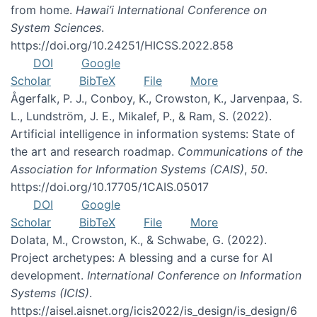
from home.
Hawai’i International Conference on
System Sciences
.
https://doi.org/10.24251/HICSS.2022.858
DOI
Google
Scholar
BibTeX
File
More
Ågerfalk, P. J., Conboy, K., Crowston, K., Jarvenpaa, S.
L., Lundström, J. E., Mikalef, P., & Ram, S. (2022).
Artificial intelligence in information systems: State of
the art and research roadmap.
Communications of the
Association for Information Systems (CAIS)
,
50
.
https://doi.org/10.17705/1CAIS.05017
DOI
Google
Scholar
BibTeX
File
More
Dolata, M., Crowston, K., & Schwabe, G. (2022).
Project archetypes: A blessing and a curse for AI
development.
International Conference on Information
Systems (ICIS)
.
https://aisel.aisnet.org/icis2022/is_design/is_design/6