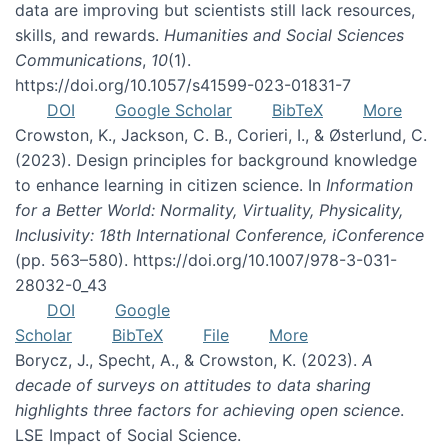
data are improving but scientists still lack resources,
skills, and rewards.
Humanities and Social Sciences
Communications
,
10
(1).
https://doi.org/10.1057/s41599-023-01831-7
DOI
Google Scholar
BibTeX
More
Crowston, K., Jackson, C. B., Corieri, I., & Østerlund, C.
(2023). Design principles for background knowledge
to enhance learning in citizen science. In
Information
for a Better World: Normality, Virtuality, Physicality,
Inclusivity: 18th International Conference, iConference
(pp. 563–580). https://doi.org/10.1007/978-3-031-
28032-0_43
DOI
Google
Scholar
BibTeX
File
More
Borycz, J., Specht, A., & Crowston, K. (2023).
A
decade of surveys on attitudes to data sharing
highlights three factors for achieving open science
.
LSE Impact of Social Science.